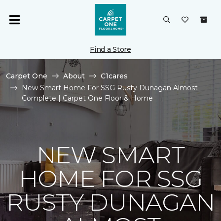
Find a Store
Carpet One
About
C1cares
New Smart Home For SSG Rusty Dunagan Almost
Complete | Carpet One Floor & Home
NEW SMART
HOME FOR SSG
RUSTY DUNAGAN