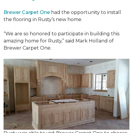
Brewer Carpet One
had the opportunity to install
the flooring in Rusty’s new home.
“We are so honored to participate in building this
amazing home for Rusty,” said Mark Holland of
Brewer Carpet One.