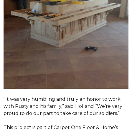
“It was very humbling and truly an honor to work
with Rusty and his family,” said Holland “We’re very
proud to do our part to take care of our soldiers.”
This project is part of Carpet One Floor & Home’s