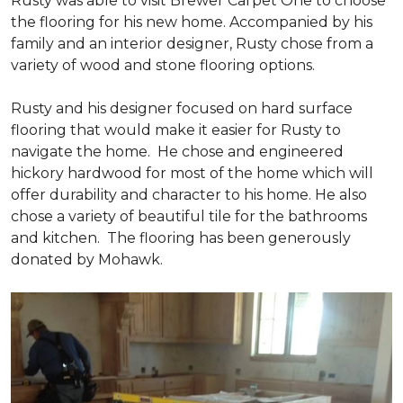
Rusty was able to visit Brewer Carpet One to choose
the flooring for his new home. Accompanied by his
family and an interior designer, Rusty chose from a
variety of wood and stone flooring options.
Rusty and his designer focused on hard surface
flooring that would make it easier for Rusty to
navigate the home. He chose and engineered
hickory hardwood for most of the home which will
offer durability and character to his home. He also
chose a variety of beautiful tile for the bathrooms
and kitchen. The flooring has been generously
donated by Mohawk.