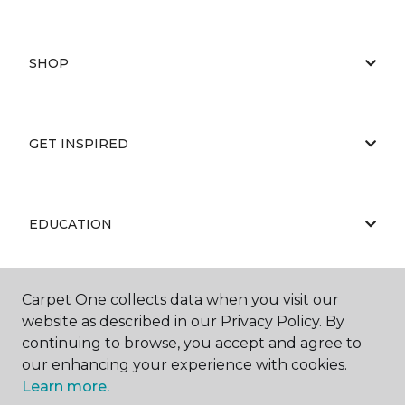
SHOP
GET INSPIRED
EDUCATION
Carpet One collects data when you visit our
ABOUT US
website as described in our Privacy Policy. By
continuing to browse, you accept and agree to
our enhancing your experience with cookies.
Learn more.