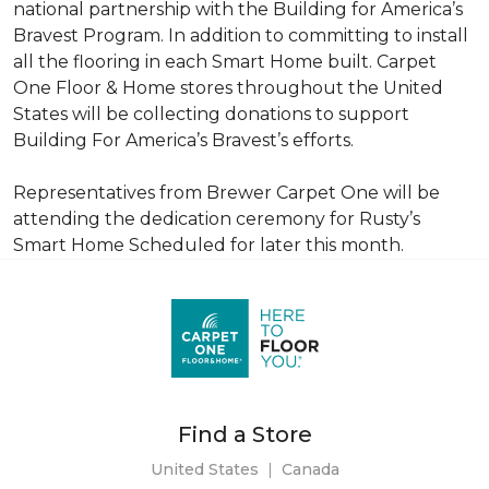
national partnership with the Building for America’s
Bravest Program. In addition to committing to install
all the flooring in each
Smart Home
built. Carpet
One Floor & Home stores throughout the United
States will be collecting donations to support
Building For America’s Bravest’s efforts.
Representatives from Brewer Carpet One will be
attending the dedication ceremony for Rusty’s
Smart Home Scheduled for later this month.
Find a Store
United States
|
Canada