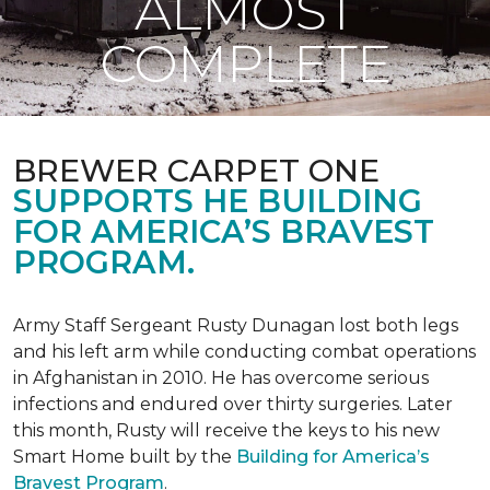
ALMOST
COMPLETE
BREWER CARPET ONE
SUPPORTS HE BUILDING
FOR AMERICA’S BRAVEST
PROGRAM.
Army Staff Sergeant Rusty Dunagan lost both legs
and his left arm while conducting combat operations
in Afghanistan in 2010. He has overcome serious
infections and endured over thirty surgeries. Later
this month, Rusty will receive the keys to his new
Smart Home
built by the
Building for America’s
Bravest Program
.