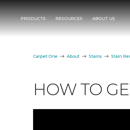
PRODUCTS
RESOURCES
ABOUT US
Carpet One
About
Stains
Stain Re
HOW TO GET