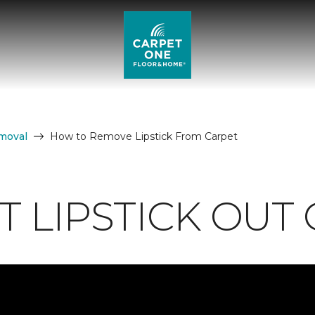
moval
How to Remove Lipstick From Carpet
 LIPSTICK OUT