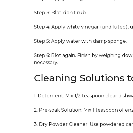
Step 3: Blot-don't rub.
Step 4: Apply white vinegar (undiluted), 
Step 5: Apply water with damp sponge.
Step 6: Blot again. Finish by weighing dow
necessary.
Cleaning Solutions 
1. Detergent: Mix 1/2 teaspoon clear dish
2. Pre-soak Solution: Mix 1 teaspoon of en
3. Dry Powder Cleaner: Use powdered car