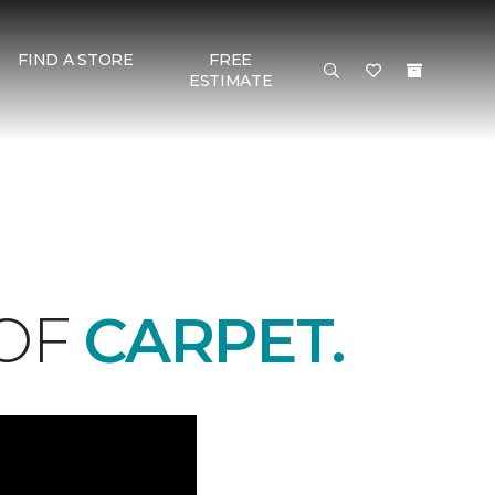
FIND A STORE
FREE
ESTIMATE
 OF
CARPET.