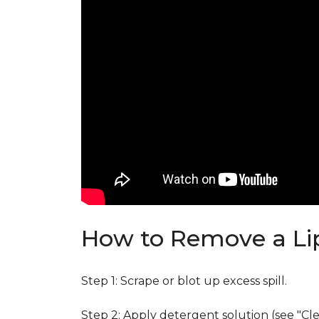
How to Remove a Lip
Step 1: Scrape or blot up excess spill.
Step 2: Apply detergent solution (see "Cl