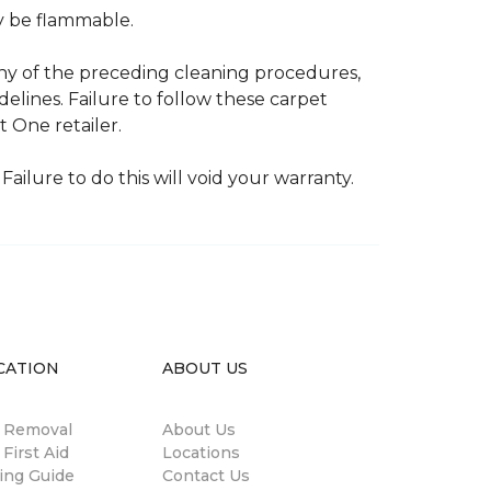
ay be flammable.
any of the preceding cleaning procedures,
ines. Failure to follow these carpet
 One retailer.
Failure to do this will void your warranty.
CATION
ABOUT US
n Removal
About Us
 First Aid
Locations
ing Guide
Contact Us