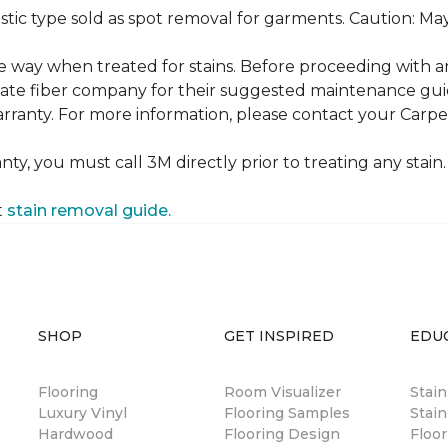
ustic type sold as spot removal for garments. Caution: M
ame way when treated for stains. Before proceeding with 
e fiber company for their suggested maintenance guidel
rranty. For more information, please contact your Carpet
ty, you must call 3M directly prior to treating any stain. 
t
stain removal guide.
SHOP
GET INSPIRED
EDU
Flooring
Room Visualizer
Stai
Luxury Vinyl
Flooring Samples
Stain
Hardwood
Flooring Design
Floor