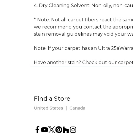
4. Dry Cleaning Solvent: Non-oily, non-ca
* Note: Not all carpet fibers react the s
we recommend you contact the appropriat
stain removal guidelines may void your wa
Note: If your carpet has an Ultra 25aWarran
Have another stain? Check out our carpe
Find a Store
United States
|
Canada