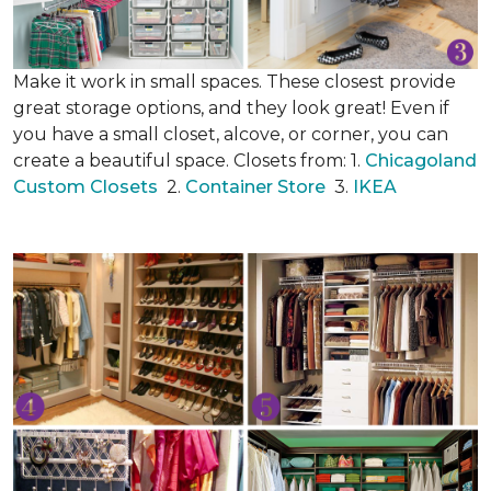
Make it work in small spaces. These closest provide
great storage options, and they look great! Even if
you have a small closet, alcove, or corner, you can
create a beautiful space. Closets from: 1.
Chicagoland
Custom Closets
2.
Container Store
3.
IKEA