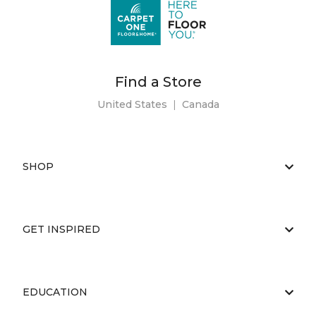
Find a Store
United States
|
Canada
SHOP
GET INSPIRED
EDUCATION