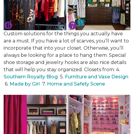
Custom solutions for the things you actually have
are a must. If you have a lot of scarves, you’ll want to
incorporate that into your closet. Otherwise, you’ll
always be looking for a place to hang them. Special
shoe storage and jewelry hooks are also nice details
that will help you stay organized. Closets from: 4.
Southern Royalty Blog
5.
Furniture and Vase Design
6.
Made by Girl
7.
Home and Safety Scene