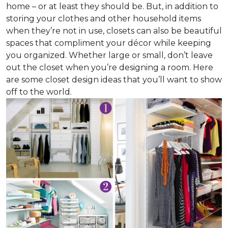
home – or at least they should be. But, in addition to
storing your clothes and other household items
when they’re not in use, closets can also be beautiful
spaces that compliment your décor while keeping
you organized. Whether large or small, don’t leave
out the closet when you’re designing a room. Here
are some closet design ideas that you’ll want to show
off to the world.