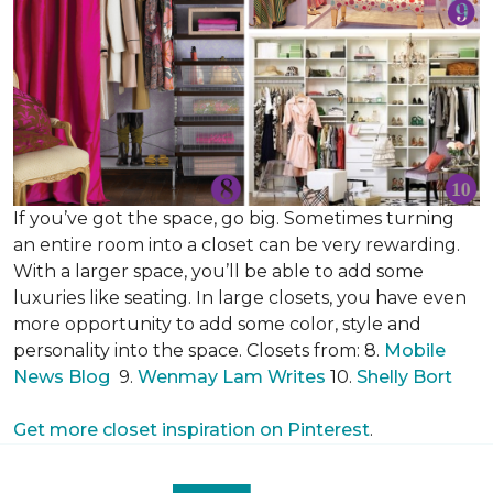
If you’ve got the space, go big. Sometimes turning
an entire room into a closet can be very rewarding.
With a larger space, you’ll be able to add some
luxuries like seating. In large closets, you have even
more opportunity to add some color, style and
personality into the space. Closets from: 8.
Mobile
News Blog
9.
Wenmay Lam Writes
10.
Shelly Bort
Get more closet inspiration on Pinterest
.