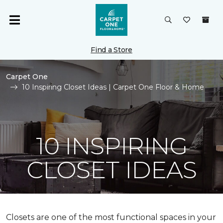
Find a Store
Carpet One
10 Inspiring Closet Ideas | Carpet One Floor & Home
10 INSPIRING
CLOSET IDEAS
Closets are one of the most functional spaces in your