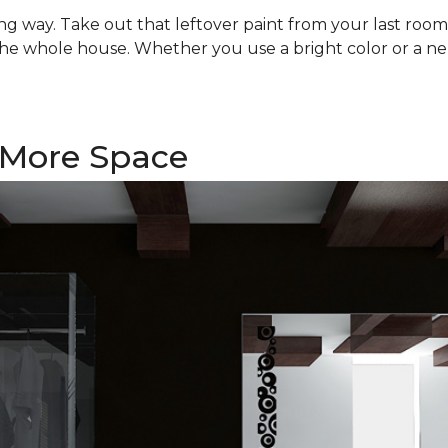
 long way. Take out that leftover paint from your last ro
he whole house. Whether you use a bright color or a ne
f More Space