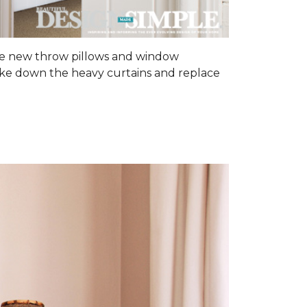
some new throw pillows and window
 Take down the heavy curtains and replace