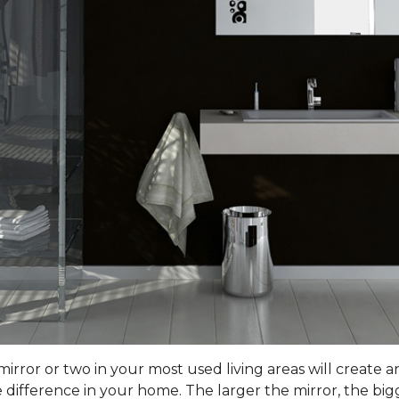
rror or two in your most used living areas will create an 
difference in your home. The larger the mirror, the bigg