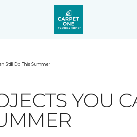
an Still Do This Summer
OJECTS YOU C
SUMMER