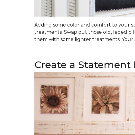
Adding some color and comfort to your spa
treatments. Swap out those old, faded pil
them with some lighter treatments. Your s
Create a Statement