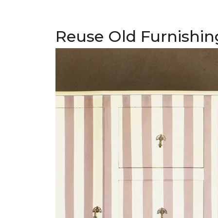
Reuse Old Furnishin