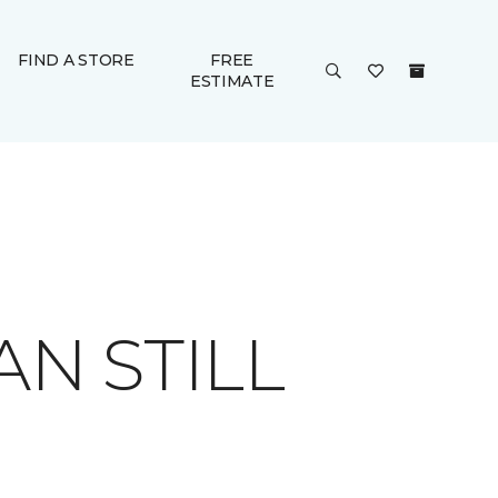
FIND A STORE
FREE
ESTIMATE
AN STILL