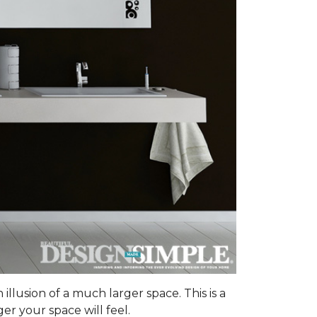
illusion of a much larger space. This is a
er your space will feel.