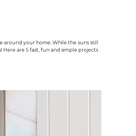
ne around your home. While the suns still
 Here are 5 fast, fun and simple projects