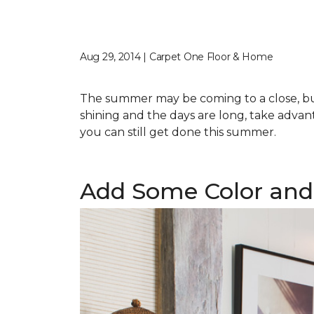
Aug 29, 2014 | Carpet One Floor & Home
The summer may be coming to a close, but 
shining and the days are long, take advant
you can still get done this summer.
Add Some Color and