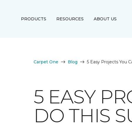
PRODUCTS
RESOURCES
ABOUT US
Carpet One
Blog
5 Easy Projects You C
5 EASY PR
DO THIS 