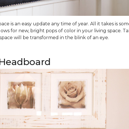
ce is an easy update any time of year. All it takes is 
lows for new, bright pops of color in your living space.
pace will be transformed in the blink of an eye.
 Headboard