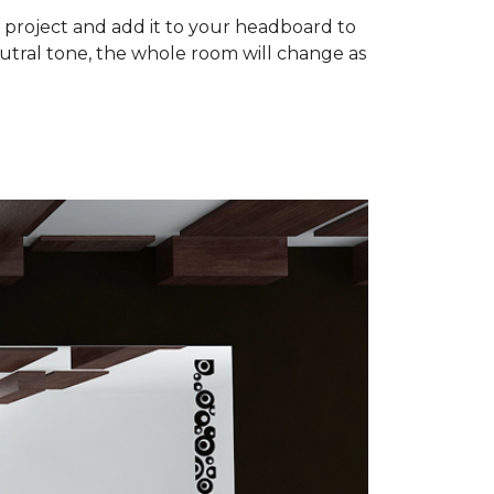
om project and add it to your headboard to
utral tone, the whole room will change as