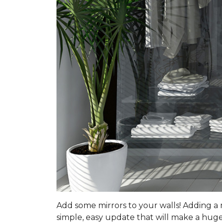
Add some mirrors to your walls! Adding a mi
simple, easy update that will make a huge 