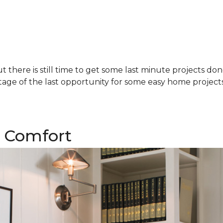
there is still time to get some last minute projects do
age of the last opportunity for some easy home projects!
 Comfort