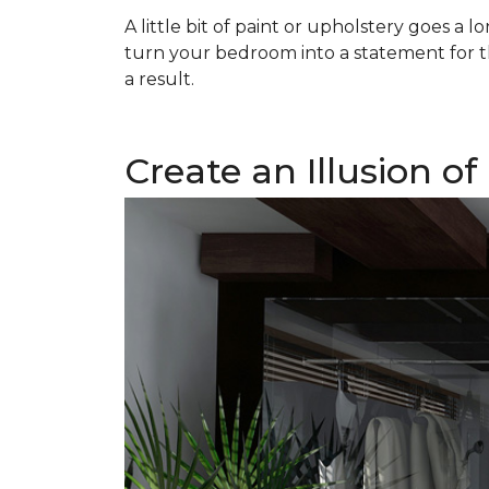
A little bit of paint or upholstery goes a
turn your bedroom into a statement for t
a result.
Create an Illusion o