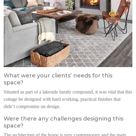
What were your clients’ needs for this
space?
Situated as part of a lakeside family compound, it was vital that this
cottage be designed with hard working, practical finishes that
didn’t compromise on design.
Were there any challenges designing this
space?
The architecture of the home is very contemporary and the main