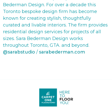
Bederman Design. For over a decade this
Toronto bespoke design firm has become
known for creating stylish, thoughtfully
curated and livable interiors. The firm provides
residential design services for projects of all
sizes. Sara Bederman Design works
throughout Toronto, GTA. and beyond.
@sarabstudio
/
sarabederman.com