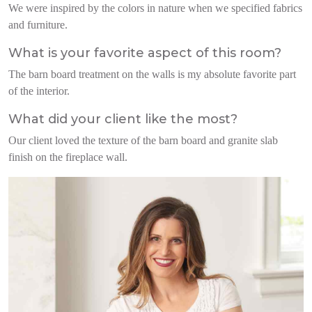
We were inspired by the colors in nature when we specified fabrics
and furniture.
What is your favorite aspect of this room?
The barn board treatment on the walls is my absolute favorite part
of the interior.
What did your client like the most?
Our client loved the texture of the barn board and granite slab
finish on the fireplace wall.