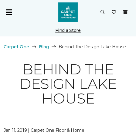
Find a Store
Carpet One
Blog
Behind The Design Lake House
BEHIND THE
DESIGN LAKE
HOUSE
Jan 11, 2019 | Carpet One Floor & Home