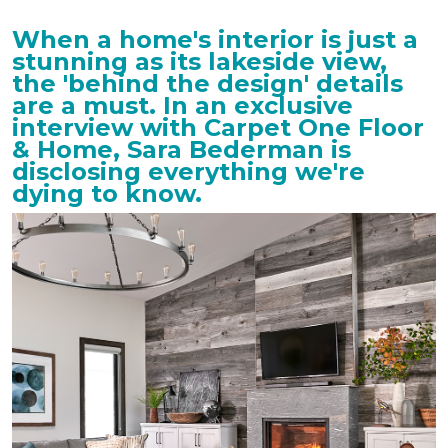
When a home's interior is just a
stunning as its lakeside view,
the 'behind the design' details
are a must. In an exclusive
interview with Carpet One Floor
& Home, Sara Bederman is
disclosing everything we're
dying to know.