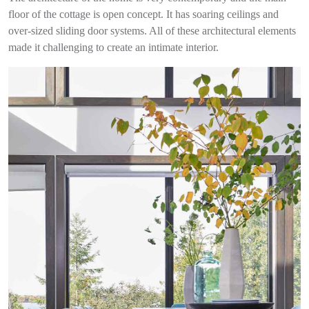
floor o
f the cottage is open concept.
It has soaring ceilings and
o
ver-sized sliding door systems.
All of these architectural elements
made it challenging to create an intimate interior.