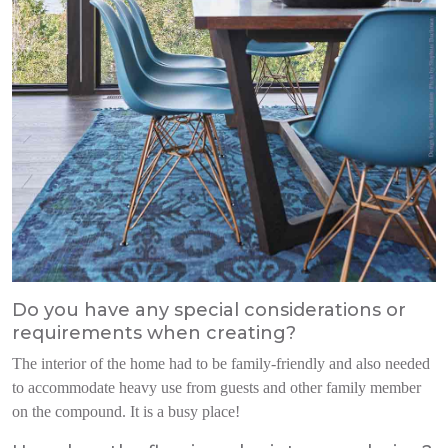
Do you have any special considerations or
requirements when creating?
The interi
or of the home had to be family-
friendly and also needed
to accommodate heavy use from guests and other
family member
on the compound.
It is a busy place!