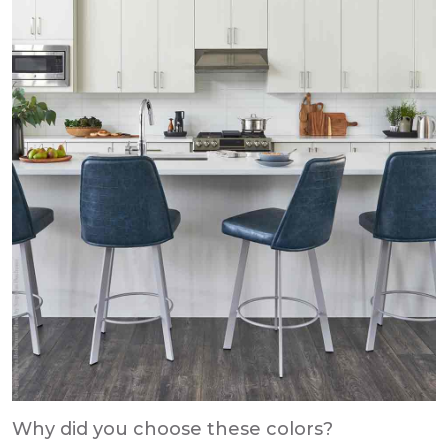
Why did you choose these colors?