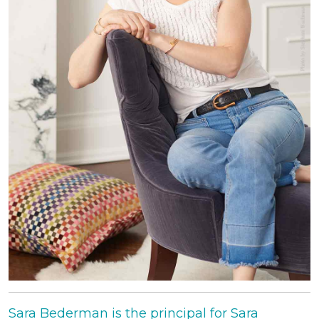
Sara Bederman is the principal for Sara