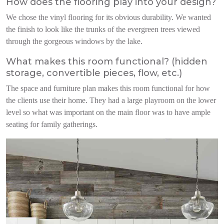
How does the flooring play into your design?
We chose the vinyl floori
ng for its obvious durability.
We wanted
the finish to look like the trunks of the evergreen trees viewed
through the gorgeous windows by the lake.
What makes this room functional? (hidden
storage, convertible pieces, flow, etc.)
The space and furniture plan makes this room functional for how
the clients use their home. They had a large playroom on the lower
level so what was important on the main floor was to have ample
seating for family gatherings.