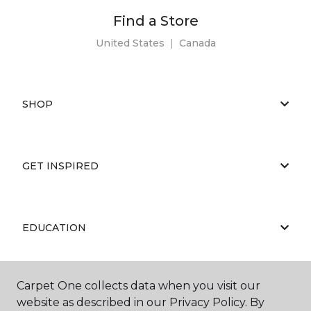
Find a Store
United States
|
Canada
SHOP
GET INSPIRED
EDUCATION
Carpet One collects data when you visit our
ABOUT US
website as described in our Privacy Policy. By