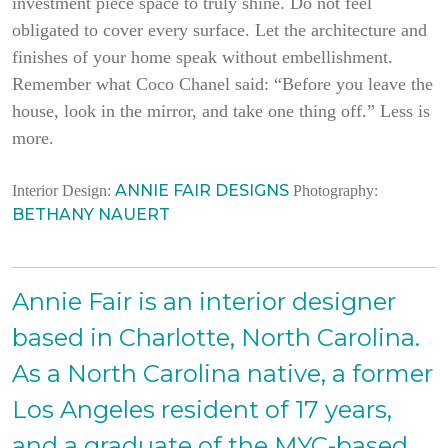
investment piece space to truly shine. Do not feel
obligated to cover every surface. Let the architecture and
finishes of your home speak without embellishment.
Remember what Coco Chanel said: “Before you leave the
house, look in the mirror, and take one thing off.” Less is
more.
ANNIE FAIR DESIGNS
Interior Design:
Photography:
BETHANY NAUERT
Annie Fair is an interior designer
based in Charlotte, North Carolina.
As a North Carolina native, a former
Los Angeles resident of 17 years,
and a graduate of the MYC-based