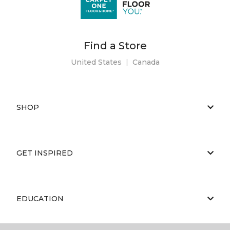
Find a Store
United States
|
Canada
SHOP
GET INSPIRED
EDUCATION