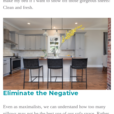
make my bed if I want to show off those gorgeous sheets!
Clean and fresh.
Eliminate the Negative
Even as maximalists, we can understand how too many
pillows may not be the best use of our sofa space. Rather