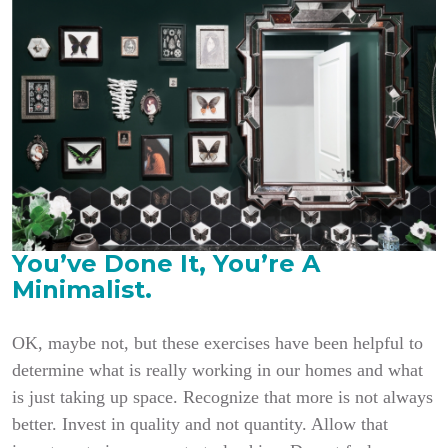
You’ve Done It, You’re A
Minimalist.
OK, maybe not, but these exercises have been helpful to
determine what is really working in
our homes and what
is just taking up space. Recognize that more is not always
better. Invest in quality and not quantity. Allow that