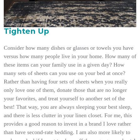
Tighten Up
Consider how many dishes or glasses or towels you have
versus how many people live in your home. How many of
these items can your family use in a given day? How
many sets of sheets can you use on your bed at once?
Rather than having four sets of sheets when you really
only love one of them, donate those that are no longer
your favorites, and treat yourself to another set of the
best! That way, you are always sleeping your best sleep,
and there is less clutter in your linen closet. For me, this
provides a good reason to invest in a brand I love rather
than have second-rate bedding. I am also more likely to