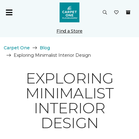
Find a Store
Carpet One
Blog
Exploring Minimalist Interior Design
EXPLORING
MINIMALIST
INTERIOR
DESIGN