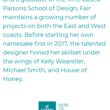
Parsons School of Design, Fair
maintains a growing number of
projects on both the East and West
coasts. Before starting her own
namesake first in 2017, the talented
designer honed her skillset under
the wings of Kelly Wearstler,
Michael Smith, and House of
Honey.