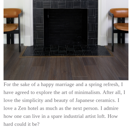
For the sake of a happy marriage and a spring refresh, I
have agreed to explore the art of minimalism. After all, I
love the simplicity and beauty of Japanese ceramics. I
love a Zen hotel as much as the next person. I admire
how one can live in a spare industrial artist loft. How
hard could it be?