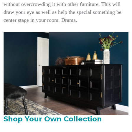
without overcrowding it with other furniture. This will
draw your eye as well as help the special something be
center stage in your room. Drama.
Shop Your Own Collection