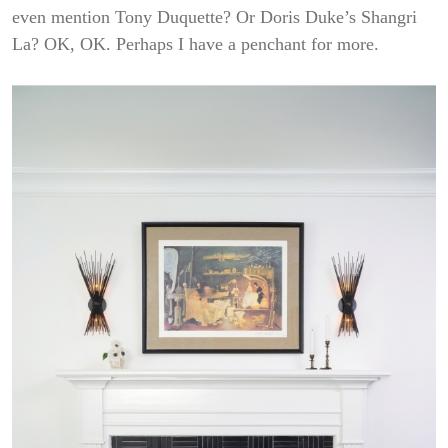
even mention Tony Duquette? Or Doris Duke’s Shangri
La? OK, OK. Perhaps I have a penchant for more.