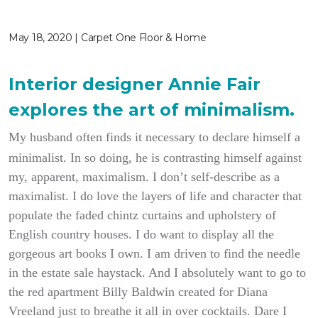
May 18, 2020 | Carpet One Floor & Home
Interior designer Annie Fair
explores the art of minimalism.
My husband often finds it necessary to declare himself a
minimalist. In so doing, he is contrasting himself against
my, apparent, maximalism. I don’t self-describe as a
maximalist. I do love the layers of life and character that
populate the faded chintz curtains and upholstery of
English country houses. I do want to display all the
gorgeous art books I own. I am driven to find the needle
in the estate sale haystack. And I absolutely want to go to
the red apartment Billy Baldwin created for Diana
Vreeland just to breathe it all in over cocktails. Dare I