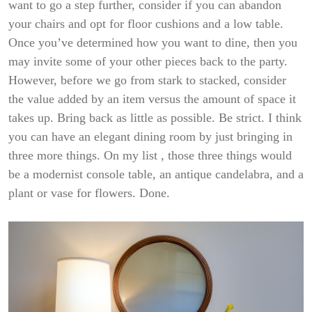
want to go a step further, consider
if you can abandon
your chairs and opt for floor cushions and a low table.
Once you’ve determined how you want to dine, then you
may invite some of your other pieces back to the party.
However, before we go from stark to stacked, consider
the value added by an item versus the amount of space it
takes up. Bring back as little as possible. Be strict. I think
you can have an elegant dining room by just bringing in
three more things. On my list , those three things would
be a modernist console table, an antique candelabra, and a
plant or vase for flowers. Done.