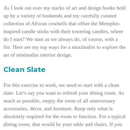
As I look out over my stacks of art and design books held
up by a variety of bookends and my carefully curated
collection of African cowbells that offset the Memphis-
inspired candle sticks with their towering candles, where
do I start?
We start as we always do, of course, with a
list. Here are my top ways for a maximalist to explore the
art of minimalist interior design.
Clean Slate
For this exercise to work, we need to start with a clean
slate. Let’s say you want to refresh your dining room. As
much as possible, empty the room of all unnecessary
accessories, décor, and furniture. Keep only what is
absolutely required for the room to function. For a typical
dining room, that would be your table and chairs. If you