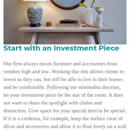
Start with an Investment Piece
Our firm always mixes furniture and accessories from
vendors high and low. Working like this allows clients to
invest as they can, but still be able to live in their homes
and be comfortable. Following our minimalist doctrine,
let your investment piece be the star of the room. It does
not want to share the spotlight with clutter and
distraction. Give space for your special item to be special.
If it is a credenza, for example, keep the surface clear of
décor and accessories and allow it to float freely on a wall