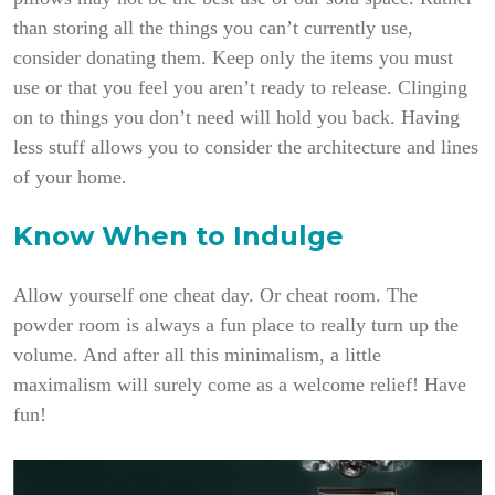
than storing all the things you can’t currently use,
consider donating them. Keep only the items you must
use or that you feel you aren’t ready to release. Clinging
on to things you don’t need will hold you back. Having
less stuff allows you to consider the architecture and lines
of your home.
Know When to Indulge
Allow yourself one cheat day. Or cheat room. The
powder room is always a fun place to really turn up the
volume. And after all this minimalism, a little
maximalism will surely come as a welcome relief! Have
fun!