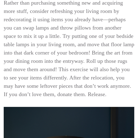
Rather than purchasing something new and acquiring
more stuff, consider refreshing your living room by
redecorating it using items you already have—perhaps
you can swap lamps and throw pillows from another
space to mix it up a little. Try putting one of your bedside
table lamps in your living room, and move that floor lamp
into that dark corner of your bedroom! Bring the art from
your dining room into the entryway. Roll up those rugs
and move them around! This exercise will also help you
to see your items differently. After the relocation, you
may have some leftover pieces that don’t work anymore.
If you don’t love them, donate them. Release.