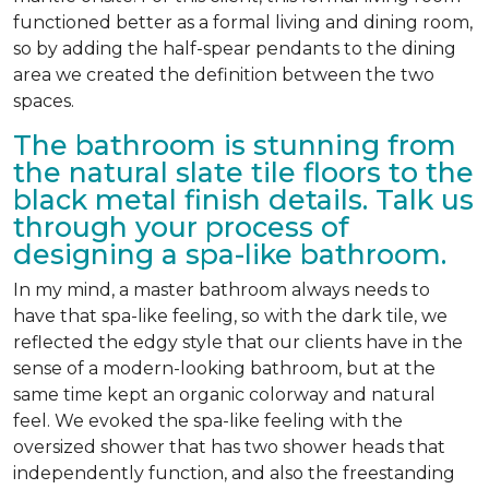
functioned better as a formal living and dining room,
so by adding the half-spear pendants to the dining
area we created the definition between the two
spaces.
The bathroom is stunning from
the natural slate tile floors to the
black metal finish details. Talk us
through your process of
designing a spa-like bathroom.
In my mind, a master bathroom always needs to
have that spa-like feeling, so with the dark tile, we
reflected the edgy style that our clients have in the
sense of a modern-looking bathroom, but at the
same time kept an organic colorway and natural
feel. We evoked the spa-like feeling with the
oversized shower that has two shower heads that
independently function, and also the freestanding