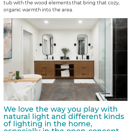
tub with the wood elements that bring that cozy,
organic warmth into the area.
We love the way you play with
natural light and different kinds
of lighting in the home,
especially in the open-concept