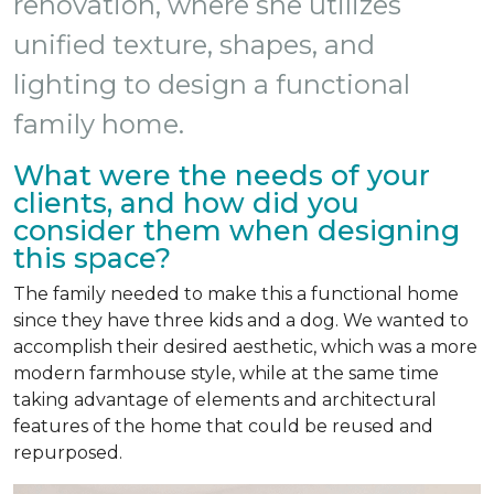
renovation, where she utilizes
unified texture, shapes, and
lighting to design a functional
family home.
What were the needs of your
clients, and how did you
consider them when designing
this space?
The family needed to make this a functional home
since they have three kids and a dog. We wanted to
accomplish their desired aesthetic, which was a more
modern farmhouse style, while at the same time
taking advantage of elements and architectural
features of the home that could be reused and
repurposed.