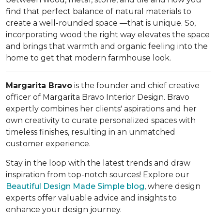
find that perfect balance of natural materials to
create a well-rounded space —that is unique. So,
incorporating wood the right way elevates the space
and brings that warmth and organic feeling into the
home to get that modern farmhouse look.
Margarita Bravo
is the founder and chief creative
officer of Margarita Bravo Interior Design. Bravo
expertly combines her clients' aspirations and her
own creativity to curate personalized spaces with
timeless finishes, resulting in an unmatched
customer experience.
Stay in the loop with the latest trends and draw
inspiration from top-notch sources! Explore our
Beautiful Design Made Simple
blog
, where design
experts offer valuable advice and insights to
enhance your design journey.