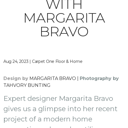
WITH
MARGARITA
BRAVO
Aug 24, 2023 | Carpet One Floor & Home
Design by
MARGARITA BRAVO |
Photography by
TAHVORY BUNTING
Expert designer Margarita Bravo
gives us a glimpse into her recent
project of a modern home