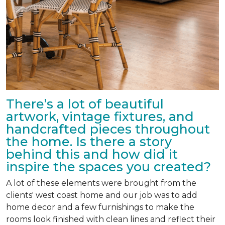
There’s a lot of beautiful
artwork, vintage fixtures, and
handcrafted pieces throughout
the home. Is there a story
behind this and how did it
inspire the spaces you created?
A lot of these elements were brought from the
clients' west coast home and our job was to add
home decor and a few furnishings to make the
rooms look finished with clean lines and reflect their