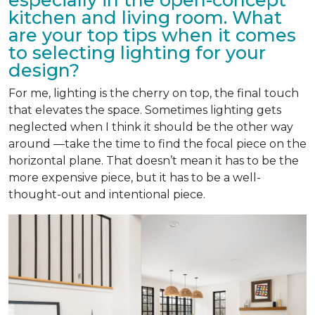
kitchen and living room. What
are your top tips when it comes
to selecting lighting for your
design?
For me, lighting is the cherry on top, the final touch
that elevates the space. Sometimes lighting gets
neglected when I think it should be the other way
around —take the time to find the focal piece on the
horizontal plane. That doesn’t mean it has to be the
more expensive piece, but it has to be a well-
thought-out and intentional piece.