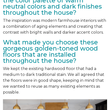
the color palette of warm
neutral colors and dark finishes
throughout the house?
The inspiration was modern farmhouse interiors with
a combination of aging elements and creating that
contrast with bright walls and darker accent colors.
What made you choose these
gorgeous golden-toned wood
floors that are installed
throughout the house?
We kept the existing hardwood floor that had a
medium to dark traditional stain. We all agreed that
the floors were in good shape, keeping in mind that
we wanted to reuse as many existing elements as
possible.