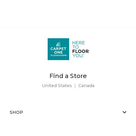
Find a Store
United States
|
Canada
SHOP