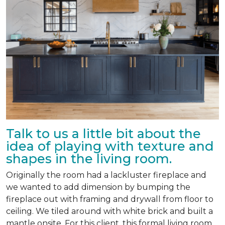
Talk to us a little bit about the
idea of playing with texture and
shapes in the living room.
Originally the room had a lackluster fireplace and
we wanted to add dimension by bumping the
fireplace out with framing and drywall from floor to
ceiling. We tiled around with white brick and built a
mantle onsite. For this client, this formal living room