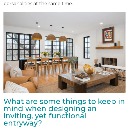
personalities at the same time.
What are some things to keep in
mind when designing an
inviting, yet functional
entryway?