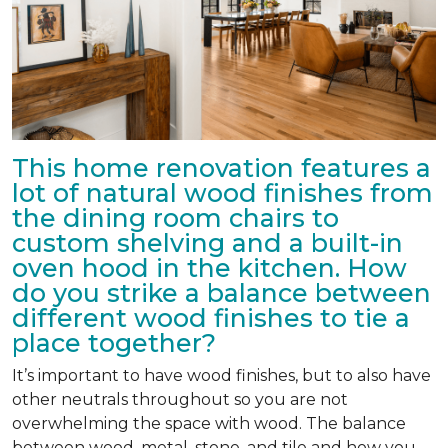
This home renovation features a
lot of natural wood finishes from
the dining room chairs to
custom shelving and a built-in
oven hood in the kitchen. How
do you strike a balance between
different wood finishes to tie a
place together?
It’s important to have wood finishes, but to also have
other neutrals throughout so you are not
overwhelming the space with wood. The balance
between wood, metal, stone, and tile and how you