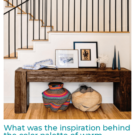
What was the inspiration behind