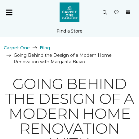
Find a Store
Carpet One
Blog
Going Behind the Design of a Modern Home
Renovation with Margarita Bravo
GOING BEHIND
THE DESIGN OF A
MODERN HOME
RENOVATION