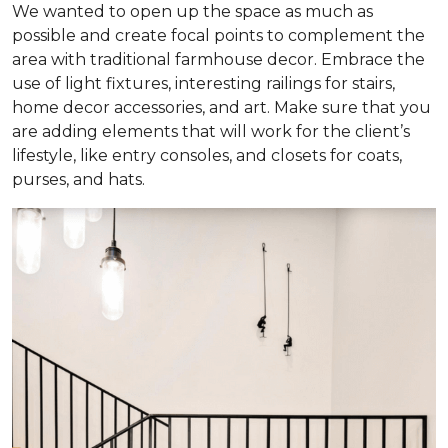
We wanted to open up the space as much as
possible and create focal points to complement the
area with traditional farmhouse decor. Embrace the
use of light fixtures, interesting railings for stairs,
home decor accessories, and art. Make sure that you
are adding elements that will work for the client’s
lifestyle, like entry consoles, and closets for coats,
purses, and hats.