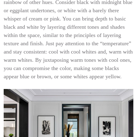
rainbow of other hues. Consider black with midnight blue
or eggplant undertones, or white with a barely there
whisper of cream or pink. You can bring depth to basic
black and white by layering different tones and shades
within the space, similar to the principles of layering
texture and finish. Just pay attention to the “temperature”
and stay consistent: cool with cool whites and, warm with
warm whites. By juxtaposing warm tones with cool ones,
you can compromise the color, making some blacks
appear blue or brown, or some whites appear yellow.