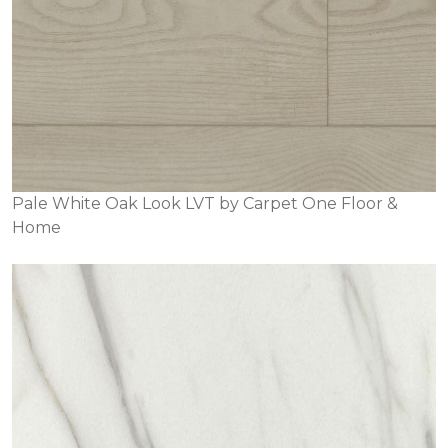
Pale White Oak Look LVT by Carpet One Floor &
Home