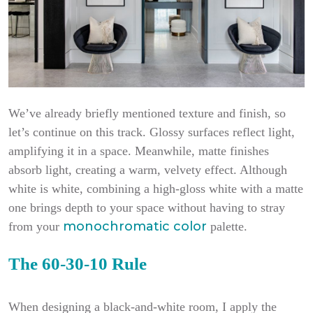
We’ve already briefly mentioned texture and finish, so
let’s continue on this track. Glossy surfaces reflect light,
amplifying it in a space. Meanwhile, matte finishes
absorb light, creating a warm, velvety effect. Although
white is white, combining a high-gloss white with a matte
one brings depth to your space without having to stray
monochromatic color
from your
palette.
The 60-30-10 Rule
When designing a black-and-white room, I apply the