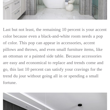
Last but not least, the remaining 10 percent is your accent
color because even a black-and-white room needs a pop
of color. This pop can appear in accessories, accent
pillows and throws, and even small furniture items, like
an ottoman or a painted side table. Because accessories
are easy and economical to replace and trends come and
go, this last 10 percent can satisfy your cravings for the
trend du jour without going all in or spending a small
fortune.