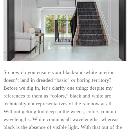
So how do you ensure your black-and-white interior
doesn’t land in dreaded “basic” or boring territory?
Before we dig in, let’s clarify one thing: despite my
references to them as “colors,” black and white are
technically not representatives of the rainbow at all.
Without getting too deep in the weeds, colors contain
wavelengths. White contains all wavelengths, whereas
black is the absence of visible light. With that out of the