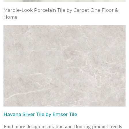
Marble-Look Porcelain Tile by Carpet One Floor &
Home
Havana Silver Tile by Emser Tile
Find more design inspiration and flooring product trends