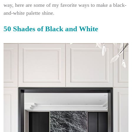
way, here are some of my favorite ways to make a black-
and-white palette shine.
50 Shades of Black and White