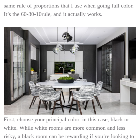
same rule of proportions that I use when going full color.
It’s the 60-30-10rule, and it actually works.
First, choose your principal color–in this case, black or
white. While white rooms are more common and less
risky, a black room can be rewarding if you’re looking to