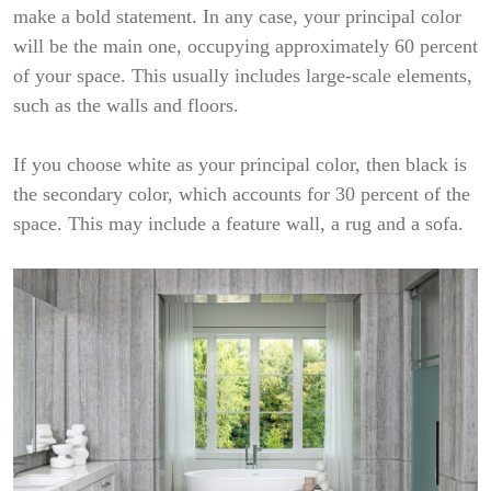
make a bold statement. In any case, your principal color
will be the main one, occupying approximately 60 percent
of your space. This usually includes large-scale elements,
such as the walls and floors.
If you choose white as your principal color, then black is
the secondary color, which accounts for 30 percent of the
space. This may include a feature wall, a rug and a sofa.