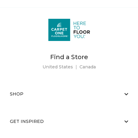
Find a Store
United States
|
Canada
SHOP
GET INSPIRED