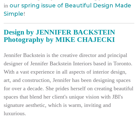
our spring issue of
Beautiful Design Made
in
Simple
!
Design by JENNIFER BACKSTEIN
Photography by MIKE CHAJECKI
Jennifer Backstein is the creative director and principal
designer of Jennifer Backstein Interiors based in
Toronto
.
With a vast experience in all aspects of interior design,
art, and construction, Jennifer has been designing spaces
for over a decade. She prides herself on creating beautiful
spaces that blend her client's unique vision with JBI's
signature aesthetic, which is warm, inviting and
luxurious.