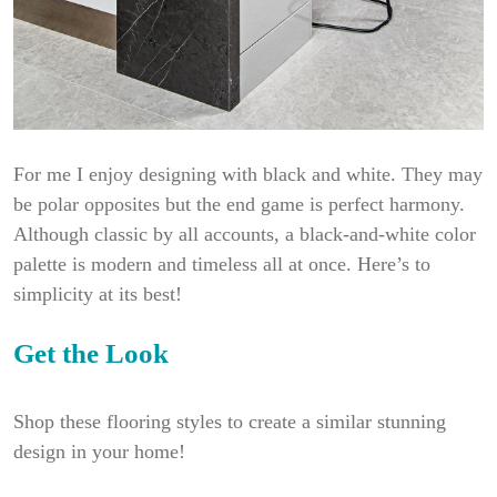
For me I enjoy designing with black and white. They may
be polar opposites but the end game is perfect harmony.
Although classic by all accounts, a black-and-white color
palette is modern and timeless all at once. Here’s to
simplicity at its best!
Get the L
ook
Shop these flooring styles to create a similar stunning
design in your home!