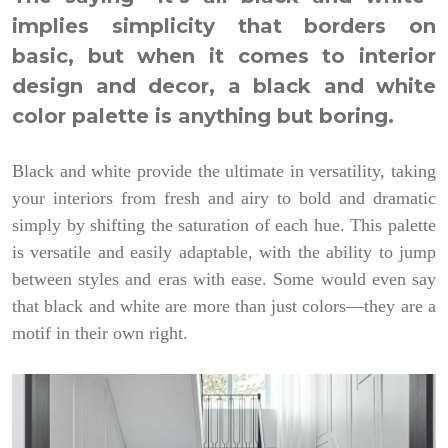
implies simplicity that borders on
basic, but when it comes to interior
design and decor, a black and white
color palette is anything but boring.
Black and white provide the ultimate in versatility, taking
your interiors from fresh and airy to bold and dramatic
simply by shifting the saturation of each hue. This palette
is versatile and easily adaptable, with the ability to jump
between styles and eras with ease. Some would even say
that black and white are more than just colors—they are a
motif in their own right.