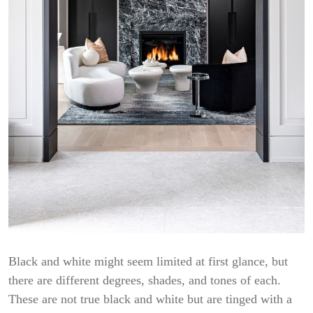
Black and white might seem limited at first glance, but
there are different degrees, shades, and tones of each.
These are not true black and white but are tinged with a