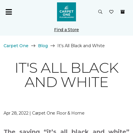
Find a Store
Carpet One
Blog
It's All Black and White
IT'S ALL BLACK
AND WHITE
Apr 28, 2022 | Carpet One Floor & Home
The saying “it’s all black and white”