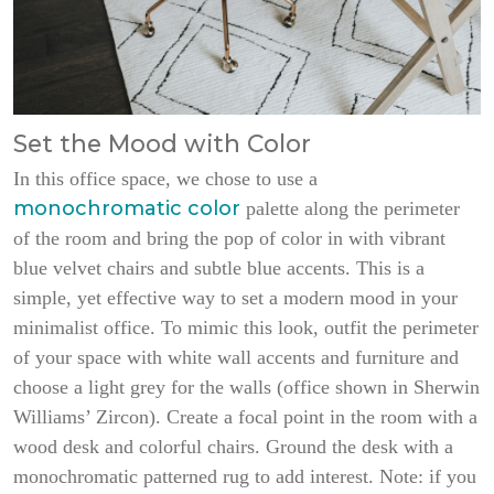
Set the Mood with Color
In this office space, we chose to use a
monochromatic color
palette along the perimeter
of the room and bring the pop of color in with vibrant
blue velvet chairs and subtle blue accents. This is a
simple, yet effective way to set a modern mood in your
minimalist office. To mimic this look, outfit the perimeter
of your space with white wall accents and furniture and
choose a light grey for the walls (office shown in Sherwin
Williams’ Zircon). Create a focal point in the room with a
wood desk and colorful chairs. Ground the desk with a
monochromatic patterned rug to add interest. Note: if you