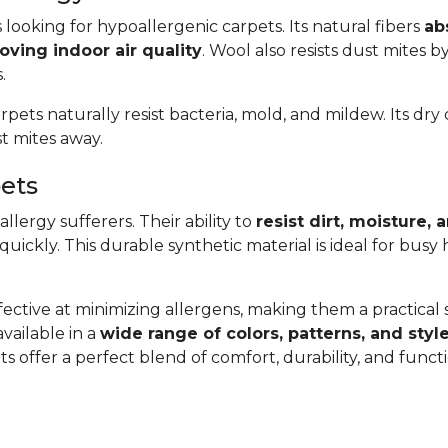
s looking for hypoallergenic carpets. Its natural fibers
ab
oving indoor air quality
. Wool also resists dust mites b
.
arpets naturally resist bacteria, mold, and mildew. Its dr
t mites away.
pets
llergy sufferers. Their ability to
resist dirt, moisture,
 quickly. This durable synthetic material is ideal for bus
ective at minimizing allergens, making them a practical so
available in a
wide range of colors, patterns, and styl
s offer a perfect blend of comfort, durability, and func