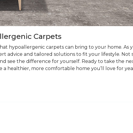
llergenic Carpets
at hypoallergenic carpets can bring to your home. As you
t advice and tailored solutions to fit your lifestyle. Not
nd see the difference for yourself. Ready to take the ne
e a healthier, more comfortable home you’ll love for yea