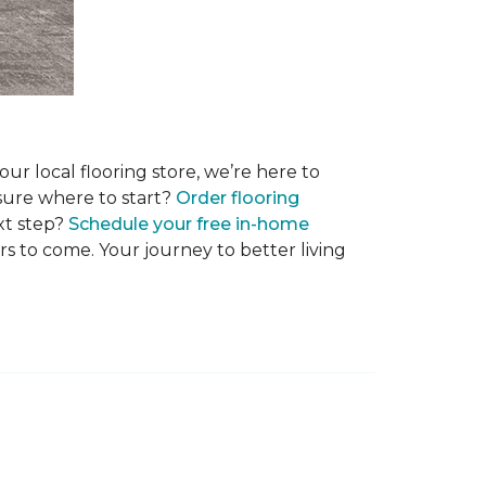
r local flooring store, we’re here to
 sure where to start?
Order flooring
xt step?
Schedule your free in-home
rs to come. Your journey to better living