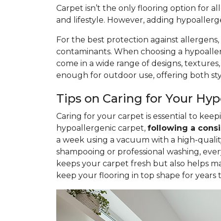
Carpet isn’t the only flooring option for a
and lifestyle. However, adding hypoaller
For the best protection against allergens,
contaminants. When choosing a hypoallerge
come in a wide range of designs, textures
enough for outdoor use, offering both styl
Tips on Caring for Your Hy
Caring for your carpet is essential to ke
hypoallergenic carpet,
following
a consi
a week using a vacuum with a high-quality 
shampooing or professional washing, ever
keeps your carpet fresh but also helps ma
keep your flooring in top shape for years 