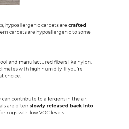
ets, hypoallergenic carpets are
crafted
rn carpets are hypoallergenic to some
wool and manufactured fibers like nylon,
climates with high humidity. If you’re
at choice.
 can contribute to allergens in the air.
als are often
slowly released back into
 for rugs with low VOC levels.