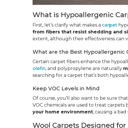
What is Hypoallergenic Ca
First, let’s clarify what makes a
carpet
hypo
from fibers that resist shedding and s
extent, although their effectiveness can
What are the Best Hypoallergenic 
Certain carpet fibers enhance the hypoall
olefin
, and polypropylene are naturally
m
searching for a carpet that’s both hypoall
Keep VOC Levels in Mind
Of course, you’ll also want to be sure tha
VOC chemicals are used to treat carpets 
your home environment
, causing a bad 
Wool Carpets Designed for 