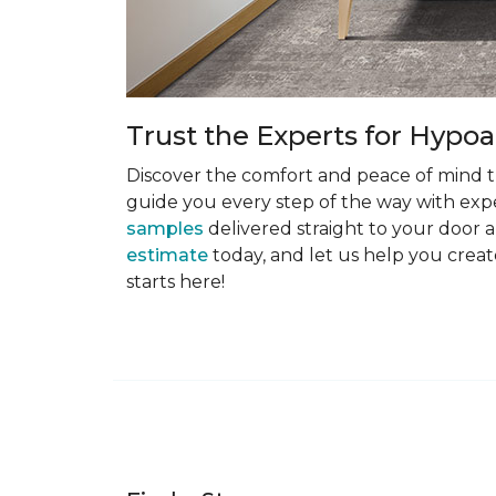
Trust the Experts for Hypoa
Discover the comfort and peace of mind th
guide you every step of the way with exper
samples
delivered straight to your door a
estimate
today, and let us help you creat
starts here!