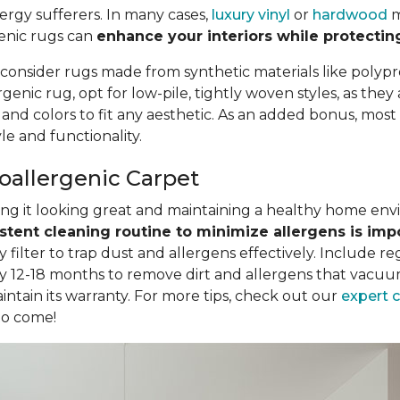
llergy sufferers. In many cases,
luxury vinyl
or
hardwood
m
genic rugs can
enhance your interiors while protectin
 consider rugs made from synthetic materials like polypr
nic rug, opt for low-pile, tightly woven styles, as they
, and colors to fit any aesthetic. As an added bonus, mo
e and functionality.
poallergenic Carpet
eping it looking great and maintaining a healthy home en
stent cleaning routine to minimize allergens is imp
filter to trap dust and allergens effectively. Include r
y 12-18 months to remove dirt and allergens that vacuum
intain its warranty. For more tips, check out our
expert 
to come!