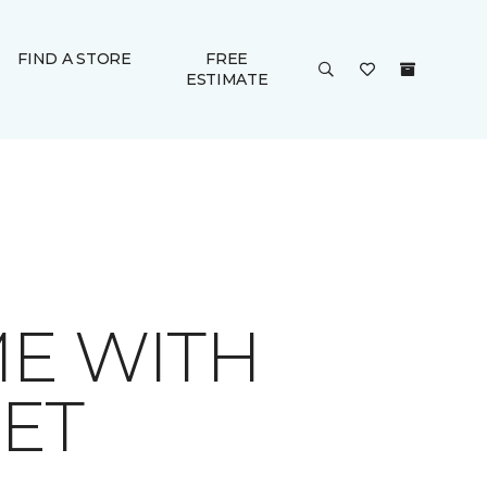
FIND A STORE
FREE
ESTIMATE
ME WITH
ET