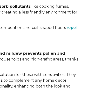
sorb pollutants
like cooking fumes,
y creating a less friendly environment for
y composition and coil-shaped fibers
repel
 and mildew prevents pollen and
y households and high-traffic areas, thanks
lution for those with sensitivities. They
es
to complement any home decor.
tionality, enhancing both the look and