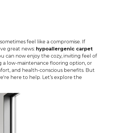
 sometimes feel like a compromise. If
ave great news:
hypoallergenic carpet
can now enjoy the cozy, inviting feel of
g a low-maintenance flooring option, or
fort, and health-conscious benefits. But
're here to help. Let’s explore the