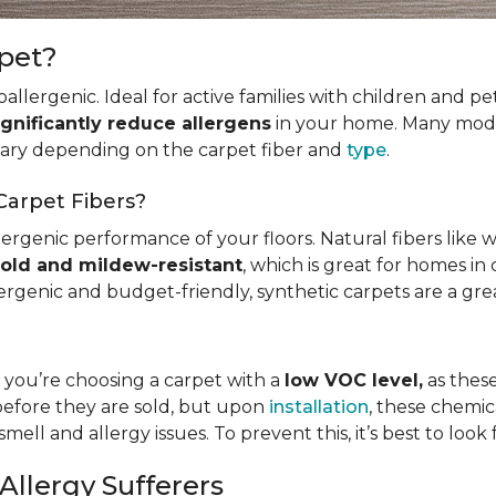
rpet?
allergenic. Ideal for active families with children and p
ignificantly reduce allergens
in your home. Many mode
 vary depending on the carpet fiber and
type
.
Carpet Fibers?
ergenic performance of your floors. Natural fibers like 
old and mildew-resistant
, which is great for homes in 
ergenic and budget-friendly, synthetic carpets are a gre
t you’re choosing a carpet with a
low VOC level,
as these
before they are sold, but upon
installation
, these chemic
smell and allergy issues. To prevent this, it’s best to look
Allergy Sufferers