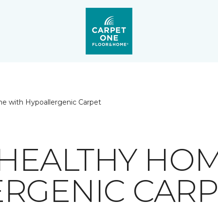
e with Hypoallergenic Carpet
 HEALTHY HO
RGENIC CARP