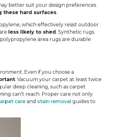
ay better suit your design preferences
g these hard surfaces
.
opylene, which effectively resist outdoor
 are
less likely to shed
. Synthetic rugs
st polypropylene area rugs are durable
vironment. Even if you choose a
ortant
. Vacuum your carpet at least twice
egular deep cleaning, such as carpet
ing can’t reach. Proper care not only
carpet care
and
stain removal
guides to