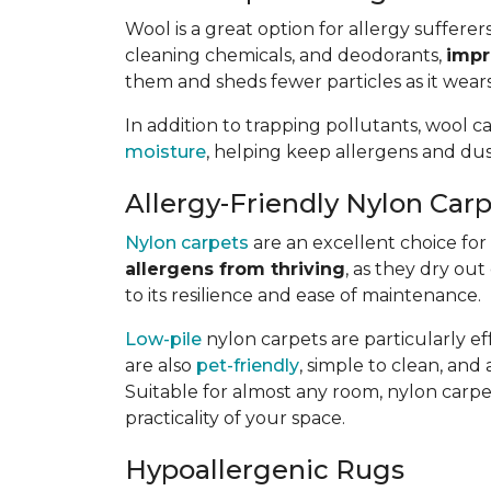
Wool is a great option for allergy sufferer
cleaning chemicals, and deodorants,
impr
them and sheds fewer particles as it wears
In addition to trapping pollutants, wool c
moisture
, helping keep allergens and dus
Allergy-Friendly Nylon Car
Nylon carpets
are an excellent choice for a
allergens from thriving
, as they dry out
to its resilience and ease of maintenance.
Low-pile
nylon carpets are particularly eff
are also
pet-friendly
, simple to clean, and 
Suitable for almost any room, nylon carpet
practicality of your space.
Hypoallergenic Rugs