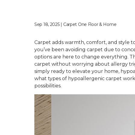
Sep 18, 2025 | Carpet One Floor & Home
Carpet adds warmth, comfort, and style to 
you’ve been avoiding carpet due to conce
options are here to change everything. T
carpet without worrying about allergy tr
simply ready to elevate your home, hypoal
what types of hypoallergenic carpet work 
possibilities.