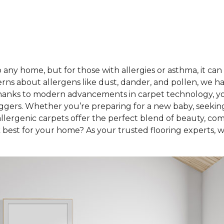
any home, but for those with allergies or asthma, it can
rns about allergens like dust, dander, and pollen, we h
hanks to modern advancements in carpet technology, you 
iggers. Whether you’re preparing for a new baby, seekin
lergenic carpets offer the perfect blend of beauty, com
best for your home? As your trusted flooring experts, we