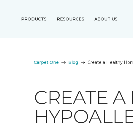
PRODUCTS
RESOURCES
ABOUT US
Carpet One
Blog
Create a Healthy Hom
CREATE A
HYPOALLE