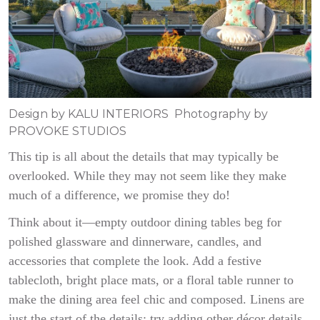
Design by KALU INTERIORS Photography by
PROVOKE STUDIOS
This tip is all about the details that may typically be
overlooked. While they may not seem like they make
much of a difference, we promise they do!
Think about it—empty outdoor dining tables beg for
polished glassware and dinnerware, candles, and
accessories that complete the look. Add a festive
tablecloth, bright place mats, or a floral table runner to
make the dining area feel chic and composed. Linens are
just the start of the details; try adding other décor details