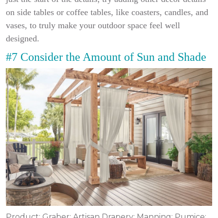
on side tables or coffee tables, like coasters, candles, and
vases, to truly make your outdoor space feel well
designed.
#7 Consider the Amount of Sun and Shade
Product: Graber; Artisan Drapery; Manning; Pumice;