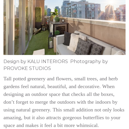
Design by KALU INTERIORS Photography by
PROVOKE STUDIOS
Tall potted greenery and flowers, small trees, and herb
gardens feel natural, beautiful, and decorative. When
designing an outdoor space that checks all the boxes,
don’t forget to merge the outdoors with the indoors by
using natural greenery. This small addition not only looks
amazing, but it also attracts gorgeous butterflies to your
space and makes it feel a bit more whimsical.