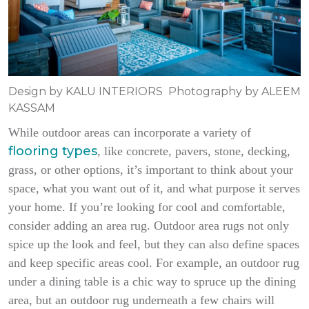
Design by KALU INTERIORS Photography by ALEEM
KASSAM
While outdoor areas can incorporate a variety of
flooring types
, like concrete, pavers, stone, decking,
grass, or other options, it’s important to think about your
space, what you want out of it, and what purpose it serves
your home. If you’re looking for cool and comfortable,
consider adding an area rug. Outdoor area rugs not only
spice up the look and feel, but they can also define spaces
and keep specific areas cool. For example, an outdoor rug
under a dining table is a chic way to spruce up the dining
area, but an outdoor rug underneath a few chairs will