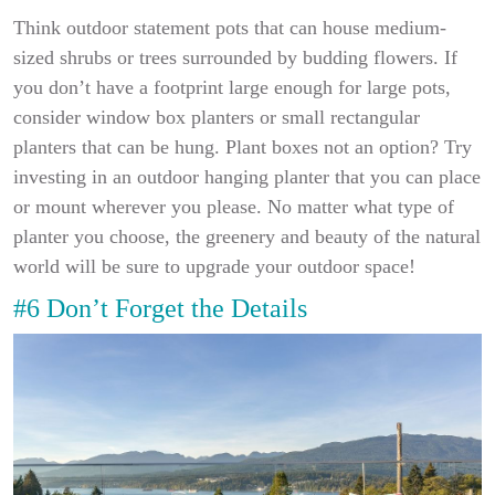
Think outdoor statement pots that can house medium-
sized shrubs or trees surrounded by budding flowers. If
you don’t have a footprint large enough for large pots,
consider window box planters or small rectangular
planters that can be hung. Plant boxes not an option? Try
investing in an outdoor hanging planter that you can place
or mount wherever you please. No matter what type of
planter you choose, the greenery and beauty of the natural
world will be sure to upgrade your outdoor space!
#6 Don’t Forget the Details