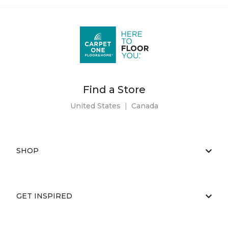
Find a Store
United States
|
Canada
SHOP
GET INSPIRED