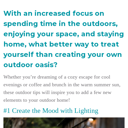
With an increased focus on
spending time in the outdoors,
enjoying your space, and staying
home, what better way to treat
yourself than creating your own
outdoor oasis?
Whether you’re dreaming of a cozy escape for cool
evenings or coffee and brunch in the warm summer sun,
these outdoor tips will inspire you to add a few new
elements to your outdoor home!
#1 Create the Mood with Lighting