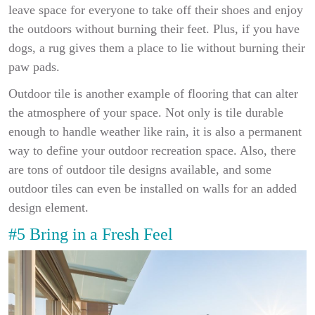
leave space for everyone to take off their shoes and enjoy
the outdoors without burning their feet. Plus, if you have
dogs, a rug gives them a place to lie without burning their
paw pads.
Outdoor tile is another example of flooring that can alter
the atmosphere of your space. Not only is tile durable
enough to handle weather like rain, it is also a permanent
way to define your outdoor recreation space. Also, there
are tons of outdoor tile designs available, and some
outdoor tiles can even be installed on walls for an added
design element.
#5 Bring in a Fresh Feel