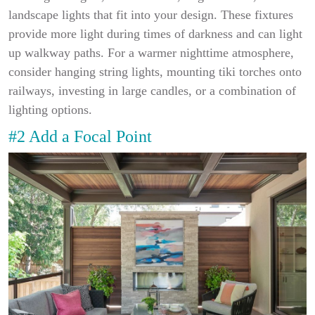
landscape lights that fit into your design. These fixtures
provide more light during times of darkness and can light
up walkway paths. For a warmer nighttime atmosphere,
consider hanging string lights, mounting tiki torches onto
railways, investing in large candles, or a combination of
lighting options.
#2 Add a Focal Point