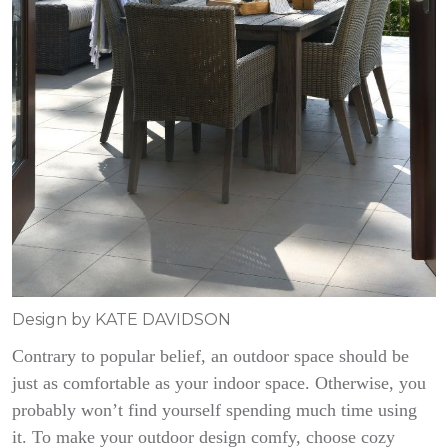
Design by KATE DAVIDSON
Contrary to popular belief, an outdoor space should be
just as comfortable as your indoor space. Otherwise, you
probably won’t find yourself spending much time using
it. To make your outdoor design comfy, choose cozy