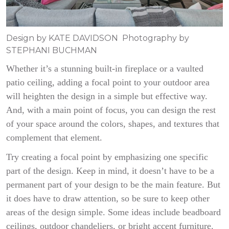
Design by KATE DAVIDSON Photography by
STEPHANI BUCHMAN
Whether it’s a stunning built-in fireplace or a vaulted
patio ceiling, adding a focal point to your outdoor area
will heighten the design in a simple but effective way.
And, with a main point of focus, you can design the rest
of your space around the colors, shapes, and textures that
complement that element.
Try creating a focal point by emphasizing one specific
part of the design. Keep in mind, it doesn’t have to be a
permanent part of your design to be the main feature. But
it does have to draw attention, so be sure to keep other
areas of the design simple. Some ideas include beadboard
ceilings, outdoor chandeliers, or bright accent furniture.