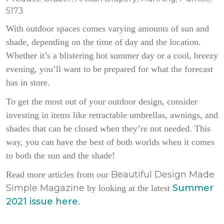
5173
With outdoor spaces comes varying amounts of sun and
shade, depending on the time of day and the location.
Whether it’s a blistering hot summer day or a cool, breezy
evening, you’ll want to be prepared for what the forecast
has in store.
To get the most out of your outdoor design, consider
investing in items like retractable umbrellas, awnings, and
shades that can be closed when they’re not needed. This
way, you can have the best of both worlds when it comes
to both the sun and the shade!
Beautiful Design Made
Read more articles from our
Simple Magazine
Summer
by looking at the latest
2021 issue here
.