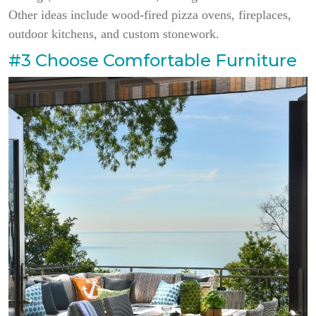
Other ideas include wood-fired pizza ovens, fireplaces,
outdoor kitchens, and custom stonework.
#3 Choose Comfortable Furniture