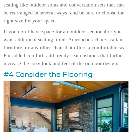
seating like outdoor sofas and conversation sets that can
be rearranged in several ways, and be sure to choose the
right size for your space.
If you don’t have space for an outdoor sectional or you
want additional seating, think Adirondack chairs, rattan
furniture, or any other chair that offers a comfortable seat.
For added comfort, add trendy seat cushions that further
increase the cozy look and feel of the outdoor design.
#4 Consider the Flooring