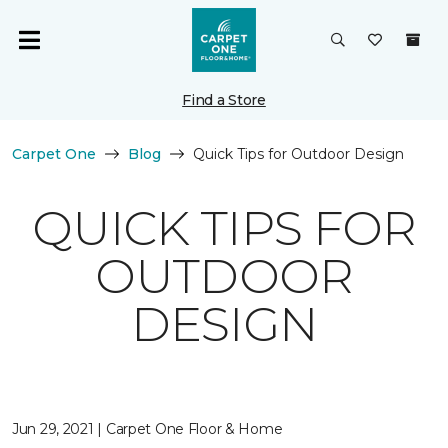
Find a Store
Carpet One
Blog
Quick Tips for Outdoor Design
QUICK TIPS FOR
OUTDOOR
DESIGN
Jun 29, 2021 | Carpet One Floor & Home