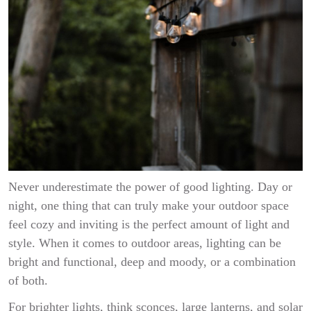
Never underestimate the power of good lighting. Day or
night, one thing that can truly make your outdoor space
feel cozy and inviting is the perfect amount of light and
style. When it comes to outdoor areas, lighting can be
bright and functional, deep and moody, or a combination
of both.
For brighter lights, think sconces, large lanterns, and solar