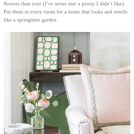
flowers than ever (I’ve never met a peony I didn’t like).
Put them in every room for a home that looks and smells
like a springtime garden.