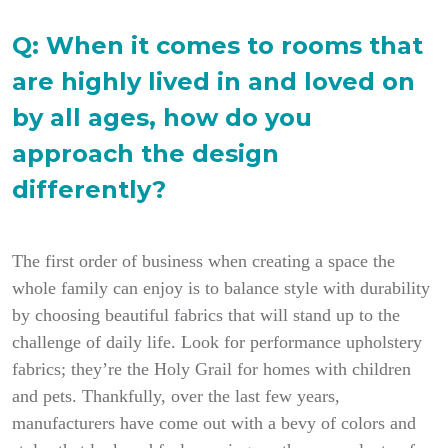
Q:
When it comes to rooms that
are highly lived in and loved on
by all ages, how do you
approach the design
differently?
The first order of business when creating a space the
whole family can enjoy is to balance style with durability
by choosing beautiful fabrics that will stand up to the
challenge of daily life. Look for performance upholstery
fabrics; they’re the Holy Grail for homes with children
and pets. Thankfully, over the last few years,
manufacturers have come out with a bevy of colors and