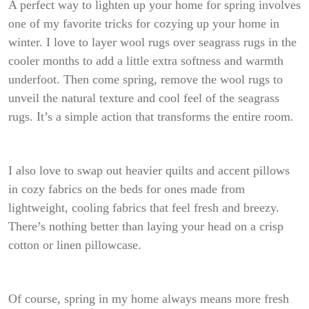
A perfect way to lighten up your home for spring involves
one of my favorite tricks for cozying up your home in
winter. I love to layer wool rugs over seagrass rugs in the
cooler months to add a little extra softness and warmth
underfoot. Then come spring, remove the wool rugs to
unveil the natural texture and cool feel of the seagrass
rugs. It’s a simple action that transforms the entire room.
I also love to swap out heavier quilts and accent pillows
in cozy fabrics on the beds for ones made from
lightweight, cooling fabrics that feel fresh and breezy.
There’s nothing better than laying your head on a crisp
cotton or linen pillowcase.
Of course, spring in my home always means more fresh