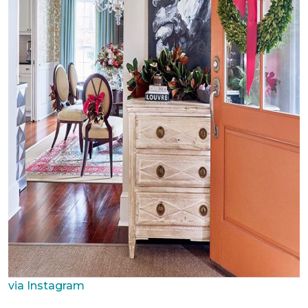
via Instagram