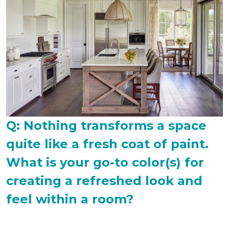
Q: Nothing transforms a space
quite like a fresh coat of paint.
What is your go-to color(s) for
creating a refreshed look and
feel within a room?