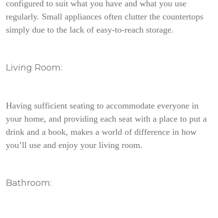
configured to suit what you have and what you use
regularly. Small appliances often clutter the countertops
simply due to the lack of easy-to-reach storage.
Living Room:
Having sufficient seating to accommodate everyone in
your home, and providing each seat with a place to put a
drink and a book, makes a world of difference in how
you’ll use and enjoy your living room.
Bathroom: