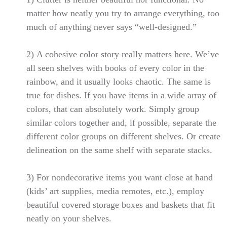
matter how neatly you try to arrange everything, too
much of anything never says “well-designed.”
2)
A cohesive color story really matters here. We’ve
all seen shelves with books of every color in the
rainbow, and it usually looks chaotic. The same is
true for dishes. If you have items in a wide array of
colors, that can absolutely work. Simply group
similar colors together and, if possible, separate the
different color groups on different shelves. Or create
delineation on the same shelf with separate stacks.
3)
For nondecorative items you want close at hand
(kids’ art supplies, media remotes, etc.), employ
beautiful covered storage boxes and baskets that fit
neatly on your shelves.