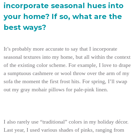
incorporate seasonal hues into
your home? If so, what are the
best ways?
It’s probably more accurate to say that I incorporate
seasonal textures into my home, but all within the context
of the existing color scheme. For example, I love to drape
a sumptuous cashmere or wool throw over the arm of my
sofa the moment the first frost hits. For spring, I’ll swap
out my gray mohair pillows for pale-pink linen.
I also rarely use “traditional” colors in my holiday décor.
Last year, I used various shades of pinks, ranging from