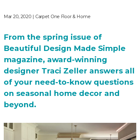
Mar 20, 2020 | Carpet One Floor & Home
From the spring issue of
Beautiful Design Made Simple
magazine, award-winning
designer Traci Zeller answers all
of your need-to-know questions
on seasonal home decor and
beyond.