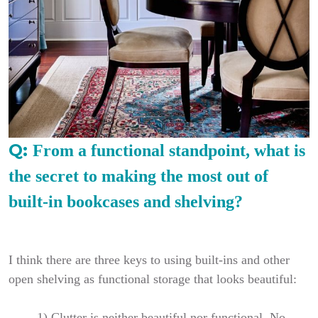
Q:
From a functional standpoint, what is
the secret to making the most out of
built-in bookcases and shelving?
I think there are three keys to using built-ins and other
open shelving as functional storage that looks beautiful:
1)
Clutter is neither beautiful nor functional. No