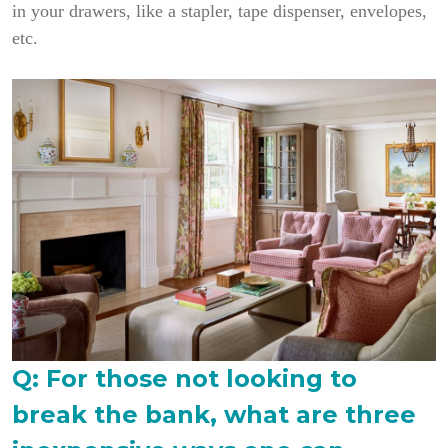
in your drawers, like a stapler, tape dispenser, envelopes,
etc.
Q: For those not looking to
break the bank, what are three