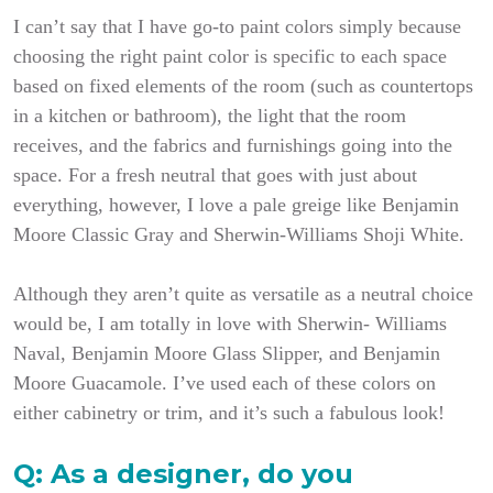
I can’t say that I have go-to paint colors simply because
choosing the right paint color is specific to each space
based on fixed elements of the room (such as countertops
in a kitchen or bathroom), the light that the room
receives, and the fabrics and furnishings going into the
space. For a fresh neutral that goes with just about
everything, however, I love a pale greige like Benjamin
Moore Classic Gray and Sherwin-Williams Shoji White.
Although they aren’t quite as versatile as a neutral choice
would be, I am totally in love with Sherwin- Williams
Naval, Benjamin Moore Glass Slipper, and Benjamin
Moore Guacamole. I’ve used each of these colors on
either cabinetry or trim, and it’s such a fabulous look!
Q: As a designer, do you