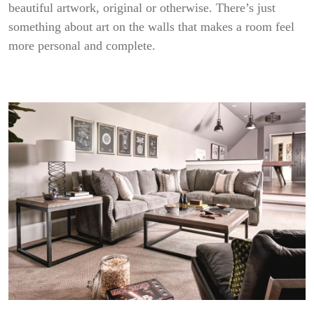
beautiful artwork, original or otherwise. There’s just
something about art on the walls that makes a room feel
more personal and complete.