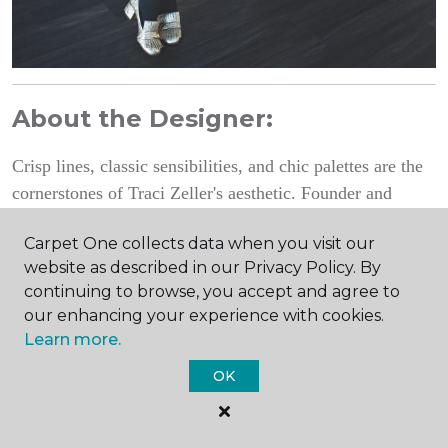
About the Designer:
Crisp lines, classic sensibilities, and chic palettes are the
cornerstones of Traci Zeller's aesthetic. Founder and
Traci Zeller Interiors
principal of
, Traci's award-
Carpet One collects data when you visit our
winning work has been featured in national design
website as described in our Privacy Policy. By
Better Homes and Gardens
publications like
and
continuing to browse, you accept and agree to
Traditional Home
.
our enhancing your experience with cookies.
Learn more.
Photography by Dustin Peck
OK