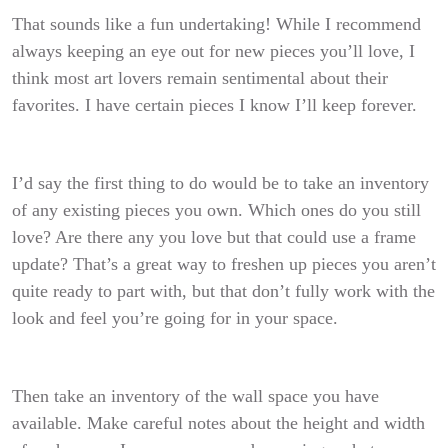
That sounds like a fun undertaking! While I recommend
always keeping an eye out for new pieces you’ll love, I
think most art lovers remain sentimental about their
favorites. I have certain pieces I know I’ll keep forever.
I’d say the first thing to do would be to take an inventory
of any existing pieces you own. Which ones do you still
love? Are there any you love but that could use a frame
update? That’s a great way to freshen up pieces you aren’t
quite ready to part with, but that don’t fully work with the
look and feel you’re going for in your space.
Then take an inventory of the wall space you have
available. Make careful notes about
the height and width