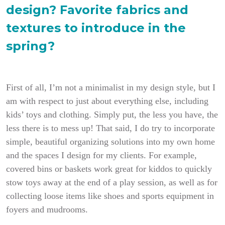
design? Favorite fabrics and
textures to introduce in the
spring?
First of all, I’m not a minimalist in my design style, but I
am with respect to just about everything else, including
kids’ toys and clothing. Simply put, the less you have, the
less there is to mess up!
That said, I do try to incorporate
simple, beautiful organizing solutions into my own home
and the spaces I design for my clients. For example,
covered bins or baskets work great for kiddos to quickly
stow toys away at the end of a play session, as well as for
collecting loose items like shoes and sports equipment in
foyers and mudrooms.