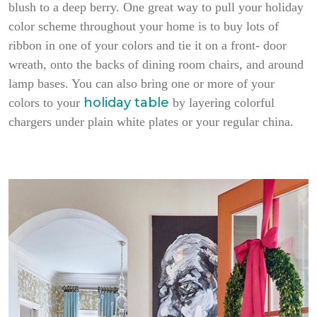
blush to a deep berry. One great way to pull your holiday
color scheme throughout your home is to buy lots of
ribbon in one of your colors and tie it on a front- door
wreath, onto the backs of dining room chairs, and around
lamp bases. You can also bring one or more of your
holiday table
colors to your
by layering colorful
chargers under plain white plates or your regular china.