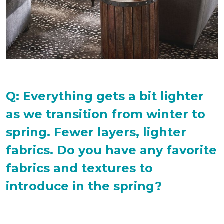
Q: Everything gets a bit lighter
as we transition from winter to
spring. Fewer layers, lighter
fabrics. Do you have any favorite
fabrics and textures to
introduce in the spring?