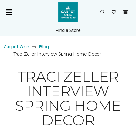
Find a Store
Carpet One
Blog
Traci Zeller Interview Spring Home Decor
TRACI ZELLER
INTERVIEW
SPRING HOME
DECOR