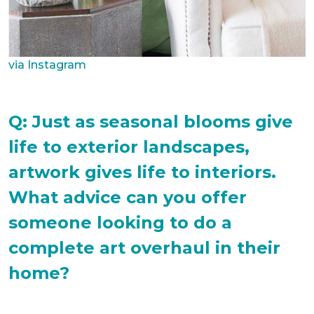
via Instagram
Q: Just as seasonal blooms give
life to exterior landscapes,
artwork gives life to interiors.
What advice can you offer
someone looking to do a
complete art overhaul in their
home?