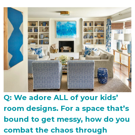
Q: We adore ALL of your kids’
room designs. For a space that’s
bound to get messy, how do you
combat the chaos through