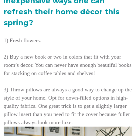
inexpensive ways one can
refresh their home décor this
spring?
1) Fresh flowers.
2) Buy a new book or two in colors that fit with your
room’s decor. You can never have enough beautiful books
for stacking on coffee tables and shelves!
3)
Throw pillows are always a good way to change up the
style of your home. Opt for down-filled options in high-
quality fabrics. One great trick is to get a slightly larger
pillow insert than you need to fit the cover because fuller
pillows always look more luxe.