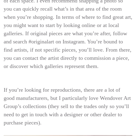
of each space. I even recommend snapping a photo so
you can quickly recall what’s in that area of the room
when you’re shopping.
In terms of where to find great art,
you might want to start by looking online or at local
galleries. If original pieces are what you’re after, follow
and search #originalart on Instagram. You’re bound to
find artists, if not specific pieces, you’ll love. From there,
you can contact the artist directly to commission a piece,
or discover which galleries represent them.
If you’re looking for reproductions, there are a lot of
good manufacturers, but I particularly love Wendover Art
Group’s collections (they sell to the trades only so you’ll
need to get in touch with a designer or other dealer to
purchase pieces).