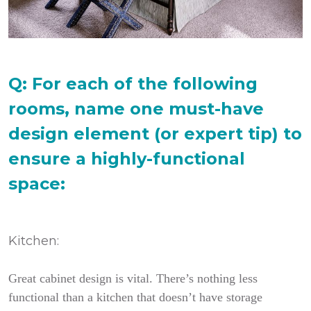
Q: For each of the following
rooms, name one must-have
design element (or expert tip) to
ensure a highly-functional
space:
Kitchen:
Great cabinet design is vital. There’s nothing less
functional than a kitchen that doesn’t have storage