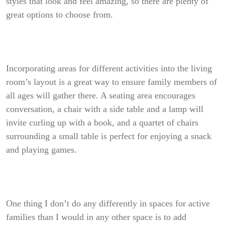
styles that look and feel amazing, so there are plenty of
great options to choose from.
Incorporating areas for different activities into the living
room’s layout is a great way to ensure family members of
all ages will gather there. A seating area encourages
conversation, a chair with a side table and a lamp will
invite curling up with a book, and a quartet of chairs
surrounding a small table is perfect for enjoying a snack
and playing games.
One thing I don’t do any differently in spaces for active
families than I would in any other space is to add