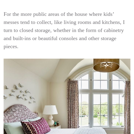
For the more public areas of the house where kids’
messes tend to collect, like living rooms and kitchens, I
turn to closed storage, whether in the form of cabinetry
and built-ins or beautiful consoles and other storage
pieces.