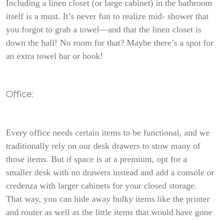
Including a linen closet (or large cabinet) in the bathroom
itself is a must. It’s never fun to realize mid- shower that
you forgot to grab a towel—and that the linen closet is
down the hall! No room for that? Maybe there’s a spot for
an extra towel bar or hook!
Office:
Every office needs certain items to be functional, and we
traditionally rely on our desk drawers to stow many of
those items. But if space is at a premium, opt for a
smaller desk with no drawers instead and add a console or
credenza with larger cabinets for your closed storage.
That way, you can hide away bulky items like the printer
and router as well as the little items that would have gone