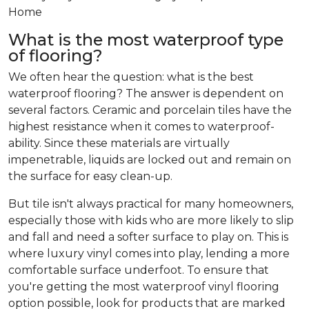
Home
What is the most waterproof type
of flooring?
We often hear the question: what is the best
waterproof flooring? The answer is dependent on
several factors. Ceramic and porcelain tiles have the
highest resistance when it comes to waterproof-
ability. Since these materials are virtually
impenetrable, liquids are locked out and remain on
the surface for easy clean-up.
But tile isn't always practical for many homeowners,
especially those with kids who are more likely to slip
and fall and need a softer surface to play on. This is
where luxury vinyl comes into play, lending a more
comfortable surface underfoot. To ensure that
you're getting the most waterproof vinyl flooring
option possible, look for products that are marked