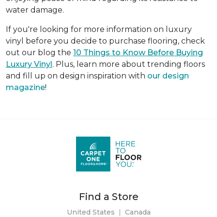
water damage.
If you're looking for more information on luxury
vinyl before you decide to purchase flooring, check
out our blog the
10 Things to Know Before Buying
Luxury Vinyl
. Plus, learn more about trending floors
and fill up on design inspiration with
our design
magazine
!
Find a Store
United States
|
Canada