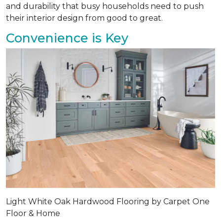
and durability that busy households need to push
their interior design from good to great.
Convenience is Key
Light White Oak Hardwood Flooring by Carpet One
Floor & Home