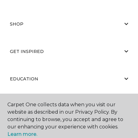
SHOP
GET INSPIRED
EDUCATION
Carpet One collects data when you visit our
ABOUT US
website as described in our Privacy Policy. By
continuing to browse, you accept and agree to
our enhancing your experience with cookies.
Learn more.