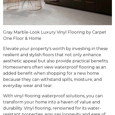
Gray Marble-Look Luxury Vinyl Flooring by Carpet
One Floor & Home
Elevate your property's worth by investing in these
resilient and stylish floors that not only enhance
aesthetic appeal but also provide practical benefits.
Homeowners often view waterproof flooring as an
added benefit when shopping for a new home
because they can withstand spills, moisture, and
everyday wear and tear.
With vinyl flooring waterproof solutions, you can
transform your home into a haven of value and
durability. Vinyl flooring, renowned for its water-
resistant properties, ensures longevity and ease of