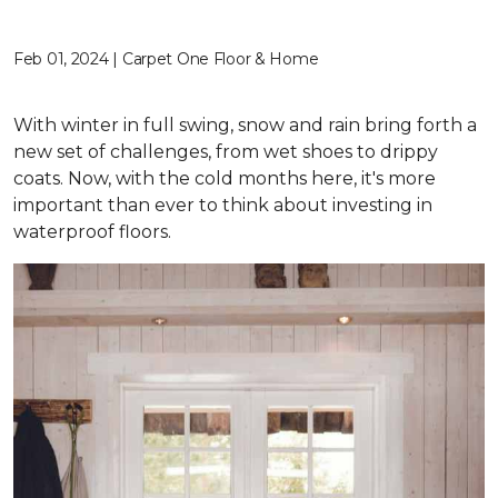
Feb 01, 2024 | Carpet One Floor & Home
With winter in full swing, snow and rain bring forth a
new set of challenges, from wet shoes to drippy
coats. Now, with the cold months here, it's more
important than ever to think about investing in
waterproof floors.