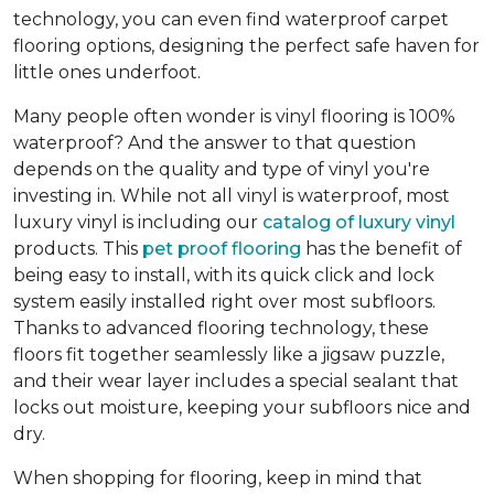
technology, you can even find waterproof carpet
flooring options, designing the perfect safe haven for
little ones underfoot.
Many people often wonder is vinyl flooring is 100%
waterproof? And the answer to that question
depends on the quality and type of vinyl you're
investing in. While not all vinyl is waterproof, most
luxury vinyl is including our
catalog of luxury vinyl
products. This
pet proof flooring
has the benefit of
being easy to install, with its quick click and lock
system easily installed right over most subfloors.
Thanks to advanced flooring technology, these
floors fit together seamlessly like a jigsaw puzzle,
and their wear layer includes a special sealant that
locks out moisture, keeping your subfloors nice and
dry.
When shopping for flooring, keep in mind that