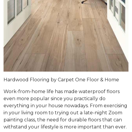
Hardwood Flooring by Carpet One Floor & Home
Work-from-home life has made waterproof floors
even more popular since you practically do
everything in your house nowadays. From exercising
in your living room to trying out a late-night Zoom
painting class, the need for durable floors that can
withstand your lifestyle is more important than ever.