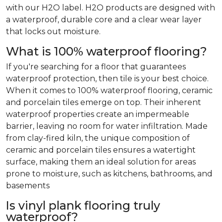
with our H2O label. H2O products are designed with
a waterproof, durable core and a clear wear layer
that locks out moisture.
What is 100% waterproof flooring?
If you're searching for a floor that guarantees
waterproof protection, then tile is your best choice.
When it comes to 100% waterproof flooring, ceramic
and porcelain tiles emerge on top. Their inherent
waterproof properties create an impermeable
barrier, leaving no room for water infiltration. Made
from clay-fired kiln, the unique composition of
ceramic and porcelain tiles ensures a watertight
surface, making them an ideal solution for areas
prone to moisture, such as kitchens, bathrooms, and
basements
Is vinyl plank flooring truly
waterproof?