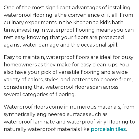
One of the most significant advantages of installing
waterproof flooring is the convenience of it all. From
culinary experiments in the kitchen to kid's bath
time, investing in waterproof flooring means you can
rest easy knowing that your floors are protected
against water damage and the occasional spill.
Easy to maintain, waterproof floors are ideal for busy
homeowners as they make for easy clean-ups. You
also have your pick of versatile flooring and a wide
variety of colors, styles, and patterns to choose from,
considering that waterproof floors span across
several categories of flooring.
Waterproof floors come in numerous materials, from
synthetically engineered surfaces such as
waterproof laminate and waterproof vinyl flooring to
naturally waterproof materials like
porcelain tiles
.