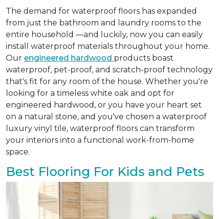
The demand for waterproof floors has expanded
from just the bathroom and laundry rooms to the
entire household —and luckily, now you can easily
install waterproof materials throughout your home.
Our
engineered hardwood
products boast
waterproof, pet-proof, and scratch-proof technology
that's fit for any room of the house. Whether you're
looking for a timeless white oak and opt for
engineered hardwood, or you have your heart set
on a natural stone, and you've chosen a waterproof
luxury vinyl tile, waterproof floors can transform
your interiors into a functional work-from-home
space.
Best Flooring For Kids and Pets