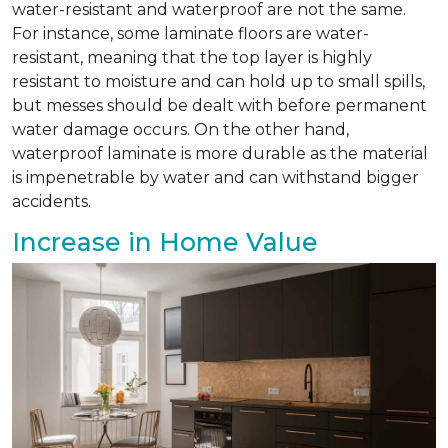
water-resistant and waterproof are not the same.
For instance, some laminate floors are water-
resistant, meaning that the top layer is highly
resistant to moisture and can hold up to small spills,
but messes should be dealt with before permanent
water damage occurs. On the other hand,
waterproof laminate is more durable as the material
is impenetrable by water and can withstand bigger
accidents.
Increase in Home Value