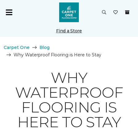
Find a Store
Carpet One
Blog
Why Waterproof Flooring is Here to Stay
WHY
WATERPROOF
FLOORING IS
HERE TO STAY