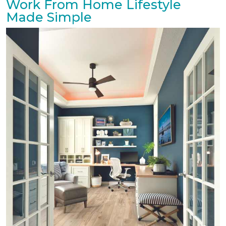
Work From Home Lifestyle
Made Simple