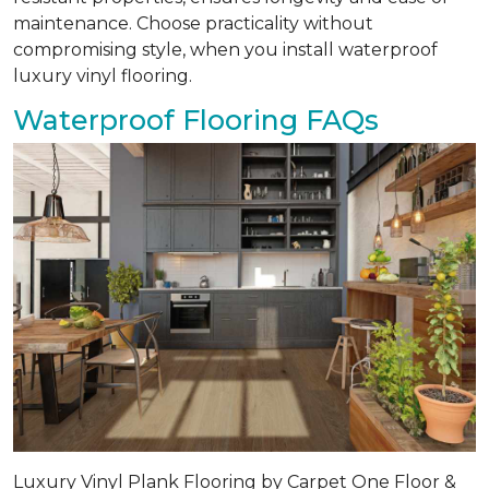
maintenance. Choose practicality without
compromising style, when you install waterproof
luxury vinyl flooring.
Waterproof Flooring FAQs
Luxury Vinyl Plank Flooring by Carpet One Floor &