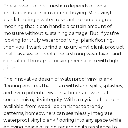
The answer to this question depends on what
product you are considering buying. Most vinyl
plank flooring is water-resistant to some degree,
meaning that it can handle a certain amount of
moisture without sustaining damage. But, if you're
looking for truly waterproof vinyl plank flooring,
then you'll want to find a luxury vinyl plank product
that has a waterproof core, a strong wear layer, and
is installed through a locking mechanism with tight
joints.
The innovative design of waterproof vinyl plank
flooring ensures that it can withstand spills, splashes,
and even potential water submersion without
compromising its integrity. With a myriad of options
available, from wood-look finishes to trendy
patterns, homeowners can seamlessly integrate
waterproof vinyl plank flooring into any space while
enjoying peace of mind regarding its resistance to