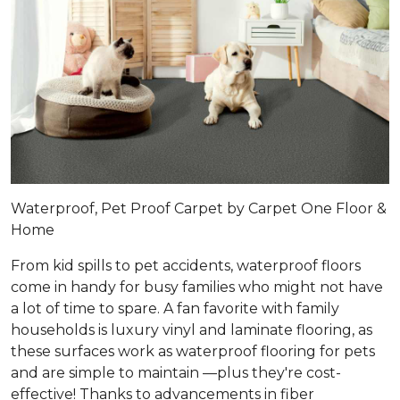
Waterproof, Pet Proof Carpet by Carpet One Floor &
Home
From kid spills to pet accidents, waterproof floors
come in handy for busy families who might not have
a lot of time to spare. A fan favorite with family
households is luxury vinyl and laminate flooring, as
these surfaces work as waterproof flooring for pets
and are simple to maintain —plus they're cost-
effective! Thanks to advancements in fiber