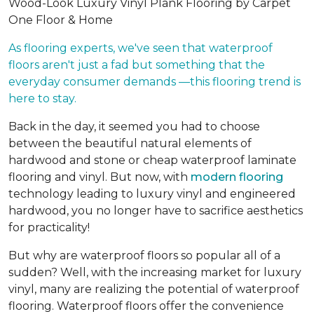
Wood-Look Luxury Vinyl Plank Flooring by Carpet
One Floor & Home
As flooring experts, we've seen that waterproof
floors aren't just a fad but something that the
everyday consumer demands —this flooring trend is
here to stay.
Back in the day, it seemed you had to choose
between the beautiful natural elements of
hardwood and stone or cheap waterproof laminate
flooring and vinyl. But now, with
modern flooring
technology leading to luxury vinyl and engineered
hardwood, you no longer have to sacrifice aesthetics
for practicality!
But why are waterproof floors so popular all of a
sudden? Well, with the increasing market for luxury
vinyl, many are realizing the potential of waterproof
flooring. Waterproof floors offer the convenience