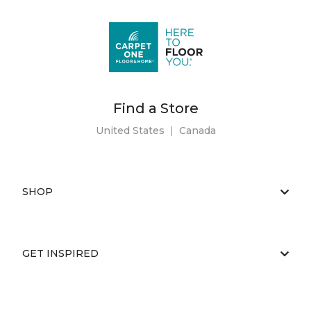
Find a Store
United States
|
Canada
SHOP
GET INSPIRED