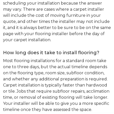
scheduling your installation because the answer
may vary. There are cases where a carpet installer
will include the cost of moving furniture in your
quote, and other times the installer may not include
it, and it is always better to be sure to be on the same
page with your flooring installer before the day of
your carpet installation.
How long does it take to install flooring?
Most flooring installations for a standard room take
one to three days, but the actual timeline depends
on the flooring type, room size, subfloor condition,
and whether any additional preparation is required.
Carpet installation is typically faster than hardwood
or tile. Jobs that require subfloor repairs, acclimation
time, or removal of existing flooring will take longer.
Your installer will be able to give you a more specific
timeline once they have assessed the space.