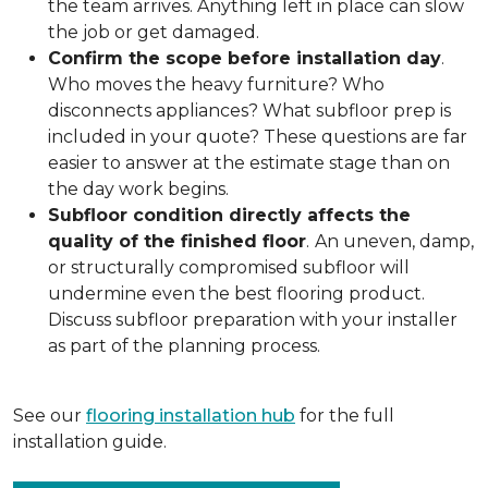
the team arrives. Anything left in place can slow
the job or get damaged.
Confirm the scope before installation day
.
Who moves the heavy furniture? Who
disconnects appliances? What subfloor prep is
included in your quote? These questions are far
easier to answer at the estimate stage than on
the day work begins.
Subfloor condition directly affects the
quality of the finished floor
.
An uneven, damp,
or structurally compromised subfloor will
undermine even the best flooring product.
Discuss subfloor preparation with your installer
as part of the planning process.
See our
flooring installation hub
for the full
installation guide.