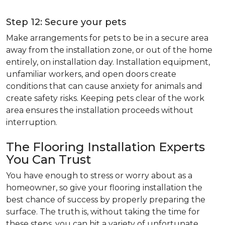
Step 12: Secure your pets
Make arrangements for pets to be in a secure area
away from the installation zone, or out of the home
entirely, on installation day. Installation equipment,
unfamiliar workers, and open doors create
conditions that can cause anxiety for animals and
create safety risks. Keeping pets clear of the work
area ensures the installation proceeds without
interruption.
The Flooring Installation Experts
You Can Trust
You have enough to stress or worry about as a
homeowner, so give your flooring installation the
best chance of success by properly preparing the
surface. The truth is, without taking the time for
these steps, you can hit a variety of unfortunate