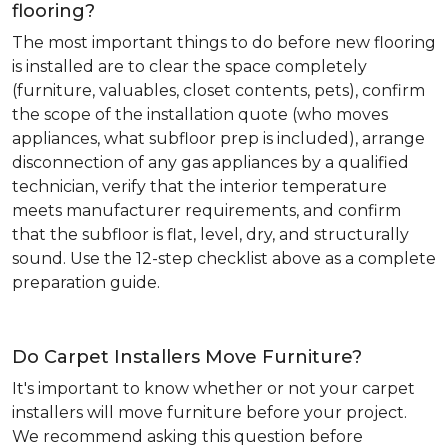
flooring?
The most important things to do before new flooring
is installed are to clear the space completely
(furniture, valuables, closet contents, pets), confirm
the scope of the installation quote (who moves
appliances, what subfloor prep is included), arrange
disconnection of any gas appliances by a qualified
technician, verify that the interior temperature
meets manufacturer requirements, and confirm
that the subfloor is flat, level, dry, and structurally
sound. Use the 12-step checklist above as a complete
preparation guide.
Do Carpet Installers Move Furniture?
It's important to know whether or not your carpet
installers will move furniture before your project.
We recommend asking this question before