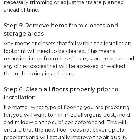
necessary trimming or adjustments are planned
ahead of time.
Step 5: Remove items from closets and
storage areas
Any rooms or closets that fall within the installation
footprint will need to be cleared. This means
removing items from closet floors, storage areas, and
any other spaces that will be accessed or walked
through during installation.
Step 6: Clean all floors properly prior to
installation
No matter what type of flooring you are preparing
for, you will want to minimize allergens, dust, mold,
and mildew on the subfloor beforehand. This will
ensure that the new floor does not cover up old
problems and will actually improve the air quality