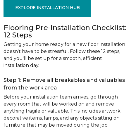
EXPLORE INSTALLATION HUB
Flooring Pre-Installation Checklist:
12 Steps
Getting your home ready for a new floor installation
doesn't have to be stressful. Follow these 12 steps,
and you'll be set up for a smooth, efficient
installation day.
Step 1: Remove all breakables and valuables
from the work area
Before your installation team arrives, go through
every room that will be worked on and remove
anything fragile or valuable. This includes artwork,
decorative items, lamps, and any objects sitting on
furniture that may be moved during the job.