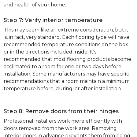
and health of your home.
Step 7: Verify interior temperature
This may seem like an extreme consideration, but it
is, in fact, very standard. Each flooring type will have
recommended temperature conditions on the box
or in the directions included inside. It's
recommended that most flooring products become
acclimated to a room for one or two days before
installation. Some manufacturers may have specific
recommendations that a room maintain a minimum
temperature before, during, or after installation.
Step 8: Remove doors from their hinges
Professional installers work more efficiently with
doors removed from the work area. Removing
interior doors in advance prevents them from being