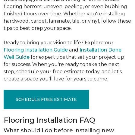
flooring horrors: uneven, peeling, or even bubbling
finished floors over time. Whether you're installing
hardwood, carpet, laminate, tile, or vinyl, follow these
tips to best prep your space.
Ready to bring your vision to life? Explore our
Flooring Installation Guide
and
Installation Done
Well Guide
for expert tips that set your project up
for success. When you're ready to take the next
step, schedule your free estimate today, and let's
create a space you'll love for years to come.
SCHEDULE FREE ESTIMATE
Flooring Installation FAQ
What should I do before installing new