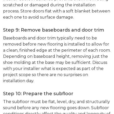
scratched or damaged during the installation
process. Store doors flat with a soft blanket between
each one to avoid surface damage.
Step 9: Remove baseboards and door trim
Baseboards and door trim typically need to be
removed before new flooring is installed to allow for
a clean, finished edge at the perimeter of each room.
Depending on baseboard height, removing just the
shoe molding at the base may be sufficient. Discuss
with your installer what is expected as part of the
project scope so there are no surprises on
installation day.
Step 10: Prepare the subfloor
The subfloor must be flat, level, dry, and structurally
sound before any new flooring goes down. Subfloor
conditions directly affect the quality and longevity of