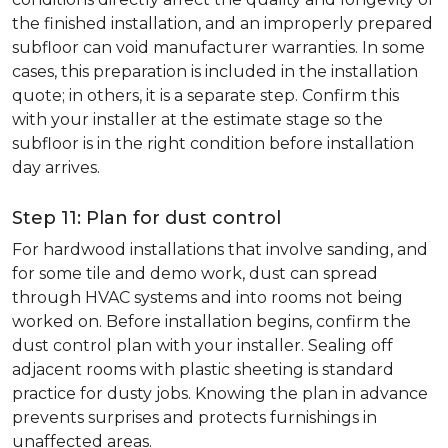
the finished installation, and an improperly prepared
subfloor can void manufacturer warranties. In some
cases, this preparation is included in the installation
quote; in others, it is a separate step. Confirm this
with your installer at the estimate stage so the
subfloor is in the right condition before installation
day arrives.
Step 11: Plan for dust control
For hardwood installations that involve sanding, and
for some tile and demo work, dust can spread
through HVAC systems and into rooms not being
worked on. Before installation begins, confirm the
dust control plan with your installer. Sealing off
adjacent rooms with plastic sheeting is standard
practice for dusty jobs. Knowing the plan in advance
prevents surprises and protects furnishings in
unaffected areas.