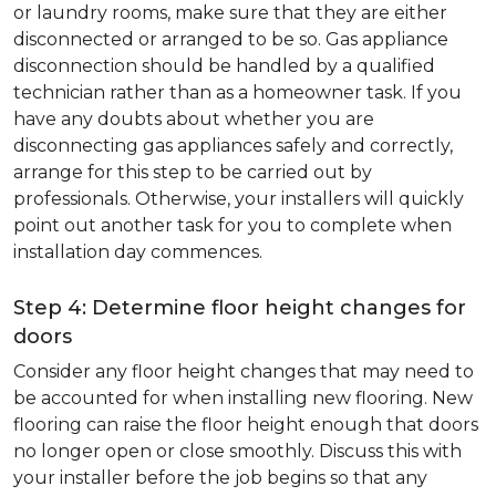
or laundry rooms, make sure that they are either
disconnected or arranged to be so. Gas appliance
disconnection should be handled by a qualified
technician rather than as a homeowner task. If you
have any doubts about whether you are
disconnecting gas appliances safely and correctly,
arrange for this step to be carried out by
professionals. Otherwise, your installers will quickly
point out another task for you to complete when
installation day commences.
Step 4: Determine floor height changes for
doors
Consider any floor height changes that may need to
be accounted for when installing new flooring. New
flooring can raise the floor height enough that doors
no longer open or close smoothly. Discuss this with
your installer before the job begins so that any