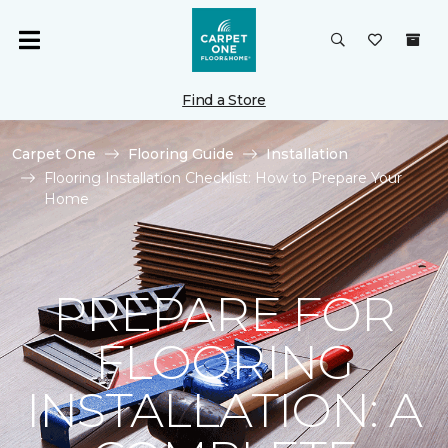
Find a Store
Carpet One
Flooring Guide
Installation
Flooring Installation Checklist: How to Prepare Your
Home
PREPARE FOR
FLOORING
INSTALLATION: A