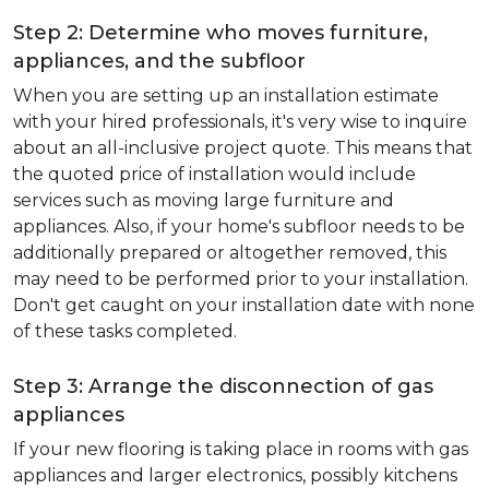
Step 2: Determine who moves furniture,
appliances, and the subfloor
When you are setting up an installation estimate
with your hired professionals, it's very wise to inquire
about an all-inclusive project quote. This means that
the quoted price of installation would include
services such as moving large furniture and
appliances. Also, if your home's subfloor needs to be
additionally prepared or altogether removed, this
may need to be performed prior to your installation.
Don't get caught on your installation date with none
of these tasks completed.
Step 3: Arrange the disconnection of gas
appliances
If your new flooring is taking place in rooms with gas
appliances and larger electronics, possibly kitchens