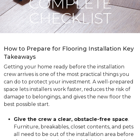
COMPLETE
CHECKLIST
How to Prepare for Flooring Installation Key
Takeaways
Getting your home ready before the installation
crew arrives is one of the most practical things you
can do to protect your investment. A well-prepared
space lets installers work faster, reduces the risk of
damage to belongings, and gives the new floor the
best possible start.
Give the crew a clear, obstacle-free space
.
Furniture, breakables, closet contents, and pets
all need to be out of the installation area before