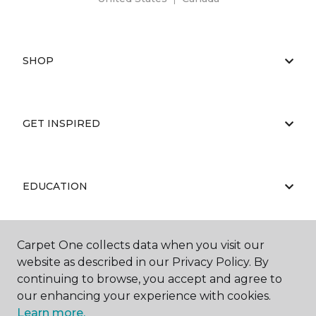
SHOP
GET INSPIRED
EDUCATION
Carpet One collects data when you visit our
ABOUT US
website as described in our Privacy Policy. By
continuing to browse, you accept and agree to
our enhancing your experience with cookies.
Learn more.