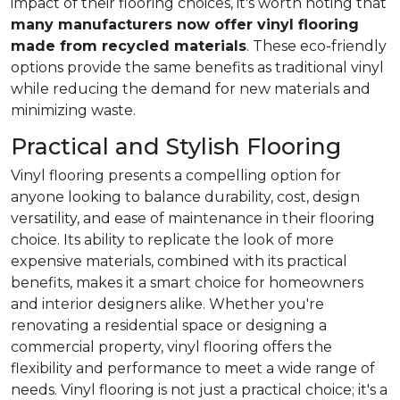
impact of their flooring choices, it's worth noting that
many manufacturers now offer vinyl flooring
made from recycled materials
. These eco-friendly
options provide the same benefits as traditional vinyl
while reducing the demand for new materials and
minimizing waste.
Practical and Stylish Flooring
Vinyl flooring presents a compelling option for
anyone looking to balance durability, cost, design
versatility, and ease of maintenance in their flooring
choice. Its ability to replicate the look of more
expensive materials, combined with its practical
benefits, makes it a smart choice for homeowners
and interior designers alike. Whether you're
renovating a residential space or designing a
commercial property, vinyl flooring offers the
flexibility and performance to meet a wide range of
needs. Vinyl flooring is not just a practical choice; it's a