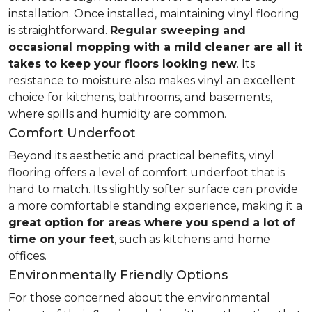
installation. Once installed, maintaining vinyl flooring
is straightforward.
Regular sweeping and
occasional mopping with a mild cleaner are all it
takes to keep your floors looking new
. Its
resistance to moisture also makes vinyl an excellent
choice for kitchens, bathrooms, and basements,
where spills and humidity are common.
Comfort Underfoot
Beyond its aesthetic and practical benefits, vinyl
flooring offers a level of comfort underfoot that is
hard to match. Its slightly softer surface can provide
a more comfortable standing experience, making it a
great option for areas where you spend a lot of
time on your feet
, such as kitchens and home
offices.
Environmentally Friendly Options
For those concerned about the environmental