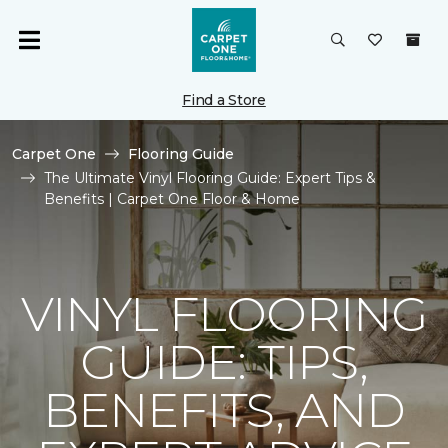
Find a Store
Carpet One
Flooring Guide
The Ultimate Vinyl Flooring Guide: Expert Tips &
Benefits | Carpet One Floor & Home
VINYL FLOORING
GUIDE: TIPS,
BENEFITS, AND