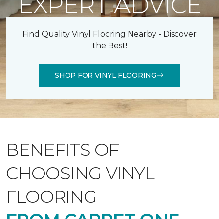
EXPERT ADVICE
Find Quality Vinyl Flooring Nearby - Discover
the Best!
SHOP FOR VINYL FLOORING
BENEFITS OF
CHOOSING VINYL
FLOORING