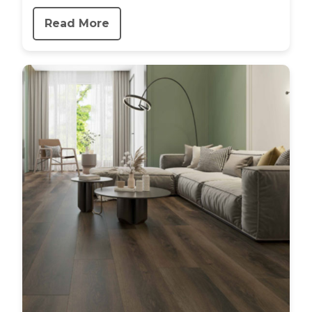
Read More