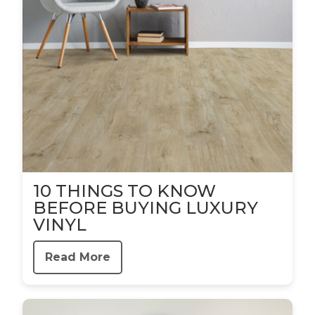
10 THINGS TO KNOW
BEFORE BUYING LUXURY
VINYL
Read More