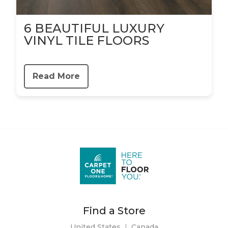
6 BEAUTIFUL LUXURY
VINYL TILE FLOORS
Read More
Find a Store
United States
|
Canada