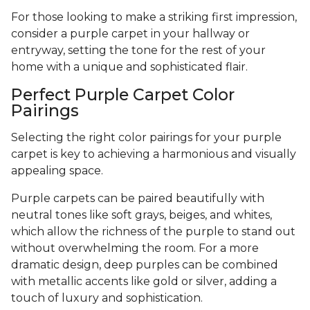
For those looking to make a striking first impression,
consider a purple carpet in your hallway or
entryway, setting the tone for the rest of your
home with a unique and sophisticated flair.
Perfect Purple Carpet Color
Pairings
Selecting the right color pairings for your purple
carpet is key to achieving a harmonious and visually
appealing space.
Purple carpets can be paired beautifully with
neutral tones like soft grays, beiges, and whites,
which allow the richness of the purple to stand out
without overwhelming the room. For a more
dramatic design, deep purples can be combined
with metallic accents like gold or silver, adding a
touch of luxury and sophistication.