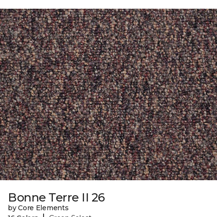
Bonne Terre II 26
by Core Elements