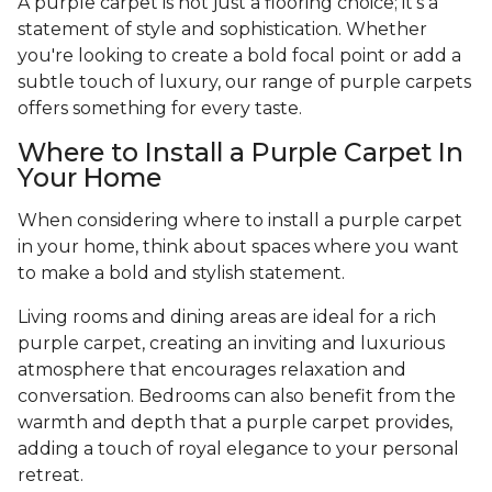
A purple carpet is not just a flooring choice; it's a
statement of style and sophistication. Whether
you're looking to create a bold focal point or add a
subtle touch of luxury, our range of purple carpets
offers something for every taste.
Where to Install a Purple Carpet In
Your Home
When considering where to install a purple carpet
in your home, think about spaces where you want
to make a bold and stylish statement.
Living rooms and dining areas are ideal for a rich
purple carpet, creating an inviting and luxurious
atmosphere that encourages relaxation and
conversation. Bedrooms can also benefit from the
warmth and depth that a purple carpet provides,
adding a touch of royal elegance to your personal
retreat.