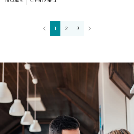
|
16 Colors
Green Select
1
2
3