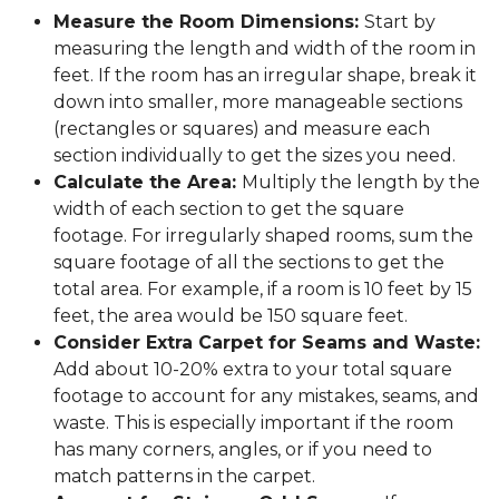
Measure the Room Dimensions:
Start by
measuring the length and width of the room in
feet. If the room has an irregular shape, break it
down into smaller, more manageable sections
(rectangles or squares) and measure each
section individually to get the sizes you need.
Calculate the Area:
Multiply the length by the
width of each section to get the square
footage. For irregularly shaped rooms, sum the
square footage of all the sections to get the
total area. For example, if a room is 10 feet by 15
feet, the area would be 150 square feet.
Consider Extra Carpet for Seams and Waste:
Add about 10-20% extra to your total square
footage to account for any mistakes, seams, and
waste. This is especially important if the room
has many corners, angles, or if you need to
match patterns in the carpet.