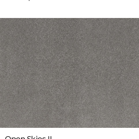
Open Skies II