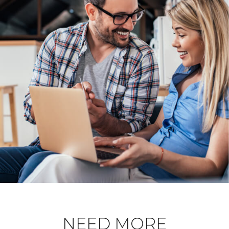
NEED MORE