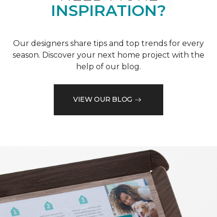
INSPIRATION?
Our designers share tips and top trends for every
season. Discover your next home project with the
help of our blog.
VIEW OUR BLOG