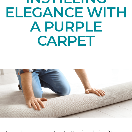
ELEGANCE WITH
A PURPLE
CARPET