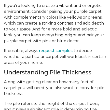
If you’re looking to create a vibrant and energetic
environment, consider pairing your purple carpet
with complementary colors like yellows or greens,
which can create a striking contrast and add depth
to your space. And for a more bold and eclectic
look, you can keep everything bright and pair your
purple carpet with pink or blue decor.
If possible, always
request samples
to decide
whether a particular carpet will work best in certain
areas of your home.
Understanding Pile Thickness
Along with getting clear on how many feet of
carpet you will need, you also want to consider pile
thickness.
The pile refers to the height of the carpet fibers,
and it plays a significant role in determining the