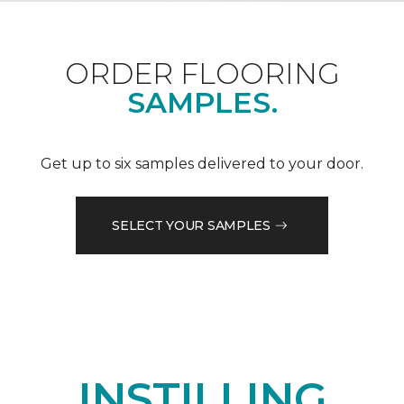
ORDER FLOORING
SAMPLES.
Get up to six samples delivered to your door.
SELECT YOUR SAMPLES
INSTILLING