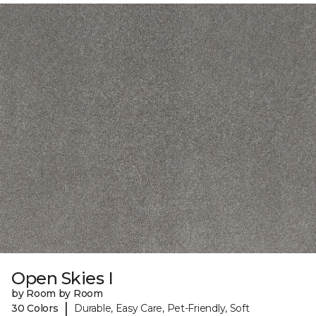
Open Skies I
by Room by Room
|
30 Colors
Durable, Easy Care, Pet-Friendly, Soft