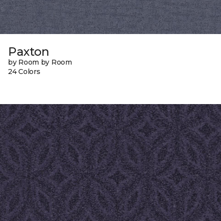
Paxton
by Room by Room
24 Colors