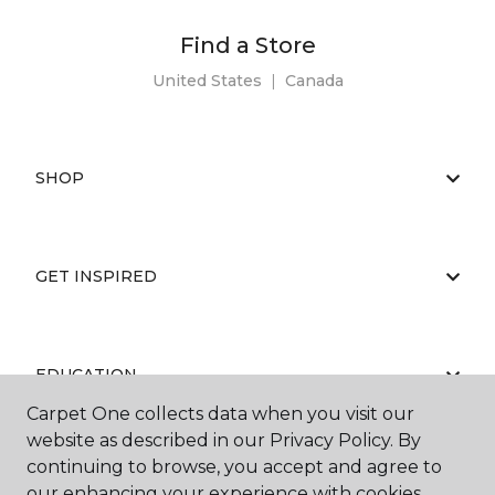
Find a Store
United States
|
Canada
SHOP
GET INSPIRED
EDUCATION
Carpet One collects data when you visit our
website as described in our Privacy Policy. By
continuing to browse, you accept and agree to
ABOUT US
our enhancing your experience with cookies.