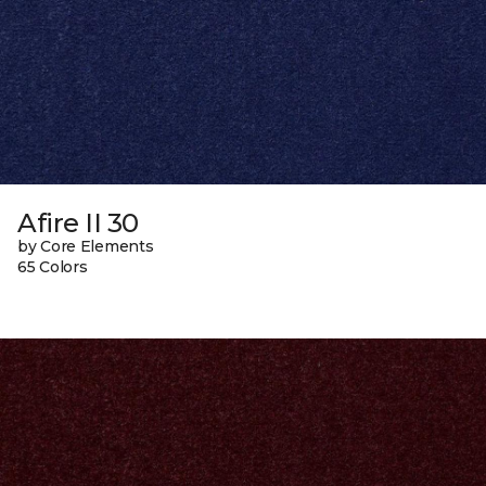
Afire II 30
by Core Elements
65 Colors