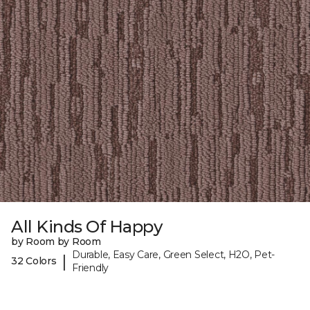
All Kinds Of Happy
by Room by Room
Durable, Easy Care, Green Select, H2O, Pet-
|
32 Colors
Friendly