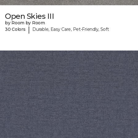
Open Skies III
by Room by Room
|
30 Colors
Durable, Easy Care, Pet-Friendly, Soft