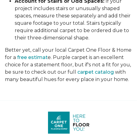
Account for Stairs or Odd Spaces:
If your
project includes stairs or unusually shaped
spaces, measure these separately and add their
square footage to your total. Stairs typically
require additional carpet to be ordered due to
their three-dimensional shape.
Better yet, call your local Carpet One Floor & Home
for a
free estimat
e. Purple carpet is an excellent
choice for a statement floor, but if's not a fit for you,
be sure to check out our full
carpet catalog
with
many beautiful hues for every place in your home.