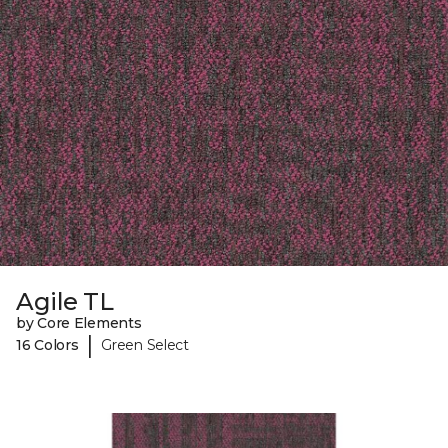
Agile TL
by Core Elements
|
16 Colors
Green Select