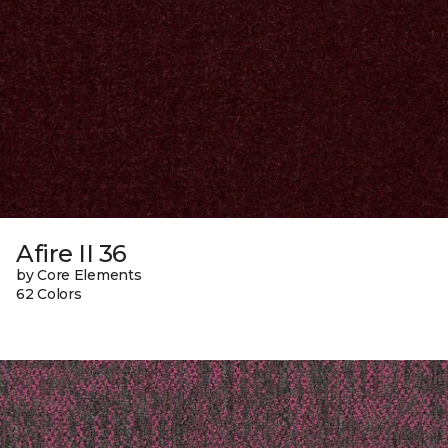
Afire II 36
by Core Elements
62 Colors