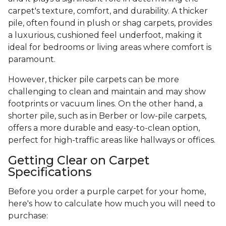
carpet's texture, comfort, and durability. A thicker
pile, often found in plush or shag carpets, provides
a luxurious, cushioned feel underfoot, making it
ideal for bedrooms or living areas where comfort is
paramount.
However, thicker pile carpets can be more
challenging to clean and maintain and may show
footprints or vacuum lines. On the other hand, a
shorter pile, such as in Berber or low-pile carpets,
offers a more durable and easy-to-clean option,
perfect for high-traffic areas like hallways or offices.
Getting Clear on Carpet
Specifications
Before you order a purple carpet for your home,
here's how to calculate how much you will need to
purchase: