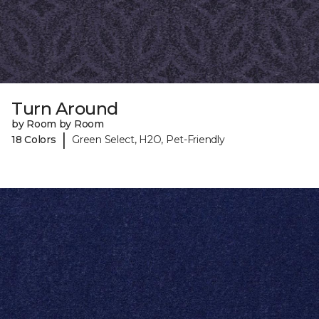
Turn Around
by Room by Room
|
18 Colors
Green Select, H2O, Pet-Friendly