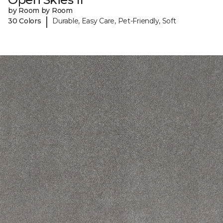
by Room by Room
|
30 Colors
Durable, Easy Care, Pet-Friendly, Soft