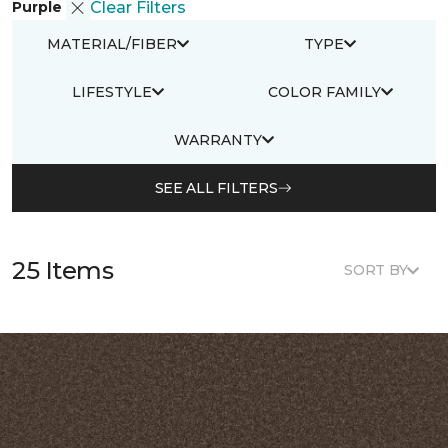
Purple
Clear Filters
MATERIAL/FIBER
TYPE
LIFESTYLE
COLOR FAMILY
WARRANTY
SEE ALL FILTERS
25 Items
SORT BY