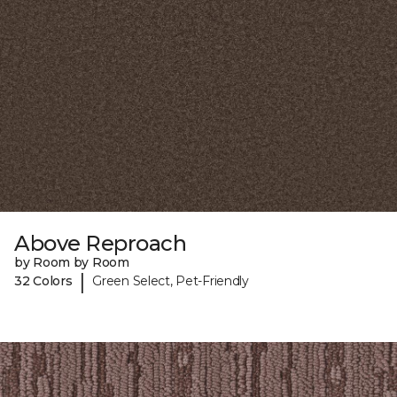
Above Reproach
by Room by Room
|
32 Colors
Green Select, Pet-Friendly