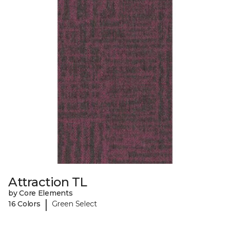
Attraction TL
by Core Elements
|
16 Colors
Green Select