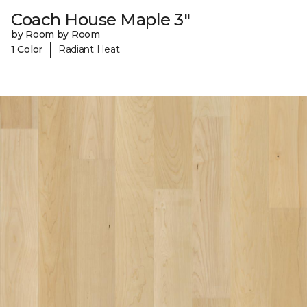
Coach House Maple 3"
by Room by Room
|
1 Color
Radiant Heat