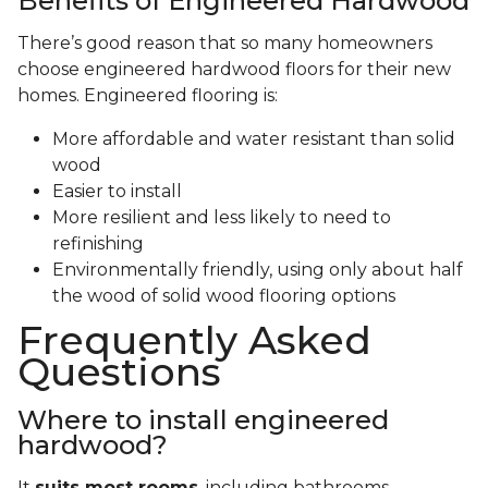
Benefits of Engineered Hardwood
There’s good reason that so many homeowners
choose engineered hardwood floors for their new
homes. Engineered flooring is:
More affordable and water resistant than solid
wood
Easier to install
More resilient and less likely to need to
refinishing
Environmentally friendly, using only about half
the wood of solid wood flooring options
Frequently Asked
Questions
Where to install engineered
hardwood?
It
suits most rooms
, including bathrooms,