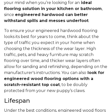
your mind when you’re looking for an
ideal
flooring solution in your kitchen or bathroom
,
since
engineered hardwood can better
withstand spills and messes underfoot
.
To ensure your engineered hardwood flooring
looks its best for years to come, think about the
type of traffic you expect in your home when
choosing the thickness of the wear layer. High
traffic, pets, and heavy furniture may scratch
flooring over time, and thicker wear layers often
allow for sanding and refinishing, depending on the
manufacturer's instructions. You can also
look for
engineered wood flooring options with a
scratch-resistant top coat
, to be doubly
protected from your new puppy’s claws.
Lifespan
Under the best conditions, engineered wood floors