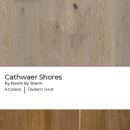
Cathwaer Shores
by Room by Room
|
4 Colors
Radiant Heat