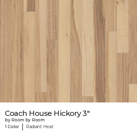
Coach House Hickory 3"
by Room by Room
|
1 Color
Radiant Heat