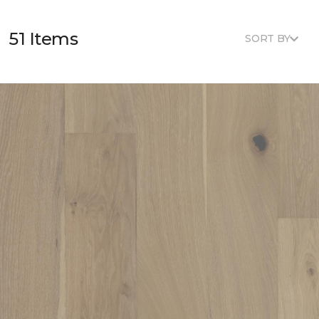
51 Items
SORT BY