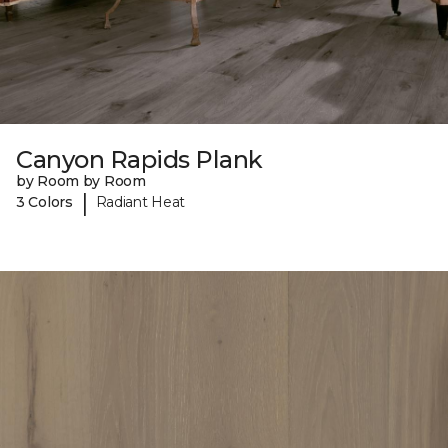
Canyon Rapids Plank
by Room by Room
|
3 Colors
Radiant Heat