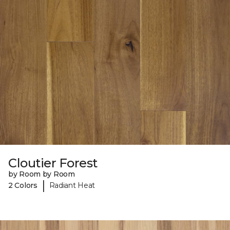
Cloutier Forest
by Room by Room
|
2 Colors
Radiant Heat