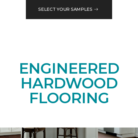
SELECT YOUR SAMPLES
ENGINEERED
HARDWOOD
FLOORING