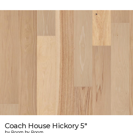
Coach House Hickory 5"
by Room by Room