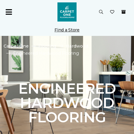
Find a Store
Carpet One
Flooring
Hardwood
Engineered Hardwood Flooring
ENGINEERED
HARDWOOD
FLOORING