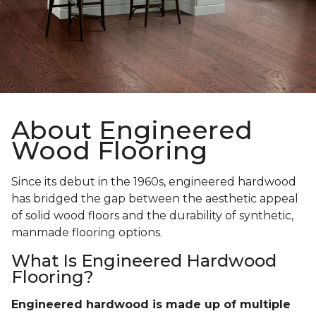
About Engineered
Wood Flooring
Since its debut in the 1960s, engineered hardwood
has bridged the gap between the aesthetic appeal
of solid wood floors and the durability of synthetic,
manmade flooring options.
What Is Engineered Hardwood
Flooring?
Engineered hardwood is made up of multiple