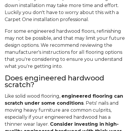
down installation may take more time and effort.
Luckily you don't have to worry about this with a
Carpet One installation professional.
For some engineered hardwood floors, refinishing
may not be possible, and that may limit your future
design options. We recommend reviewing the
manufacturer's instructions for all flooring options
that you're considering to ensure you understand
what you're getting into.
Does engineered hardwood
scratch?
Like solid wood flooring,
engineered flooring can
scratch under some conditions
. Pets' nails and
moving heavy furniture are common culprits,
especially if your engineered hardwood has a
thinner wear layer.
Consider investing in
high-