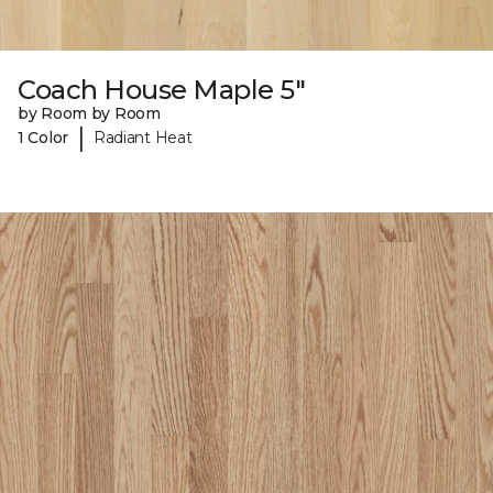
Coach House Maple 5"
by Room by Room
|
1 Color
Radiant Heat