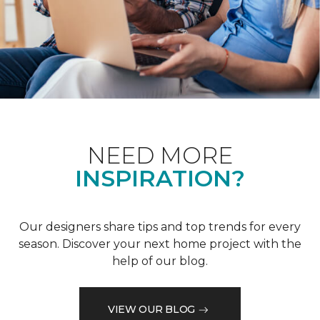
NEED MORE
INSPIRATION?
Our designers share tips and top trends for every
season. Discover your next home project with the
help of our blog.
VIEW OUR BLOG