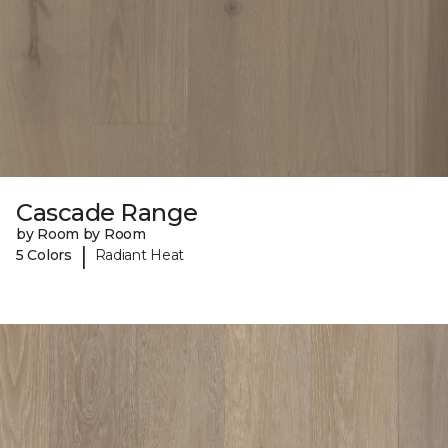
Cascade Range
by Room by Room
|
5 Colors
Radiant Heat