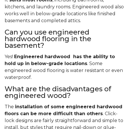
kitchens, and laundry rooms. Engineered wood also
works well in below-grade locations like finished
basements and completed attics.
Can you use engineered
hardwood flooring in the
basement?
Yes!
Engineered hardwood has the ability to
hold up in below-grade locations
. Some
engineered wood flooring is water resistant or even
waterproof.
What are the disadvantages of
engineered wood?
The
installation of some engineered hardwood
floors can be more difficult than others
. Click-
lock designs are fairly straightforward and simple to
install, but styles that require nail-down or glue-