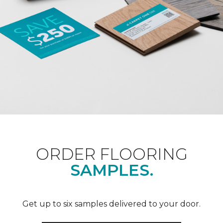
ORDER FLOORING
SAMPLES.
Get up to six samples delivered to your door.