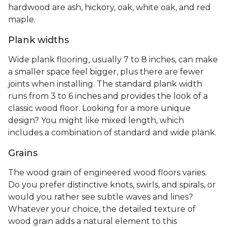
hardwood are ash, hickory, oak, white oak, and red
maple.
Plank widths
Wide plank flooring, usually 7 to 8 inches, can make
a smaller space feel bigger, plus there are fewer
joints when installing. The standard plank width
runs from 3 to 6 inches and provides the look of a
classic wood floor. Looking for a more unique
design? You might like mixed length, which
includes a combination of standard and wide plank.
Grains
The wood grain of engineered wood floors varies.
Do you prefer distinctive knots, swirls, and spirals, or
would you rather see subtle waves and lines?
Whatever your choice, the detailed texture of
wood grain adds a natural element to this