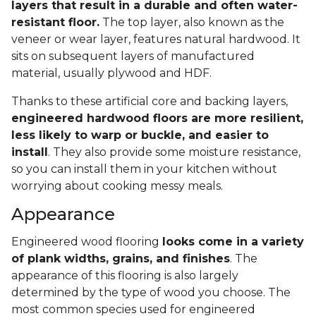
layers that result in a durable and often water-
resistant floor.
The top layer, also known as the
veneer or wear layer, features natural hardwood. It
sits on subsequent layers of manufactured
material, usually plywood and HDF.
Thanks to these artificial core and backing layers,
engineered hardwood floors are more resilient,
less likely to warp or buckle, and easier to
install
. They also provide some moisture resistance,
so you can install them in your kitchen without
worrying about cooking messy meals.
Appearance
Engineered wood flooring
looks come in a variety
of plank widths, grains, and finishes
. The
appearance of this flooring is also largely
determined by the type of wood you choose. The
most common species used for engineered