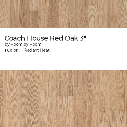
Coach House Red Oak 3"
by Room by Room
|
1 Color
Radiant Heat