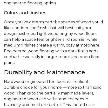
engineered flooring option.
Colors and finishes
Once you've determined the species of wood you'd
like, consider the finish that will best suit your
design aesthetic. Light wood or gray wood floors
can help a space feel brighter and roomier while
medium finishes create a warm, cozy atmosphere.
Engineered wood flooring with a dark finish adds
contrast, especially in larger rooms and open floor
plans.
Durability and Maintenance
Hardwood engineered for floors is a resilient,
durable choice for your home —more so than solid
wood. Thanks to the partially manmade layers,
engineered wood can withstand changes in
humidity and moisture better. This should ease