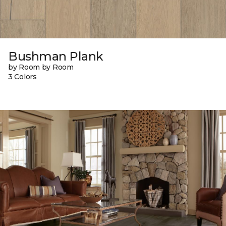
Bushman Plank
by Room by Room
3 Colors