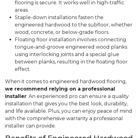
flooring is secure. It works well in high-traffic
areas.
Staple-down installations fasten the
engineered hardwood to the subfloor, whether
wood, concrete, or below-grade floors.
Floating floor installation involves connecting
tongue-and-groove engineered wood planks
using interlocking joints and a special glue
between planks, resulting in the floating floor
effect.
When it comes to engineered hardwood flooring,
we recommend relying on a professional
installer
. An experienced pro can ensure a quality
installation that gives you the best look, durability,
and life available. Plus, you can enjoy peace of mind
with the comprehensive warranty a professional
installer can provide.