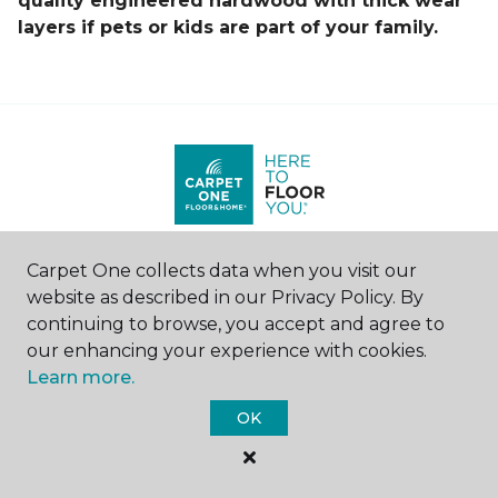
quality engineered hardwood with thick wear
layers if pets or kids are part of your family.
Carpet One collects data when you visit our
Find a Store
website as described in our Privacy Policy. By
United States
|
Canada
continuing to browse, you accept and agree to
our enhancing your experience with cookies.
Learn more.
SHOP
OK