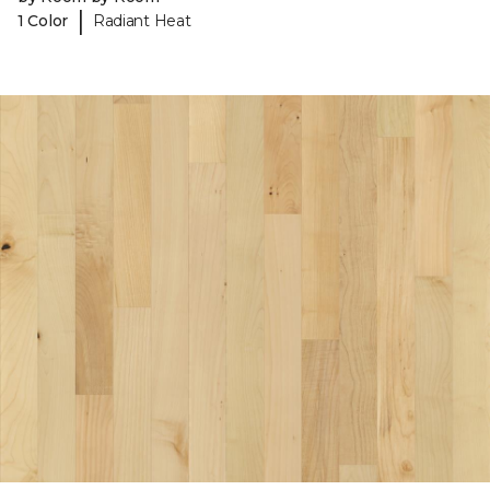
|
1 Color
Radiant Heat