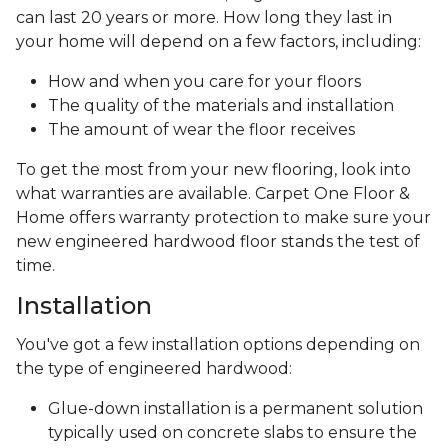
can last 20 years or more. How long they last in
your home will depend on a few factors, including:
How and when you care for your floors
The quality of the materials and installation
The amount of wear the floor receives
To get the most from your new flooring, look into
what warranties are available. Carpet One Floor &
Home offers warranty protection to make sure your
new engineered hardwood floor stands the test of
time.
Installation
You've got a few installation options depending on
the type of engineered hardwood:
Glue-down installation is a permanent solution
typically used on concrete slabs to ensure the