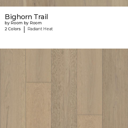
Bighorn Trail
by Room by Room
|
2 Colors
Radiant Heat