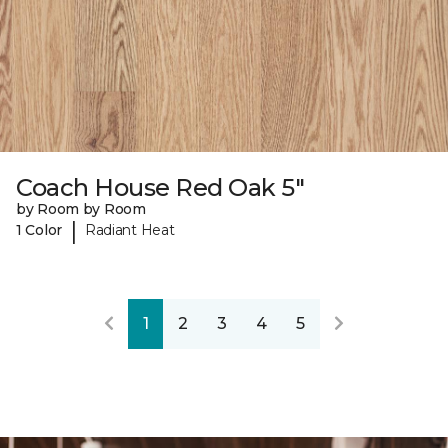
Coach House Red Oak 5"
by Room by Room
|
1 Color
Radiant Heat
1
2
3
4
5