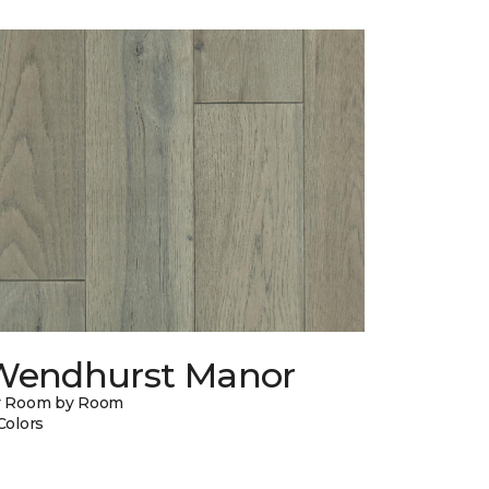
Wendhurst Manor
y Room by Room
Colors