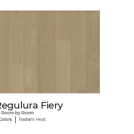
egulura Fiery
y Room by Room
|
Colors
Radiant Heat