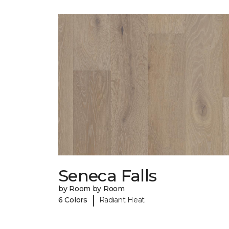
Seneca Falls
by Room by Room
|
6 Colors
Radiant Heat