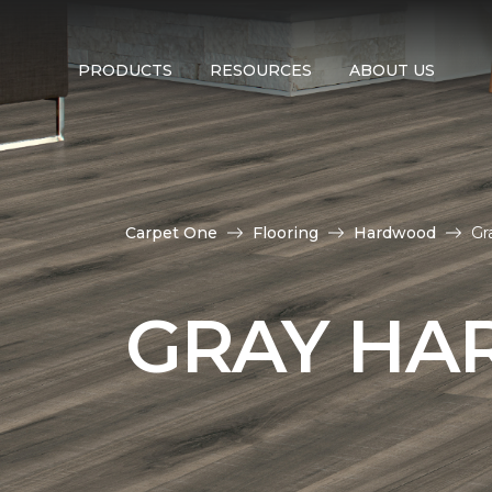
PRODUCTS
RESOURCES
ABOUT US
Carpet One
Flooring
Hardwood
Gr
GRAY HA