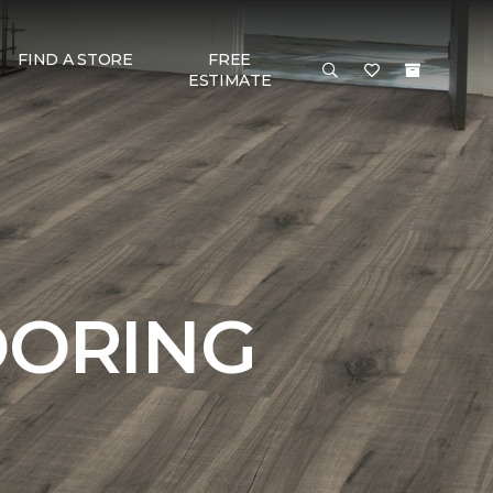
FIND A STORE
FREE
ESTIMATE
OORING