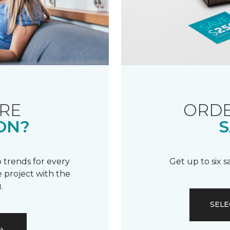
RE
ORDE
ON?
S
 trends for every
Get up to six 
 project with the
.
SELE