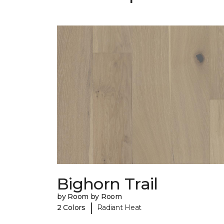
Bighorn Trail
by Room by Room
|
2 Colors
Radiant Heat