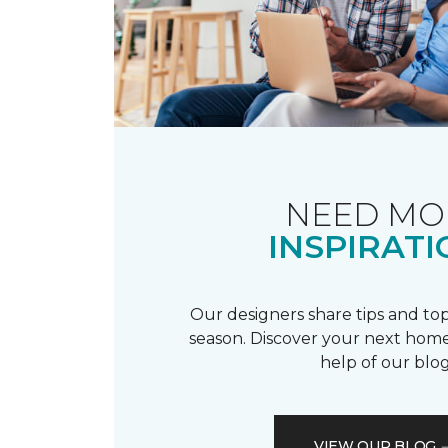
NEED MO
INSPIRATI
Our designers share tips and top
season. Discover your next home
help of our blog
VIEW OUR BLOG