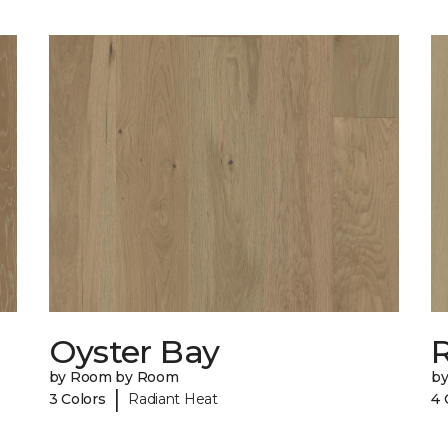
Oyster Bay
R
by Room by Room
b
|
3 Colors
Radiant Heat
4 