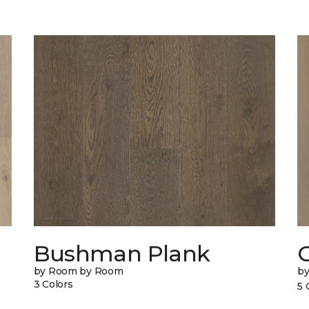
Bushman Plank
by Room by Room
b
3 Colors
5 