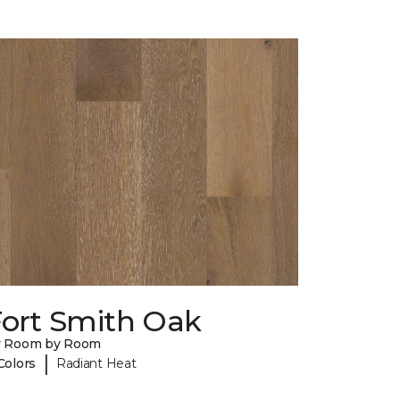
Fort Smith Oak
y Room by Room
|
Colors
Radiant Heat