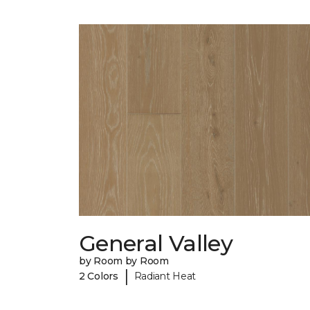
General Valley
by Room by Room
|
2 Colors
Radiant Heat