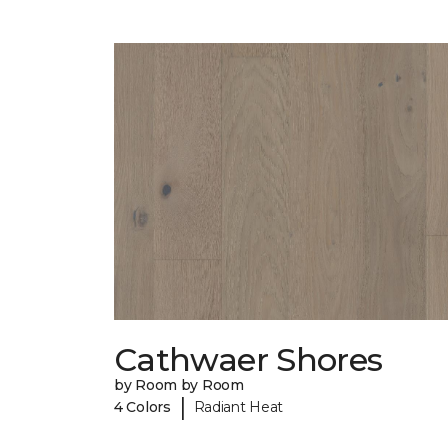
Cathwaer Shores
by Room by Room
|
4 Colors
Radiant Heat