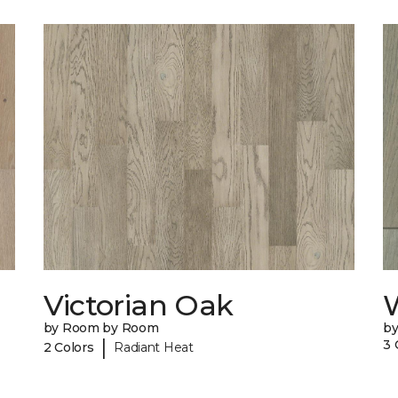
Victorian Oak
by Room by Room
b
|
3 
2 Colors
Radiant Heat