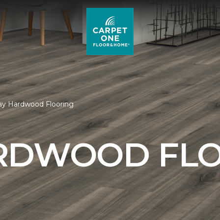
ay Hardwood Flooring
RDWOOD FL