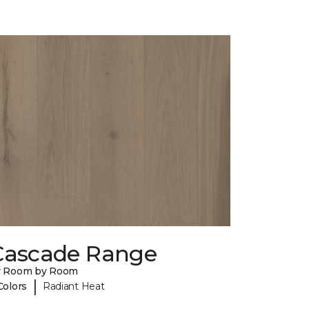
Cascade Range
y Room by Room
|
Colors
Radiant Heat