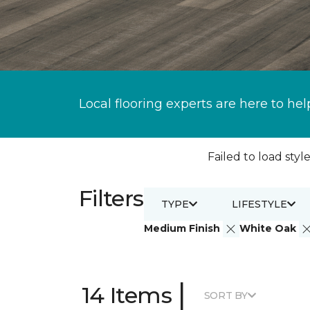
Local flooring experts are here to hel
Failed to load style
Filters
TYPE
LIFESTYLE
Medium Finish
White Oak
|
14 Items
SORT BY