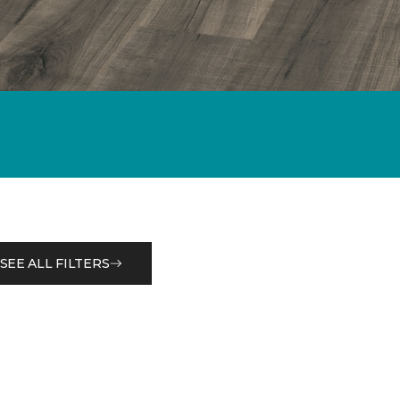
SEE ALL FILTERS