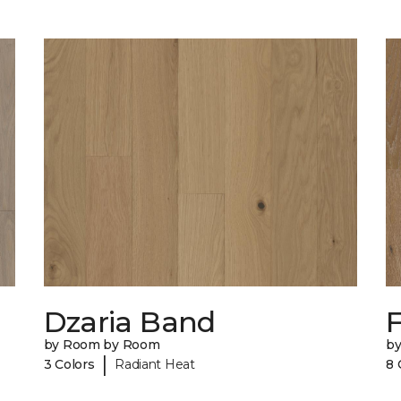
Dzaria Band
by Room by Room
b
|
3 Colors
Radiant Heat
8 