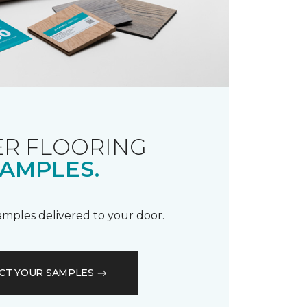
R FLOORING
AMPLES.
samples delivered to your door.
CT YOUR SAMPLES