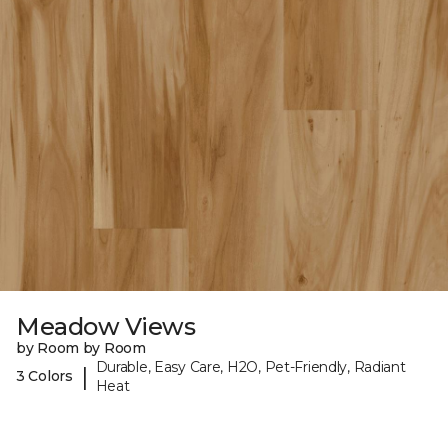
Meadow Views
by Room by Room
Durable, Easy Care, H2O, Pet-Friendly, Radiant
|
3 Colors
Heat