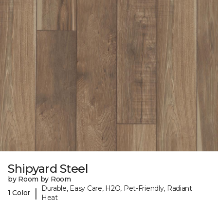
Shipyard Steel
by Room by Room
Durable, Easy Care, H2O, Pet-Friendly, Radiant
|
1 Color
Heat