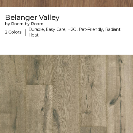
Belanger Valley
by Room by Room
Durable, Easy Care, H2O, Pet-Friendly, Radiant
|
2 Colors
Heat