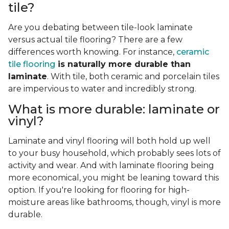
tile?
Are you debating between tile-look laminate
versus actual tile flooring? There are a few
differences worth knowing. For instance,
ceramic
tile flooring
is naturally more durable than
laminate
. With tile, both ceramic and porcelain tiles
are impervious to water and incredibly strong.
What is more durable: laminate or
vinyl?
Laminate and vinyl flooring will both hold up well
to your busy household, which probably sees lots of
activity and wear. And with laminate flooring being
more economical, you might be leaning toward this
option. If you're looking for flooring for high-
moisture areas like bathrooms, though, vinyl is more
durable.