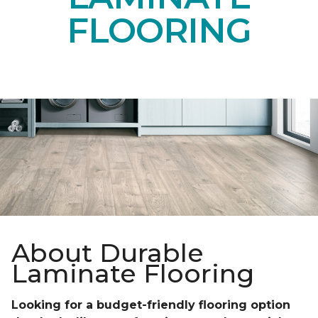
FLOORING
About Durable
Laminate Flooring
Looking for a budget-friendly flooring option