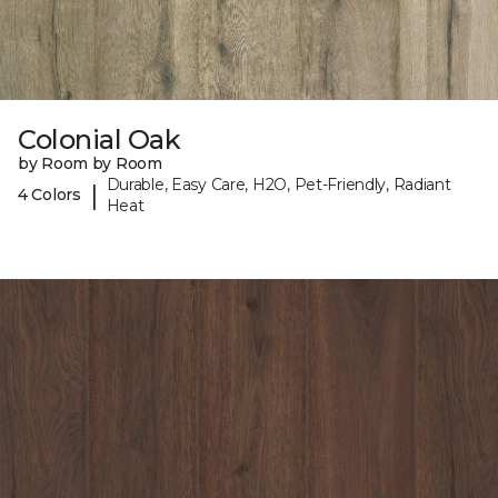
Colonial Oak
by Room by Room
Durable, Easy Care, H2O, Pet-Friendly, Radiant
|
4 Colors
Heat