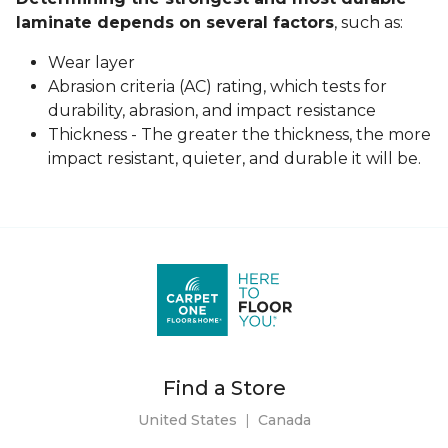
laminate depends on several factors
, such as:
Wear layer
Abrasion criteria (AC) rating, which tests for
durability, abrasion, and impact resistance
Thickness - The greater the thickness, the more
impact resistant, quieter, and durable it will be.
Find a Store
United States
|
Canada