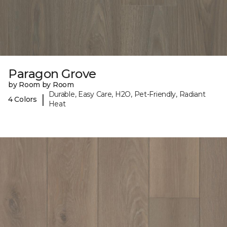
Paragon Grove
by Room by Room
Durable, Easy Care, H2O, Pet-Friendly, Radiant
|
4 Colors
Heat