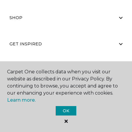
SHOP
GET INSPIRED
EDUCATION
Carpet One collects data when you visit our
website as described in our Privacy Policy. By
continuing to browse, you accept and agree to
our enhancing your experience with cookies.
ABOUT US
Learn more.
OK