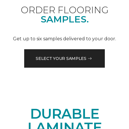
ORDER FLOORING
SAMPLES.
Get up to six samples delivered to your door.
SELECT YOUR SAMPLES
DURABLE
LAMINATE