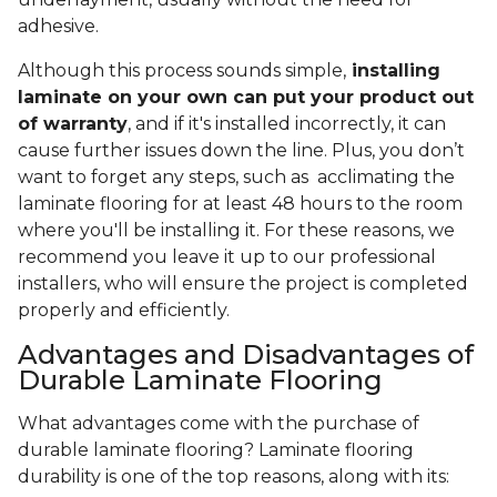
adhesive.
Although this process sounds simple,
installing
laminate on your own can put your product out
of warranty
, and if it's installed incorrectly, it can
cause further issues down the line. Plus, you don’t
want to forget any steps, such as acclimating the
laminate flooring for at least 48 hours to the room
where you'll be installing it. For these reasons, we
recommend you leave it up to our professional
installers, who will ensure the project is completed
properly and efficiently.
Advantages and Disadvantages of
Durable Laminate Flooring
What advantages come with the purchase of
durable laminate flooring? Laminate flooring
durability is one of the top reasons, along with its: