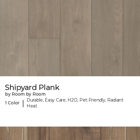
Shipyard Plank
by Room by Room
Durable, Easy Care, H2O, Pet-Friendly, Radiant
|
1 Color
Heat