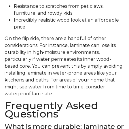
Resistance to scratches from pet claws,
furniture, and rowdy kids
Incredibly realistic wood look at an affordable
price
On the flip side, there are a handful of other
considerations. For instance, laminate can lose its
durability in high-moisture environments,
particularly if water permeates its inner wood-
based core. You can prevent this by simply avoiding
installing laminate in water-prone areas like your
kitchens and baths. For areas of your home that
might see water from time to time, consider
waterproof laminate.
Frequently Asked
Questions
What is more durable: laminate or