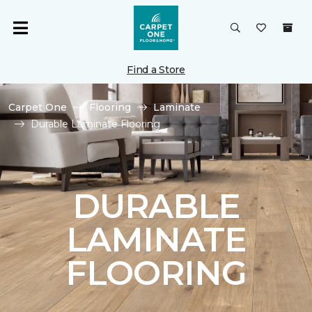
Find a Store
Carpet One
Flooring
Laminate
Durable Laminate Flooring
DURABLE
LAMINATE
FLOORING