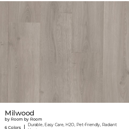
Milwood
by Room by Room
Durable, Easy Care, H2O, Pet-Friendly, Radiant
|
6 Colors