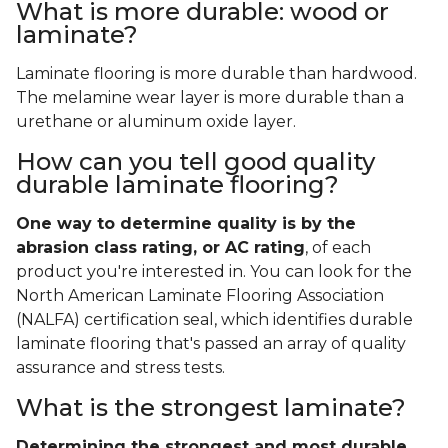
What is more durable: wood or
laminate?
Laminate flooring is more durable than hardwood.
The melamine wear layer is more durable than a
urethane or aluminum oxide layer.
How can you tell good quality
durable laminate flooring?
One way to determine quality is by the
abrasion class rating, or AC rating
, of each
product you're interested in. You can look for the
North American Laminate Flooring Association
(NALFA) certification seal, which identifies durable
laminate flooring that's passed an array of quality
assurance and stress tests.
What is the strongest laminate?
Determining the strongest and most durable