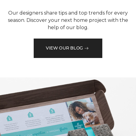
Our designers share tips and top trends for every
season. Discover your next home project with the
help of our blog.
VIEW OUR BLOG