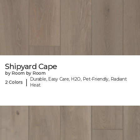
Shipyard Cape
by Room by Room
Durable, Easy Care, H2O, Pet-Friendly, Radiant
|
2 Colors
Heat