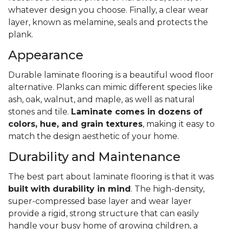
whatever design you choose. Finally, a clear wear
layer, known as melamine, seals and protects the
plank.
Appearance
Durable laminate flooring is a beautiful wood floor
alternative. Planks can mimic different species like
ash, oak, walnut, and maple, as well as natural
stones and tile.
Laminate comes in dozens of
colors, hue, and grain textures
, making it easy to
match the design aesthetic of your home.
Durability and Maintenance
The best part about laminate flooring is that it was
built with durability in mind
. The high-density,
super-compressed base layer and wear layer
provide a rigid, strong structure that can easily
handle your busy home of growing children, a