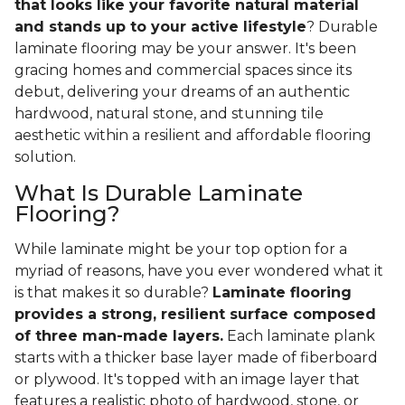
that looks like your favorite natural material
and stands up to your active lifestyle
? Durable
laminate flooring may be your answer. It's been
gracing homes and commercial spaces since its
debut, delivering your dreams of an authentic
hardwood, natural stone, and stunning tile
aesthetic within a resilient and affordable flooring
solution.
What Is Durable Laminate
Flooring?
While laminate might be your top option for a
myriad of reasons, have you ever wondered what it
is that makes it so durable?
Laminate flooring
provides a strong, resilient surface composed
of three man-made layers.
Each laminate plank
starts with a thicker base layer made of fiberboard
or plywood. It's topped with an image layer that
features a realistic photo of hardwood, stone, or