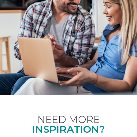
NEED MORE
INSPIRATION?