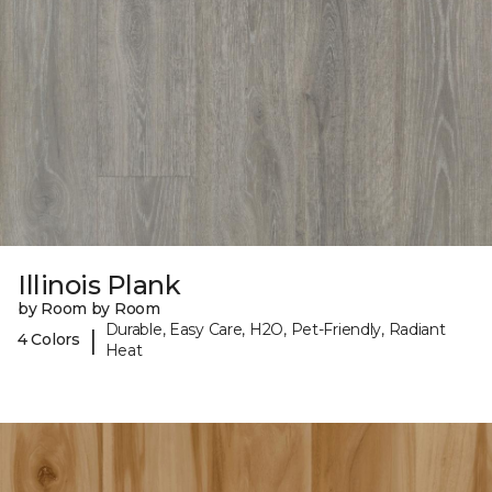
Illinois Plank
by Room by Room
Durable, Easy Care, H2O, Pet-Friendly, Radiant
|
4 Colors
Heat