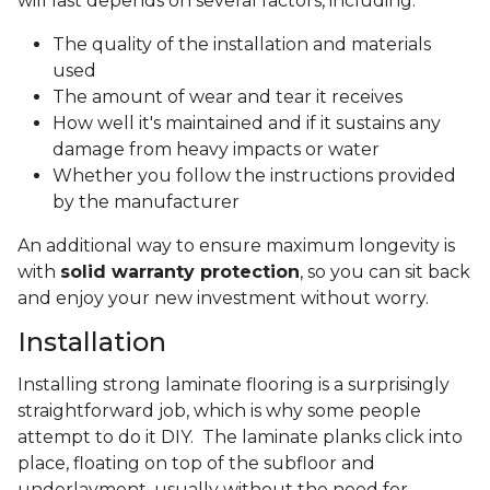
will last depends on several factors, including:
The quality of the installation and materials
used
The amount of wear and tear it receives
How well it's maintained and if it sustains any
damage from heavy impacts or water
Whether you follow the instructions provided
by the manufacturer
An additional way to ensure maximum longevity is
with
solid warranty protection
, so you can sit back
and enjoy your new investment without worry.
Installation
Installing strong laminate flooring is a surprisingly
straightforward job, which is why some people
attempt to do it DIY. The laminate planks click into
place, floating on top of the subfloor and
underlayment, usually without the need for