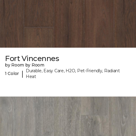
Fort Vincennes
by Room by Room
Durable, Easy Care, H2O, Pet-Friendly, Radiant
|
1 Color
Heat