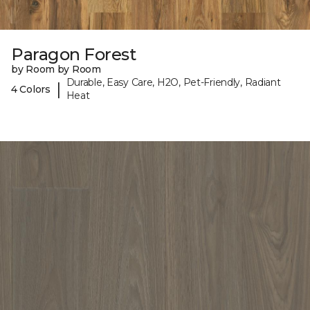
Paragon Forest
by Room by Room
Durable, Easy Care, H2O, Pet-Friendly, Radiant
|
4 Colors
Heat