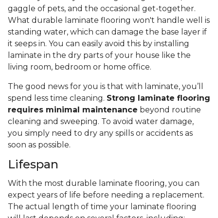
gaggle of pets, and the occasional get-together.
What durable laminate flooring won't handle well is
standing water, which can damage the base layer if
it seeps in. You can easily avoid this by installing
laminate in the dry parts of your house like the
living room, bedroom or home office.
The good news for you is that with laminate, you’ll
spend less time cleaning.
Strong laminate flooring
requires minimal maintenance
beyond routine
cleaning and sweeping. To avoid water damage,
you simply need to dry any spills or accidents as
soon as possible.
Lifespan
With the most durable laminate flooring, you can
expect years of life before needing a replacement.
The actual length of time your laminate flooring