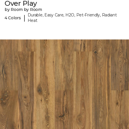
Over Play
by Room by Room
Durable, Easy Care, H2O, Pet-Friendly, Radiant
|
4 Colors
Heat