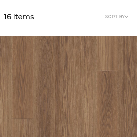
16 Items
SORT BY