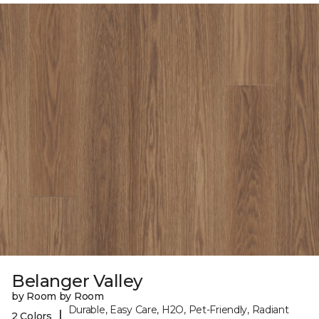
Belanger Valley
by Room by Room
Durable, Easy Care, H2O, Pet-Friendly, Radiant
|
2 Colors