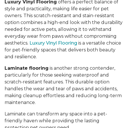
Luxury Vinyl Flooring
offers a perfect balance of
style and practicality, making life easier for pet
owners. This scratch-resistant and stain-resistant
option combines a high-end look with the durability
needed for active pets, allowing it to withstand
everyday wear from paws without compromising
aesthetics.
Luxury Vinyl Flooring
is a versatile choice
for pet-friendly spaces that delivers both beauty
and resilience.
Laminate flooring
is another strong contender,
particularly for those seeking waterproof and
scratch-resistant features. This durable option
handles the wear and tear of paws and accidents,
making cleanup effortless and reducing long-term
maintenance.
Laminate can transform any space into a pet-
friendly haven while providing the lasting
protection pet owners need.