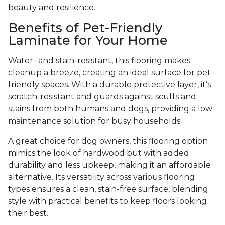
beauty and resilience.
Benefits of Pet-Friendly
Laminate for Your Home
Water- and stain-resistant, this flooring makes
cleanup a breeze, creating an ideal surface for pet-
friendly spaces. With a durable protective layer, it’s
scratch-resistant and guards against scuffs and
stains from both humans and dogs, providing a low-
maintenance solution for busy households.
A great choice for dog owners, this flooring option
mimics the look of hardwood but with added
durability and less upkeep, making it an affordable
alternative. Its versatility across various flooring
types ensures a clean, stain-free surface, blending
style with practical benefits to keep floors looking
their best.