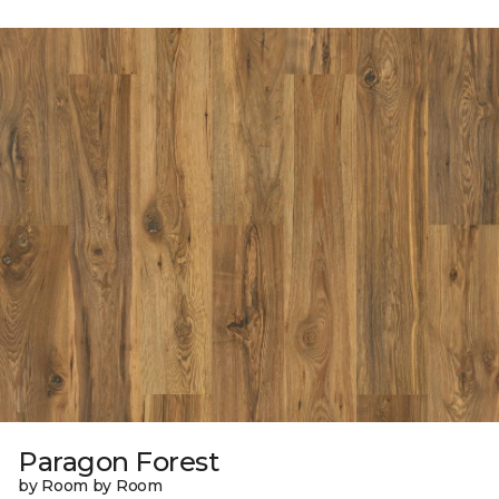
Paragon Forest
by Room by Room