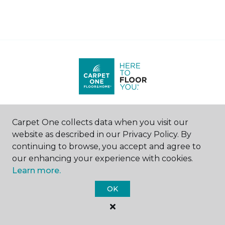
Find a Store
Carpet One collects data when you visit our
website as described in our Privacy Policy. By
United States
|
Canada
continuing to browse, you accept and agree to
our enhancing your experience with cookies.
Learn more.
SHOP
OK