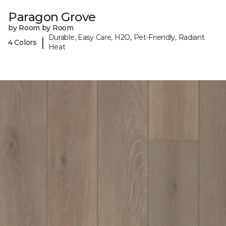
Paragon Grove
by Room by Room
Durable, Easy Care, H2O, Pet-Friendly, Radiant
|
4 Colors
Heat