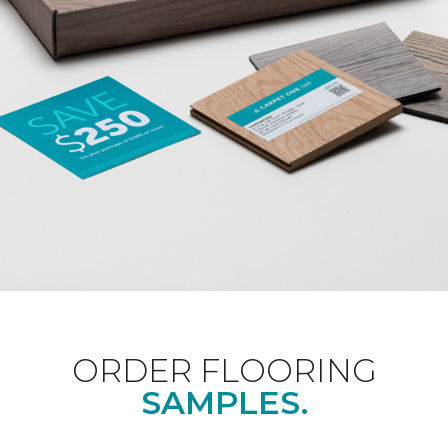
ORDER FLOORING
SAMPLES.