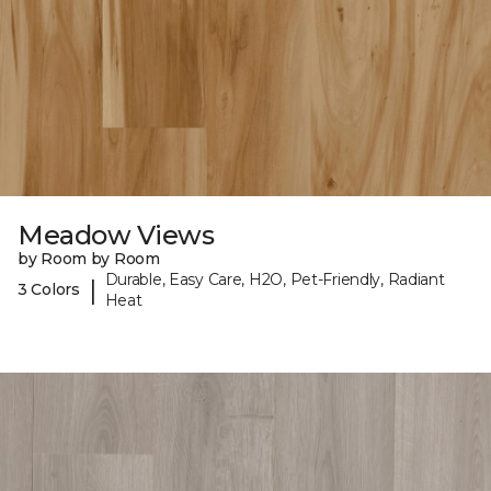
Meadow Views
by Room by Room
Durable, Easy Care, H2O, Pet-Friendly, Radiant
|
3 Colors
Heat