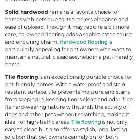
Solid hardwood
remains a favorite choice for
homes with pets due to its timeless elegance and
ease of upkeep. Though it may require a bit more
care, hardwood flooring adds a sophisticated touch
and enduring charm.
Hardwood flooring
is
particularly appealing for pet owners who want to
maintain a natural, classic aesthetic in a pet-friendly
home.
Tile flooring
is an exceptionally durable choice for
pet-friendly homes. With a waterproof and stain-
resistant surface, tile prevents moisture and stains
from seeping in, keeping floors clean and odor-free.
Its hard-wearing nature withstands the activity of
dogs and other pets without scratching, making it
ideal for high-traffic areas.
Tile flooring
is not only
easy to clean but also offers a stylish, long-lasting
solution that pet owners can rely on for both