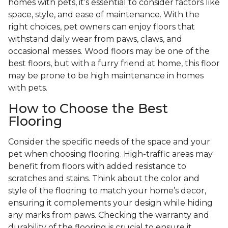
homes with pets, it’s essential to consider factors like
space, style, and ease of maintenance. With the
right choices, pet owners can enjoy floors that
withstand daily wear from paws, claws, and
occasional messes. Wood floors may be one of the
best floors, but with a furry friend at home, this floor
may be prone to be high maintenance in homes
with pets.
How to Choose the Best
Flooring
Consider the specific needs of the space and your
pet when choosing flooring. High-traffic areas may
benefit from floors with added resistance to
scratches and stains. Think about the color and
style of the flooring to match your home’s decor,
ensuring it complements your design while hiding
any marks from paws. Checking the warranty and
durability of the flooring is crucial to ensure it