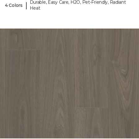
Durable, Easy Care, H2O, Pet-Friendly, Radiant
|
4 Colors
Heat