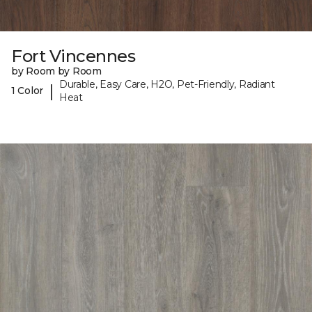
Fort Vincennes
by Room by Room
Durable, Easy Care, H2O, Pet-Friendly, Radiant
|
1 Color
Heat