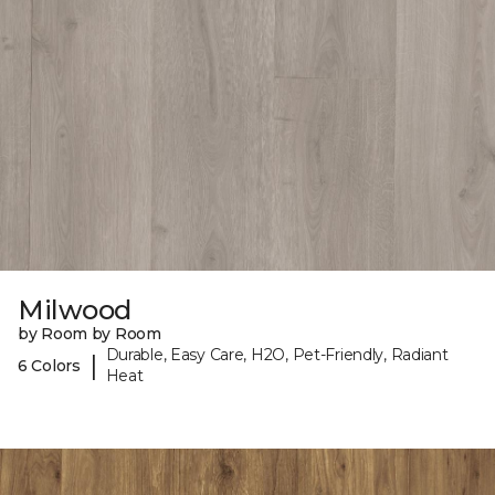
Milwood
by Room by Room
Durable, Easy Care, H2O, Pet-Friendly, Radiant
|
6 Colors
Heat