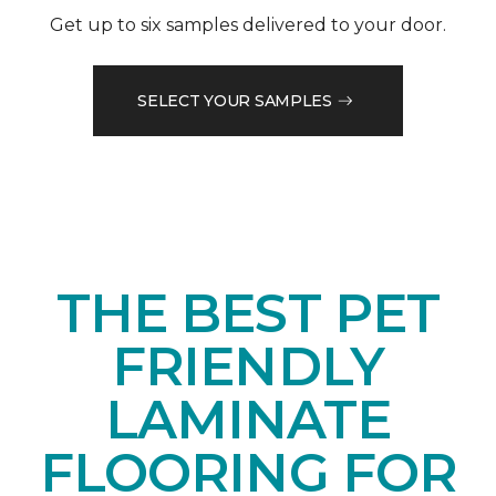
Get up to six samples delivered to your door.
SELECT YOUR SAMPLES
THE BEST PET
FRIENDLY
LAMINATE
FLOORING FOR