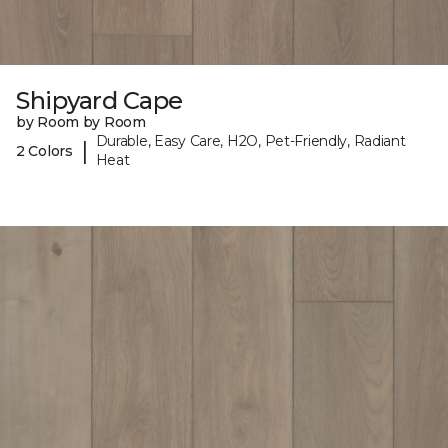
Shipyard Cape
by Room by Room
Durable, Easy Care, H2O, Pet-Friendly, Radiant
|
2 Colors
Heat