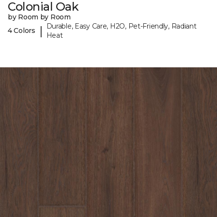
Colonial Oak
by Room by Room
Durable, Easy Care, H2O, Pet-Friendly, Radiant
|
4 Colors
Heat