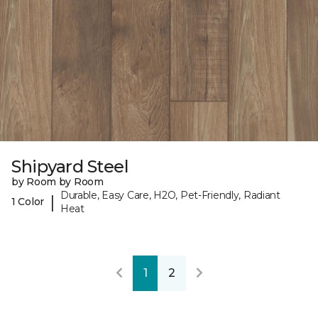
Shipyard Steel
by Room by Room
Durable, Easy Care, H2O, Pet-Friendly, Radiant
|
1 Color
Heat
1
2