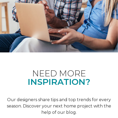
NEED MORE
INSPIRATION?
Our designers share tips and top trends for every
season. Discover your next home project with the
help of our blog.