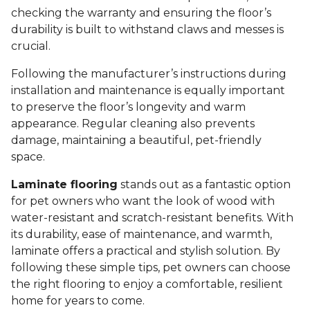
checking the warranty and ensuring the floor’s
durability is built to withstand claws and messes is
crucial.
Following the manufacturer’s instructions during
installation and maintenance is equally important
to preserve the floor’s longevity and warm
appearance. Regular cleaning also prevents
damage, maintaining a beautiful, pet-friendly
space.
Laminate flooring
stands out as a fantastic option
for pet owners who want the look of wood with
water-resistant and scratch-resistant benefits. With
its durability, ease of maintenance, and warmth,
laminate offers a practical and stylish solution. By
following these simple tips, pet owners can choose
the right flooring to enjoy a comfortable, resilient
home for years to come.