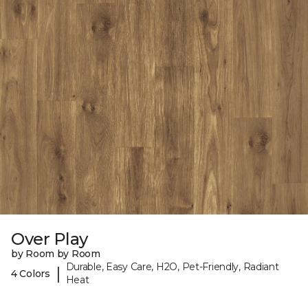
Over Play
by Room by Room
Durable, Easy Care, H2O, Pet-Friendly, Radiant
|
4 Colors
Heat