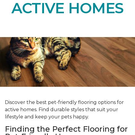
ACTIVE HOMES
Discover the best pet-friendly flooring options for
active homes. Find durable styles that suit your
lifestyle and keep your pets happy.
Finding the Perfect Flooring for