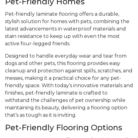
Pet-Friendly Homes
Pet-friendly laminate flooring offers a durable,
stylish solution for homes with pets, combining the
latest advancements in waterproof materials and
stain resistance to keep up with even the most
active four-legged friends.
Designed to handle everyday wear and tear from
dogs and other pets, this flooring provides easy
cleanup and protection against spills, scratches, and
messes, making it a practical choice for any pet-
friendly space. With today’s innovative materials and
finishes, pet-friendly laminate is crafted to
withstand the challenges of pet ownership while
maintaining its beauty, delivering a flooring option
that’s as tough as it is inviting.
Pet-Friendly Flooring Options