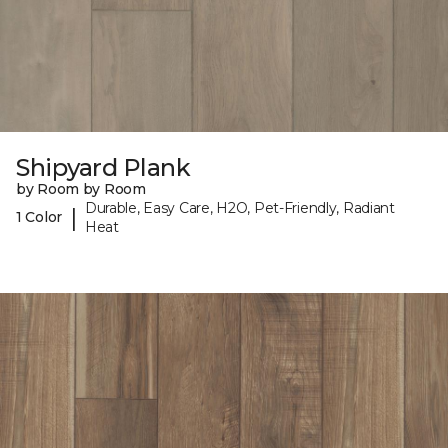
Shipyard Plank
by Room by Room
Durable, Easy Care, H2O, Pet-Friendly, Radiant
|
1 Color
Heat