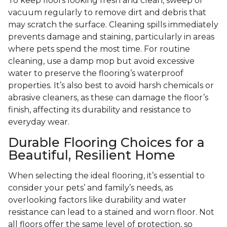
To keep floors looking fresh and clean, sweep or
vacuum regularly to remove dirt and debris that
may scratch the surface. Cleaning spills immediately
prevents damage and staining, particularly in areas
where pets spend the most time. For routine
cleaning, use a damp mop but avoid excessive
water to preserve the flooring’s waterproof
properties. It’s also best to avoid harsh chemicals or
abrasive cleaners, as these can damage the floor’s
finish, affecting its durability and resistance to
everyday wear.
Durable Flooring Choices for a
Beautiful, Resilient Home
When selecting the ideal flooring, it’s essential to
consider your pets’ and family’s needs, as
overlooking factors like durability and water
resistance can lead to a stained and worn floor. Not
all floors offer the same level of protection, so