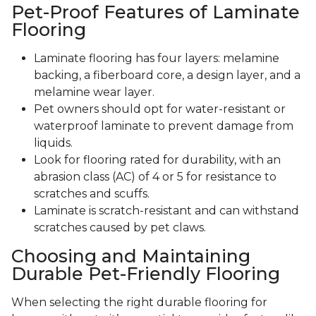
Pet-Proof Features of Laminate
Flooring
Laminate flooring has four layers: melamine
backing, a fiberboard core, a design layer, and a
melamine wear layer.
Pet owners should opt for water-resistant or
waterproof laminate to prevent damage from
liquids.
Look for flooring rated for durability, with an
abrasion class (AC) of 4 or 5 for resistance to
scratches and scuffs.
Laminate is scratch-resistant and can withstand
scratches caused by pet claws.
Choosing and Maintaining
Durable Pet-Friendly Flooring
When selecting the right durable flooring for