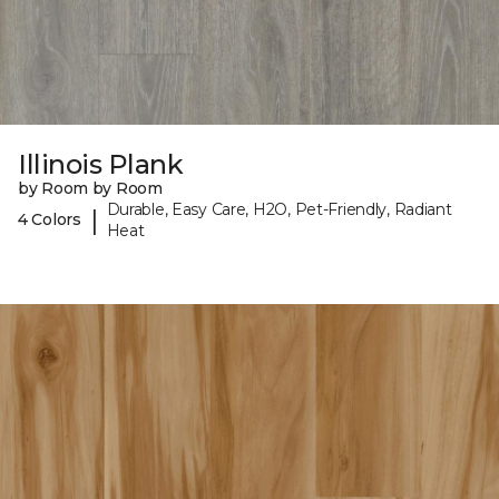
Illinois Plank
by Room by Room
Durable, Easy Care, H2O, Pet-Friendly, Radiant
|
4 Colors
Heat