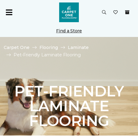
Find a Store
Carpet One
Flooring
Laminate
Pet-Friendly Laminate Flooring
PET-FRIENDLY
LAMINATE
FLOORING