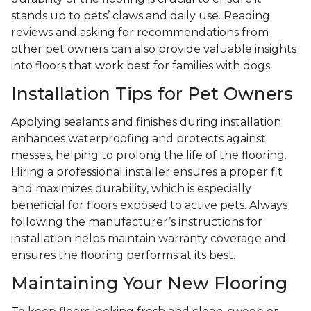
stands up to pets’ claws and daily use. Reading
reviews and asking for recommendations from
other pet owners can also provide valuable insights
into floors that work best for families with dogs.
Installation Tips for Pet Owners
Applying sealants and finishes during installation
enhances waterproofing and protects against
messes, helping to prolong the life of the flooring.
Hiring a professional installer ensures a proper fit
and maximizes durability, which is especially
beneficial for floors exposed to active pets. Always
following the manufacturer’s instructions for
installation helps maintain warranty coverage and
ensures the flooring performs at its best.
Maintaining Your New Flooring