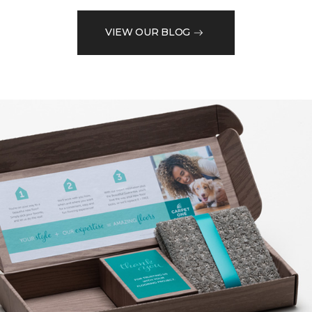
VIEW OUR BLOG