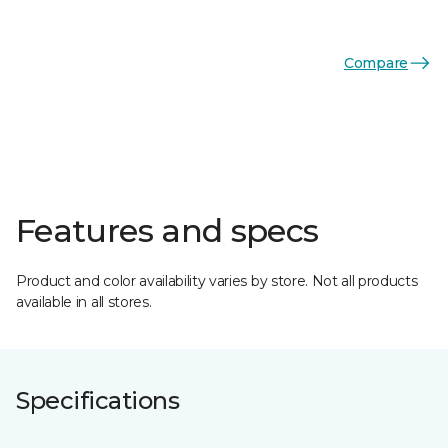
Compare
Features and specs
Product and color availability varies by store. Not all products
available in all stores.
Specifications