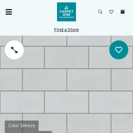
Find a Store
Color:
Breeze