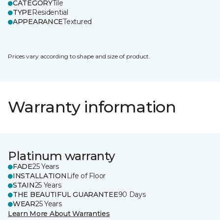
CATEGORY
Tile
TYPE
Residential
APPEARANCE
Textured
Prices vary according to shape and size of product.
Warranty information
Platinum warranty
FADE
25 Years
INSTALLATION
Life of Floor
STAIN
25 Years
THE BEAUTIFUL GUARANTEE
90 Days
WEAR
25 Years
Learn More About Warranties