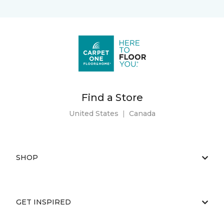
Find a Store
United States
|
Canada
SHOP
GET INSPIRED