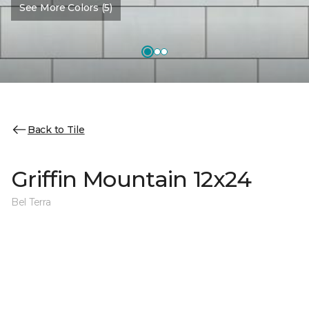
See More Colors (5)
Back to Tile
Griffin Mountain 12x24
Bel Terra