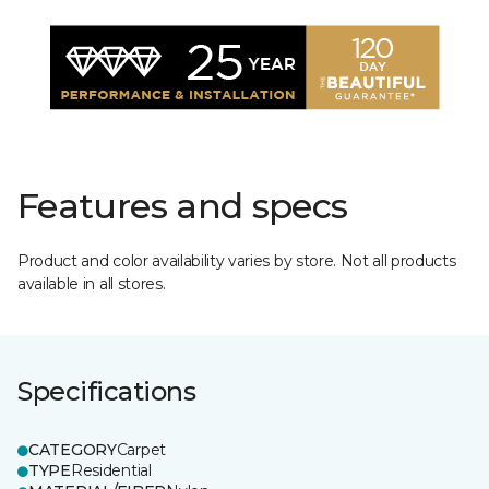
Features and specs
Product and color availability varies by store. Not all products
available in all stores.
Specifications
CATEGORY
Carpet
TYPE
Residential