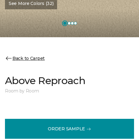
See More Colors (32)
Back to Carpet
Above Reproach
Room by Room
ORDER SAMPLE