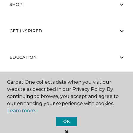
SHOP
GET INSPIRED
EDUCATION
Carpet One collects data when you visit our
ABOUT US
website as described in our Privacy Policy. By
continuing to browse, you accept and agree to
our enhancing your experience with cookies.
Learn more.
OK
©
2026
Carpet One Floor & Home.
All Rights Reserved