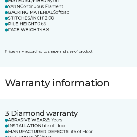
MATERIAL/FIBER
Nylon
YARN
Continuous Filament
BACKING MATERIAL
Softbac
STITCHES/INCH
12.08
PILE HEIGHT
0.66
FACE WEIGHT
48.8
Prices vary according to shape and size of product.
Warranty information
3 Diamond warranty
ABRASIVE WEAR
25 Years
INSTALLATION
Life of Floor
MANUFACTURER DEFECTS
Life of Floor