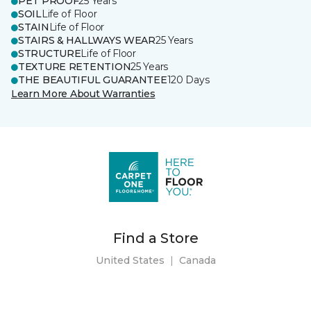
PET PROOF
25 Years
SOIL
Life of Floor
STAIN
Life of Floor
STAIRS & HALLWAYS WEAR
25 Years
STRUCTURE
Life of Floor
TEXTURE RETENTION
25 Years
THE BEAUTIFUL GUARANTEE
120 Days
Learn More About Warranties
Find a Store
United States
|
Canada