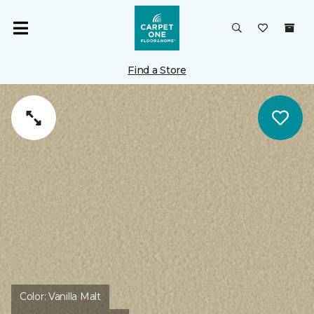
Find a Store
Color:
Vanilla Malt