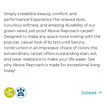
Simply irresistible beauty, comfort, and
performance! Experience the relaxed style,
luxurious softness, and amazing durability of our
green-rated, pet proof Above Reproach carpet!
Designed to make any space more inviting with the
popular, casual look of its textured Saxony
construction in an impressive choice of colors, this
extraordinary carpet offers outstanding stain, soil,
and wear resistance to make your life easier. See
why Above Reproach is made for exceptional living
today!
Compare