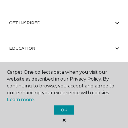
GET INSPIRED
EDUCATION
Carpet One collects data when you visit our
ABOUT US
website as described in our Privacy Policy. By
continuing to browse, you accept and agree to
our enhancing your experience with cookies.
Learn more.
OK
©
2026
Carpet One Floor & Home.
All Rights Reserved