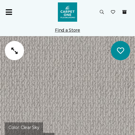
Find a Store
Color:
Clear Sky