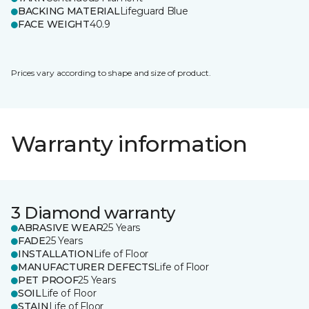
BACKING MATERIAL
Lifeguard Blue
FACE WEIGHT
40.9
Prices vary according to shape and size of product.
Warranty information
3 Diamond warranty
ABRASIVE WEAR
25 Years
FADE
25 Years
INSTALLATION
Life of Floor
MANUFACTURER DEFECTS
Life of Floor
PET PROOF
25 Years
SOIL
Life of Floor
STAIN
Life of Floor