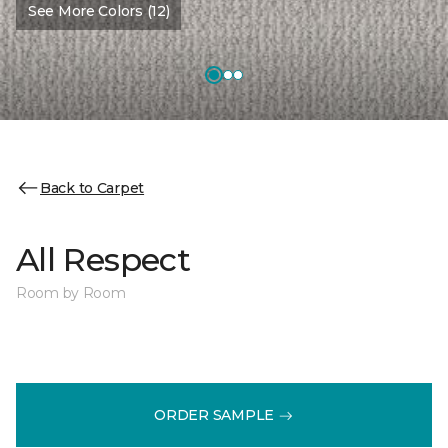
See More Colors (12)
Back to Carpet
All Respect
Room by Room
ORDER SAMPLE