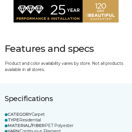
Features and specs
Product and color availability varies by store. Not all products
available in all stores.
Specifications
CATEGORY
Carpet
TYPE
Residential
MATERIAL/FIBER
PET Polyester
YARN
Continuous Filament