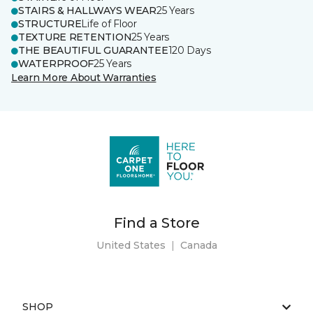
STAIRS & HALLWAYS WEAR
25 Years
STRUCTURE
Life of Floor
TEXTURE RETENTION
25 Years
THE BEAUTIFUL GUARANTEE
120 Days
WATERPROOF
25 Years
Learn More About Warranties
Find a Store
United States
|
Canada
SHOP