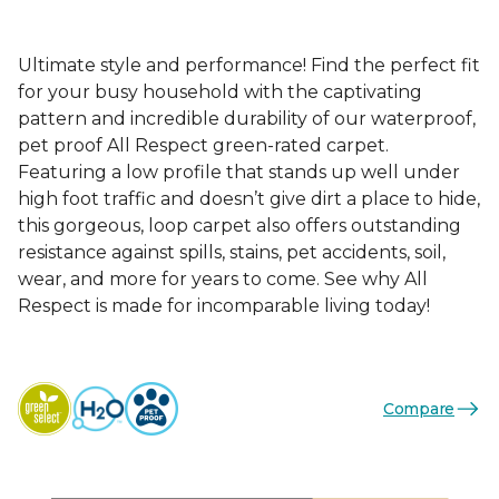
Ultimate style and performance! Find the perfect fit
for your busy household with the captivating
pattern and incredible durability of our waterproof,
pet proof All Respect green-rated carpet.
Featuring a low profile that stands up well under
high foot traffic and doesn’t give dirt a place to hide,
this gorgeous, loop carpet also offers outstanding
resistance against spills, stains, pet accidents, soil,
wear, and more for years to come. See why All
Respect is made for incomparable living today!
Compare