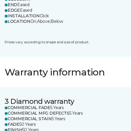
END
Eased
EDGE
Eased
INSTALLATION
Click
LOCATION
On;Above;Below
Prices vary according to shape and size of product.
Warranty information
3 Diamond warranty
COMMERCIAL FADE
5 Years
COMMERCIAL MFG DEFECTS
5 Years
COMMERCIAL STAIN
5 Years
FADE
50 Years
FINISH
50 Years