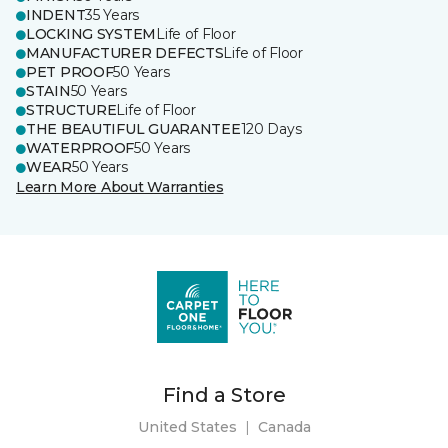
INDENT
35 Years
LOCKING SYSTEM
Life of Floor
MANUFACTURER DEFECTS
Life of Floor
PET PROOF
50 Years
STAIN
50 Years
STRUCTURE
Life of Floor
THE BEAUTIFUL GUARANTEE
120 Days
WATERPROOF
50 Years
WEAR
50 Years
Learn More About Warranties
Find a Store
United States
|
Canada