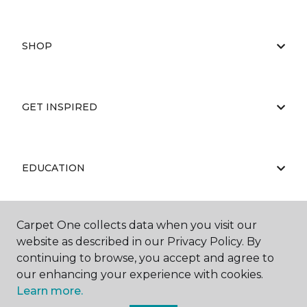
SHOP
GET INSPIRED
EDUCATION
Carpet One collects data when you visit our
ABOUT US
website as described in our Privacy Policy. By
continuing to browse, you accept and agree to
our enhancing your experience with cookies.
Learn more.