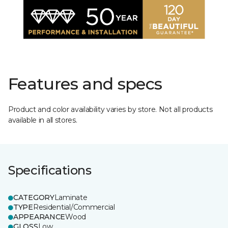
Features and specs
Product and color availability varies by store. Not all products
available in all stores.
Specifications
CATEGORY
Laminate
TYPE
Residential/Commercial
APPEARANCE
Wood
GLOSS
Low