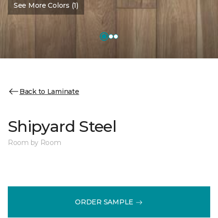
See More Colors (1)
Back to Laminate
Shipyard Steel
Room by Room
ORDER SAMPLE