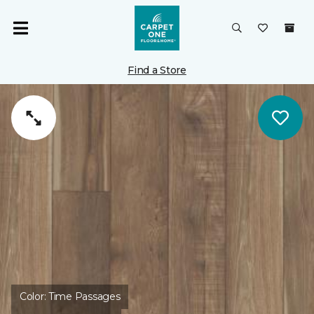
Find a Store
Color:
Time Passages