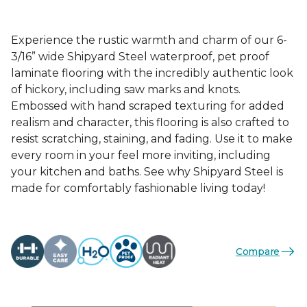
Experience the rustic warmth and charm of our 6-
3/16” wide Shipyard Steel waterproof, pet proof
laminate flooring with the incredibly authentic look
of hickory, including saw marks and knots.
Embossed with hand scraped texturing for added
realism and character, this flooring is also crafted to
resist scratching, staining, and fading. Use it to make
every room in your feel more inviting, including
your kitchen and baths. See why Shipyard Steel is
made for comfortably fashionable living today!
Compare