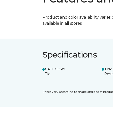
Product and color availability varies 
available in all stores.
Specifications
CATEGORY
TYP
Tile
Resid
Prices vary according to shape and size of produc