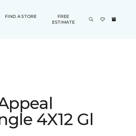
FIND A STORE
FREE
ESTIMATE
 Appeal
ngle 4X12 Gl