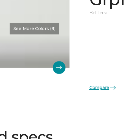
Bel Terra
See More Colors (9)
Compare
d specs