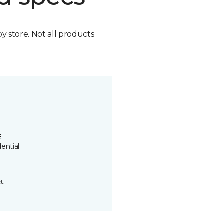
by store. Not all products
E
ential
t.