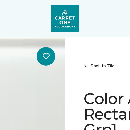
Back to Tile
Color
Recta
Grp1