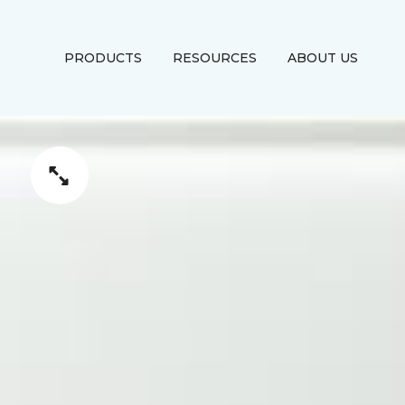
PRODUCTS
RESOURCES
ABOUT US