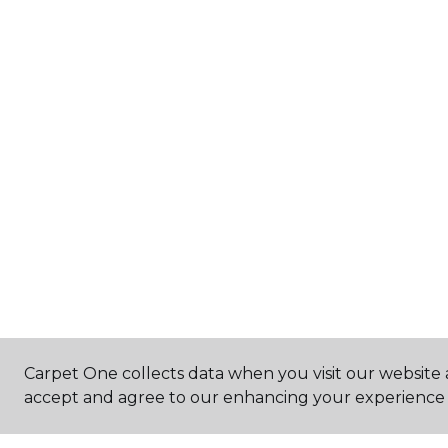
Carpet One collects data when you visit our website a
accept and agree to our enhancing your experience 