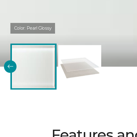
Color:
Pearl Glossy
Features an