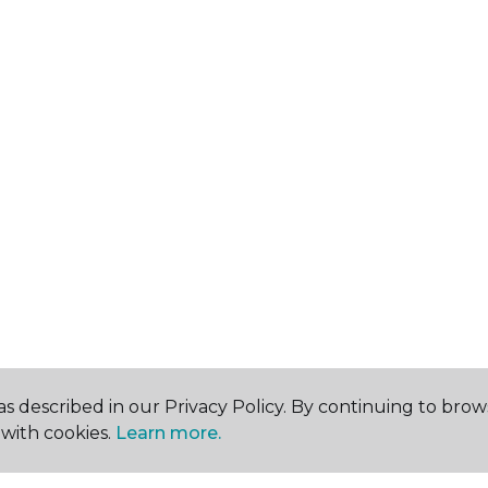
s described in our Privacy Policy. By continuing to brow
with cookies.
Learn more.