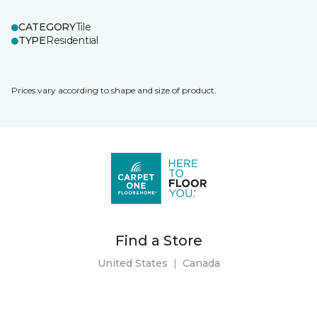
CATEGORY
Tile
TYPE
Residential
Prices vary according to shape and size of product.
Find a Store
United States
|
Canada