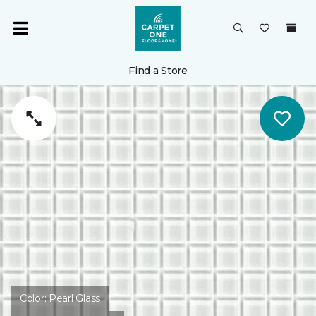
Find a Store
Color:
Pearl Glass