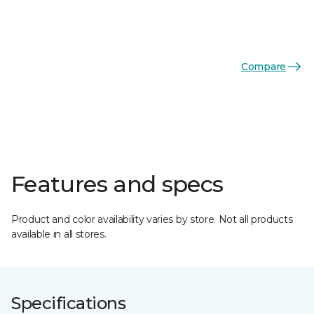
Compare
Features and specs
Product and color availability varies by store. Not all products
available in all stores.
Specifications