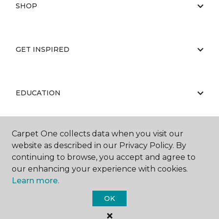
SHOP
GET INSPIRED
EDUCATION
Carpet One collects data when you visit our
ABOUT US
website as described in our Privacy Policy. By
continuing to browse, you accept and agree to
our enhancing your experience with cookies.
Learn more.
OK
©
2026
Carpet One Floor & Home.
All Rights Reserved