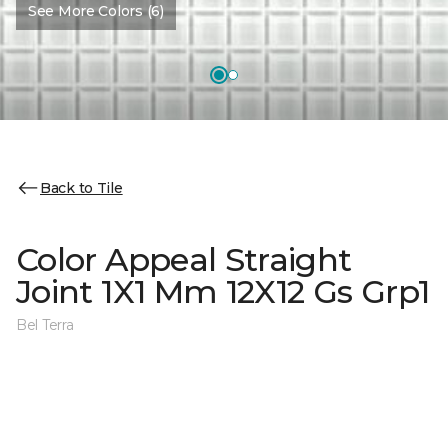
See More Colors (6)
Back to Tile
Color Appeal Straight
Joint 1X1 Mm 12X12 Gs Grp1
Bel Terra