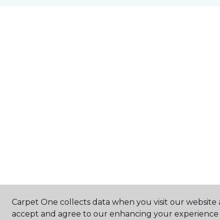
Carpet One collects data when you visit our website a
accept and agree to our enhancing your experience 