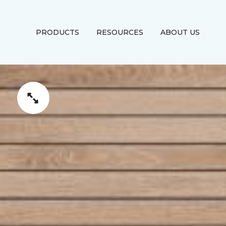
PRODUCTS
RESOURCES
ABOUT US