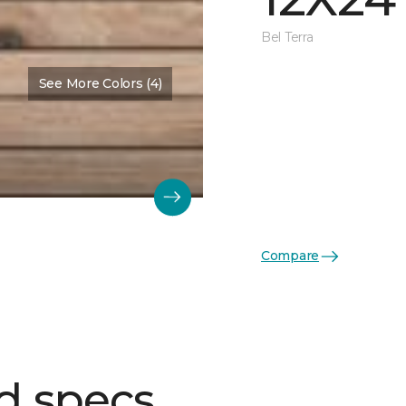
Bel Terra
See More Colors (4)
Compare
d specs