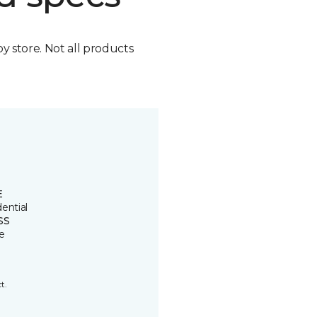
by store. Not all products
E
ential
SS
e
t.