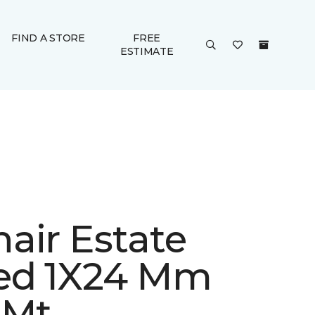
FIND A STORE
FREE
ESTIMATE
air Estate
ed 1X24 Mm
 Mt