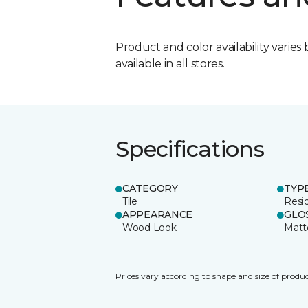
Product and color availability varies 
available in all stores.
Specifications
CATEGORY
TYP
Tile
Resid
APPEARANCE
GLO
Wood Look
Matt
Prices vary according to shape and size of produc