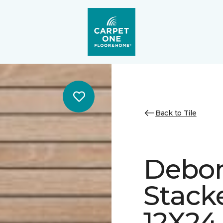
Back to Tile
Debon
Stack
12X24