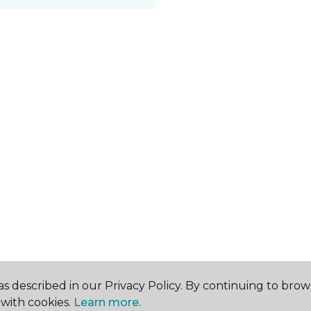
s described in our Privacy Policy. By continuing to brow
with cookies.
Learn more.