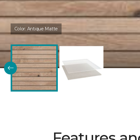
Color:
Antique Matte
Features an