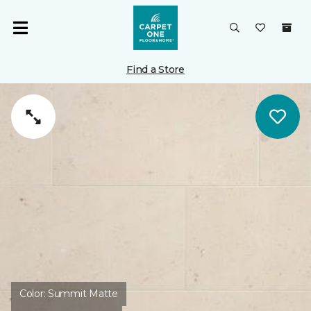
Find a Store
Color:
Summit Matte