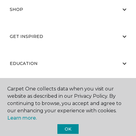
SHOP
GET INSPIRED
EDUCATION
Carpet One collects data when you visit our
ABOUT US
website as described in our Privacy Policy. By
continuing to browse, you accept and agree to
our enhancing your experience with cookies.
Learn more.
OK
©
2026
Carpet One Floor & Home.