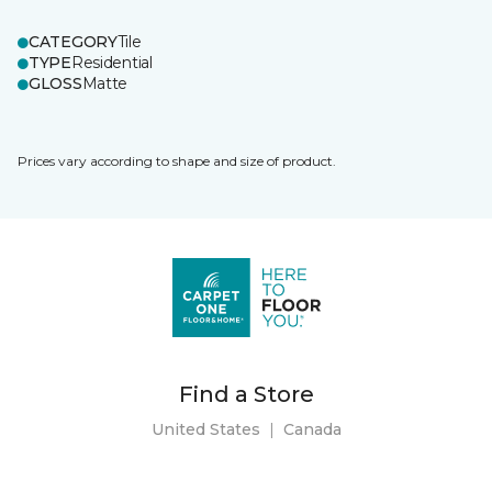
CATEGORY
Tile
TYPE
Residential
GLOSS
Matte
Prices vary according to shape and size of product.
Find a Store
United States
|
Canada