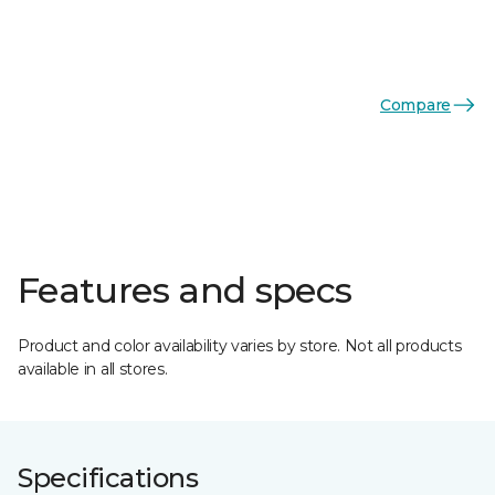
Compare
Features and specs
Product and color availability varies by store. Not all products
available in all stores.
Specifications