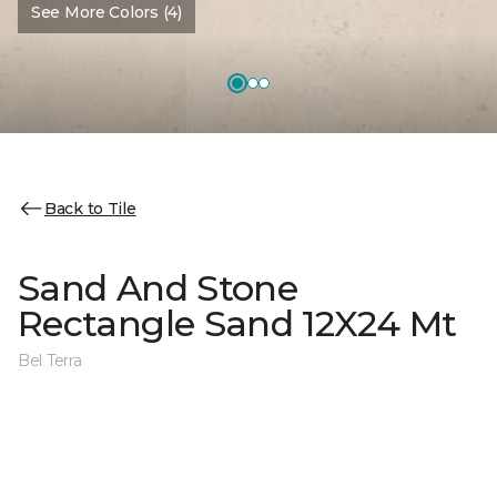
See More Colors (4)
Back to Tile
Sand And Stone
Rectangle Sand 12X24 Mt
Bel Terra