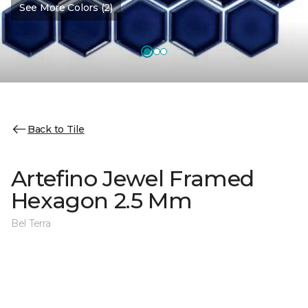
See More Colors (2)
Back to Tile
Artefino Jewel Framed
Hexagon 2.5 Mm
Bel Terra