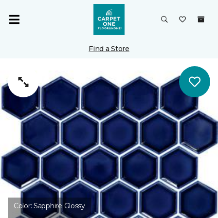
Find a Store
Color:
Sapphire Glossy