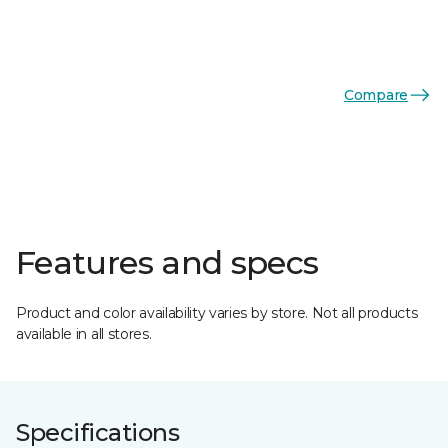
Compare
Features and specs
Product and color availability varies by store. Not all products
available in all stores.
Specifications