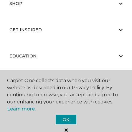
SHOP
GET INSPIRED
EDUCATION
Carpet One collects data when you visit our
ABOUT US
website as described in our Privacy Policy. By
continuing to browse, you accept and agree to
our enhancing your experience with cookies.
Learn more.
OK
©
2026
Carpet One Floor & Home.
All Rights Reserved