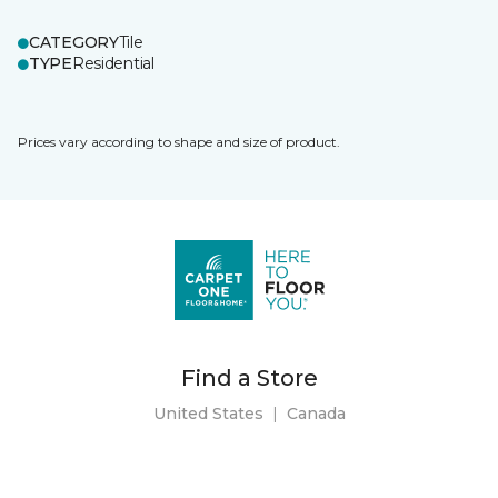
CATEGORY
Tile
TYPE
Residential
Prices vary according to shape and size of product.
Find a Store
United States
|
Canada