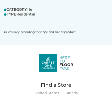
CATEGORY
Tile
TYPE
Residential
Prices vary according to shape and size of product.
Find a Store
United States
|
Canada