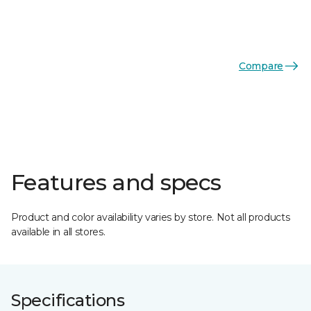
Compare
Features and specs
Product and color availability varies by store. Not all products
available in all stores.
Specifications