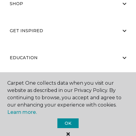
SHOP
GET INSPIRED
EDUCATION
Carpet One collects data when you visit our
ABOUT US
website as described in our Privacy Policy. By
continuing to browse, you accept and agree to
our enhancing your experience with cookies.
Learn more.
OK
©
2026
Carpet One Floor & Home.
All Rights Reserved