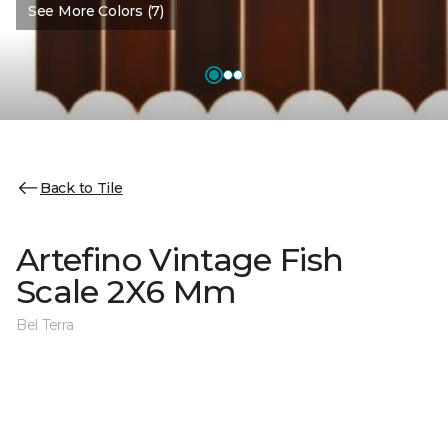
See More Colors (7)
Back to Tile
Artefino Vintage Fish
Scale 2X6 Mm
Bel Terra