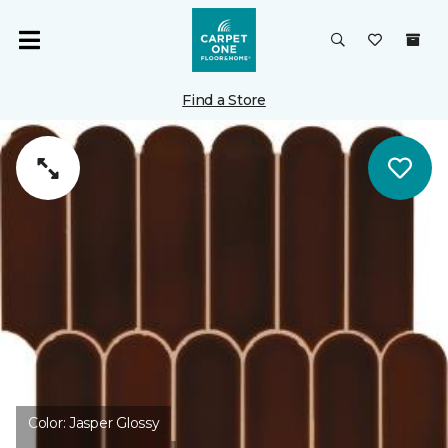
Find a Store
Color:
Jasper Glossy