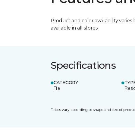
Product and color availability varies 
available in all stores.
Specifications
CATEGORY
TYP
Tile
Resid
Prices vary according to shape and size of produc