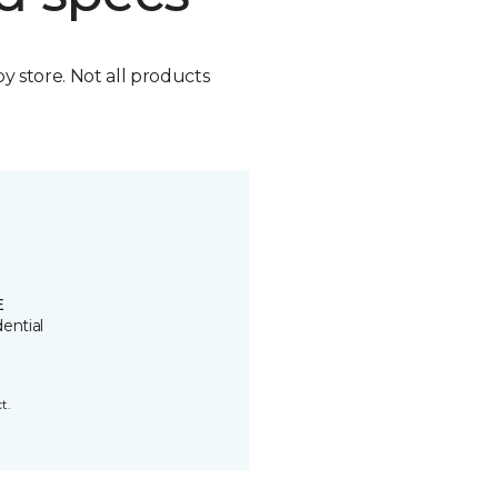
by store. Not all products
E
ential
t.