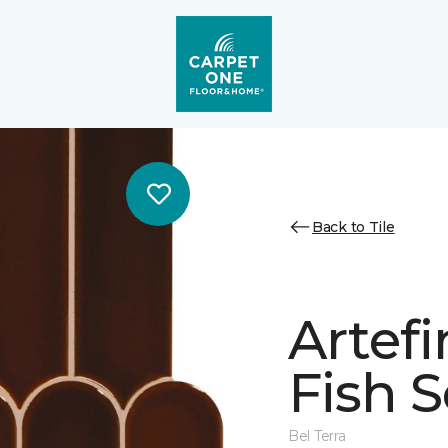
Back to Tile
Artef
Fish 
Bel Terra