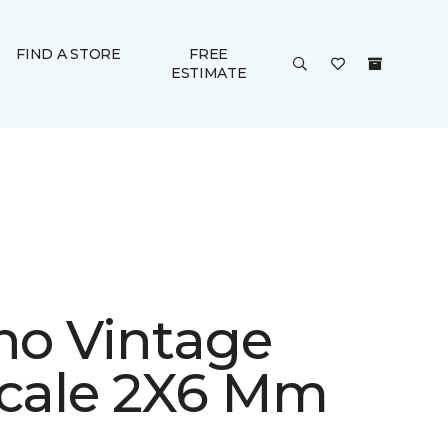
FIND A STORE
FREE
ESTIMATE
ino Vintage
Scale 2X6 Mm