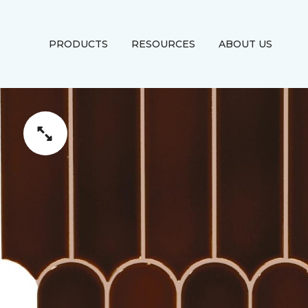
PRODUCTS
RESOURCES
ABOUT US