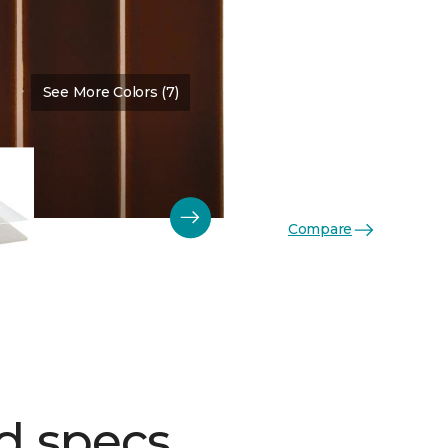
See More Colors (7)
Color:
Jasper Glossy
Compare
d specs