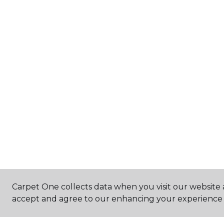
Carpet One collects data when you visit our website a
accept and agree to our enhancing your experience 