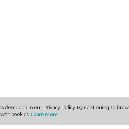
s described in our Privacy Policy. By continuing to brow
with cookies.
Learn more.