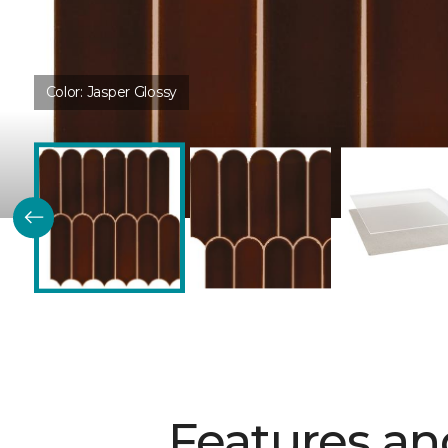
Color:
Jasper Glossy
Features an