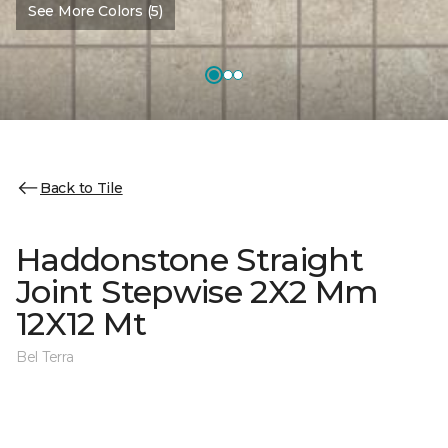
See More Colors (5)
Back to Tile
Haddonstone Straight
Joint Stepwise 2X2 Mm
12X12 Mt
Bel Terra