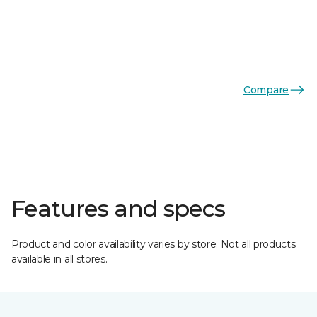
Compare
Features and specs
Product and color availability varies by store. Not all products
available in all stores.