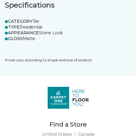
Specifications
CATEGORY
Tile
TYPE
Residential
APPEARANCE
Stone Look
GLOSS
Matte
Prices vary according to shape and size of product.
Find a Store
United States
|
Canada