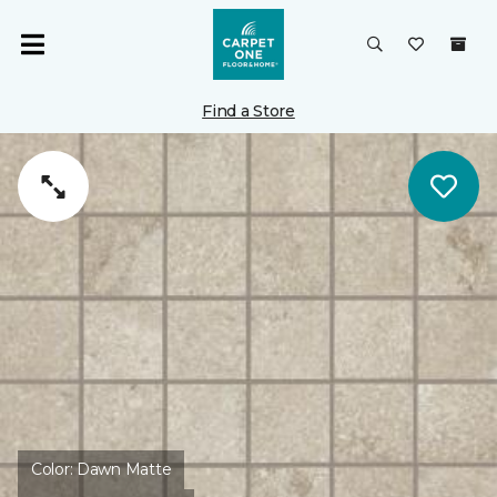
Find a Store
Color:
Dawn Matte