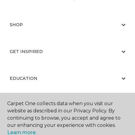
SHOP
GET INSPIRED
EDUCATION
Carpet One collects data when you visit our
ABOUT US
website as described in our Privacy Policy. By
continuing to browse, you accept and agree to
our enhancing your experience with cookies.
Learn more.