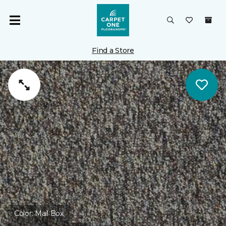
Find a Store
Color:
Mail Box