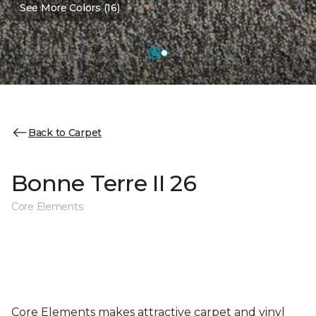
See More Colors (16)
Back to Carpet
Bonne Terre II 26
Core Elements
Core Elements makes attractive carpet and vinyl