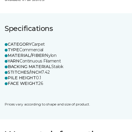
Specifications
CATEGORY
Carpet
TYPE
Commercial
MATERIAL/FIBER
Nylon
YARN
Continuous Filament
BACKING MATERIAL
Stalok
STITCHES/INCH
7.42
PILE HEIGHT
0.1
FACE WEIGHT
26
Prices vary according to shape and size of product.