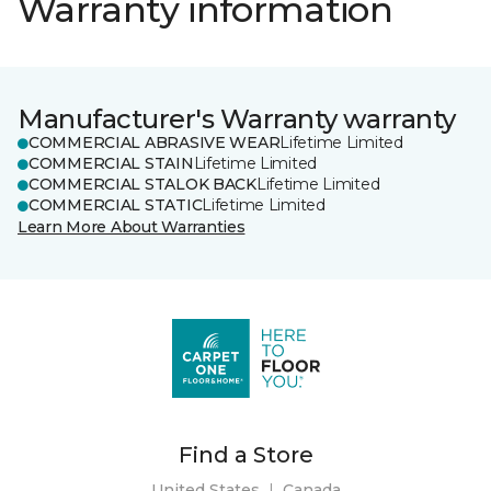
Warranty information
Manufacturer's Warranty warranty
COMMERCIAL ABRASIVE WEAR
Lifetime Limited
COMMERCIAL STAIN
Lifetime Limited
COMMERCIAL STALOK BACK
Lifetime Limited
COMMERCIAL STATIC
Lifetime Limited
Learn More About Warranties
Find a Store
United States
|
Canada