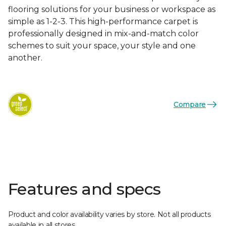
flooring solutions for your business or workspace as
simple as 1-2-3. This high-performance carpet is
professionally designed in mix-and-match color
schemes to suit your space, your style and one
another.
Compare
Features and specs
Product and color availability varies by store. Not all products
available in all stores.