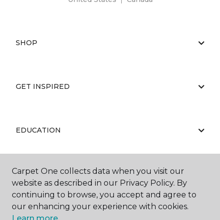
SHOP
GET INSPIRED
EDUCATION
Carpet One collects data when you visit our
ABOUT US
website as described in our Privacy Policy. By
continuing to browse, you accept and agree to
our enhancing your experience with cookies.
Learn more.