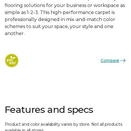
flooring solutions for your business or workspace as
simple as 1-2-3. This high-performance carpet is
professionally designed in mix-and-match color
schemes to suit your space, your style and one
another.
Compare
Features and specs
Product and color availability varies by store. Not all products
available in all stores.