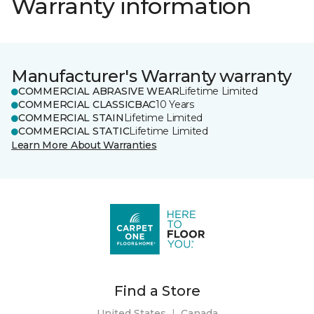
Warranty information
Manufacturer's Warranty warranty
COMMERCIAL ABRASIVE WEAR
Lifetime Limited
COMMERCIAL CLASSICBAC
10 Years
COMMERCIAL STAIN
Lifetime Limited
COMMERCIAL STATIC
Lifetime Limited
Learn More About Warranties
Find a Store
United States
|
Canada