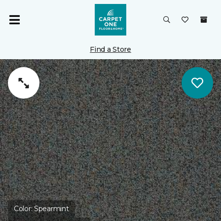
Find a Store
Color:
Spearmint