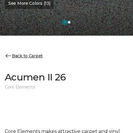
See More Colors (13)
Back to Carpet
Acumen II 26
Core Elements
Core Elements makes attractive carpet and vinyl