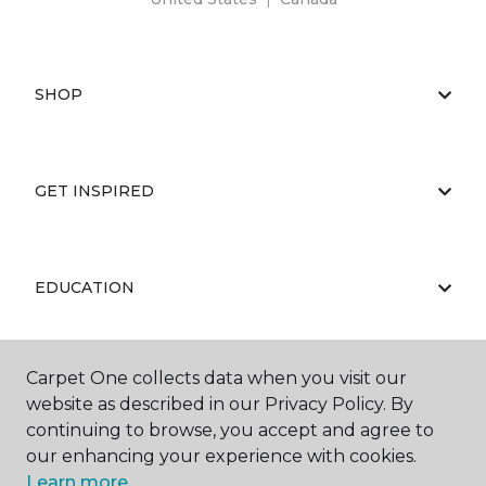
SHOP
GET INSPIRED
EDUCATION
Carpet One collects data when you visit our
ABOUT US
website as described in our Privacy Policy. By
continuing to browse, you accept and agree to
our enhancing your experience with cookies.
Learn more.