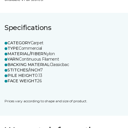
Specifications
CATEGORY
Carpet
TYPE
Commercial
MATERIAL/FIBER
Nylon
YARN
Continuous Filament
BACKING MATERIAL
Classicbac
STITCHES/INCH
7
PILE HEIGHT
0.13
FACE WEIGHT
26
Prices vary according to shape and size of product.