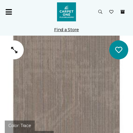
Find a Store
Color:
Trace