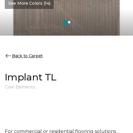
See More Colors (14)
Back to Carpet
Implant TL
Core Elements
For commercial or residential flooring solutions