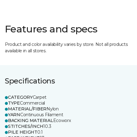
Features and specs
Product and color availability varies by store. Not all products
available in all stores.
Specifications
CATEGORY
Carpet
TYPE
Commercial
MATERIAL/FIBER
Nylon
YARN
Continuous Filament
BACKING MATERIAL
Ecoworx
STITCHES/INCH
10.3
PILE HEIGHT
0.1