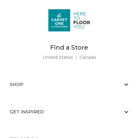
Find a Store
United States
|
Canada
SHOP
GET INSPIRED