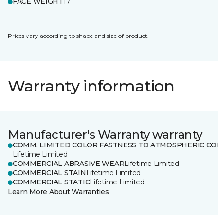
FACE WEIGHT
17
Prices vary according to shape and size of product.
Warranty information
Manufacturer's Warranty warranty
COMM. LIMITED COLOR FASTNESS TO ATMOSPHERIC CO
Lifetime Limited
COMMERCIAL ABRASIVE WEAR
Lifetime Limited
COMMERCIAL STAIN
Lifetime Limited
COMMERCIAL STATIC
Lifetime Limited
Learn More About Warranties