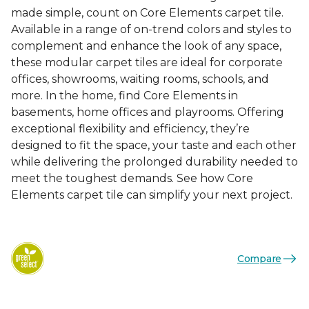
made simple, count on Core Elements carpet tile.
Available in a range of on-trend colors and styles to
complement and enhance the look of any space,
these modular carpet tiles are ideal for corporate
offices, showrooms, waiting rooms, schools, and
more. In the home, find Core Elements in
basements, home offices and playrooms. Offering
exceptional flexibility and efficiency, they’re
designed to fit the space, your taste and each other
while delivering the prolonged durability needed to
meet the toughest demands. See how Core
Elements carpet tile can simplify your next project.
Compare