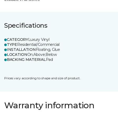
Specifications
CATEGORY
Luxury Vinyl
TYPE
Residential/Commercial
INSTALLATION
Floating, Glue
LOCATION
On;Above;Below
BACKING MATERIAL
Pad
Prices vary according to shape and size of product.
Warranty information