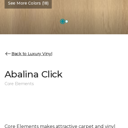
See More Colors (18)
Back to Luxury Vinyl
Abalina Click
Core Elements
Core Elements makes attractive carpet and vinyl