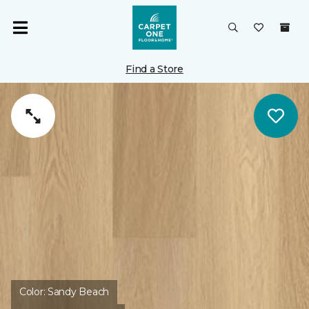
Find a Store
Color:
Sandy Beach