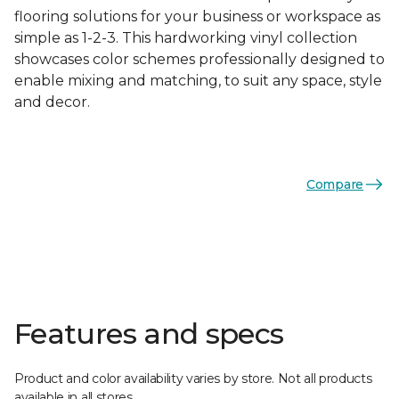
flooring solutions for your business or workspace as
simple as 1-2-3. This hardworking vinyl collection
showcases color schemes professionally designed to
enable mixing and matching, to suit any space, style
and decor.
Compare
Features and specs
Product and color availability varies by store. Not all products
available in all stores.