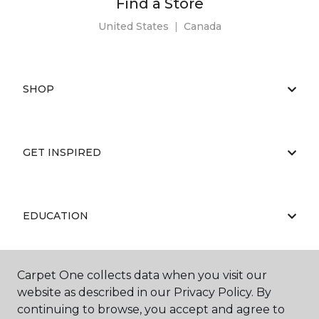
Find a Store
United States
|
Canada
SHOP
GET INSPIRED
EDUCATION
Carpet One collects data when you visit our
ABOUT US
website as described in our Privacy Policy. By
continuing to browse, you accept and agree to