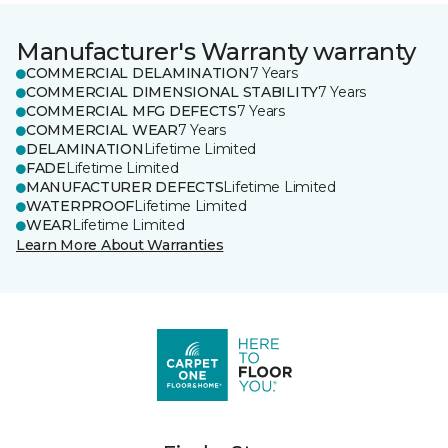
Manufacturer's Warranty warranty
COMMERCIAL DELAMINATION
7 Years
COMMERCIAL DIMENSIONAL STABILITY
7 Years
COMMERCIAL MFG DEFECTS
7 Years
COMMERCIAL WEAR
7 Years
DELAMINATION
Lifetime Limited
FADE
Lifetime Limited
MANUFACTURER DEFECTS
Lifetime Limited
WATERPROOF
Lifetime Limited
WEAR
Lifetime Limited
Learn More About Warranties