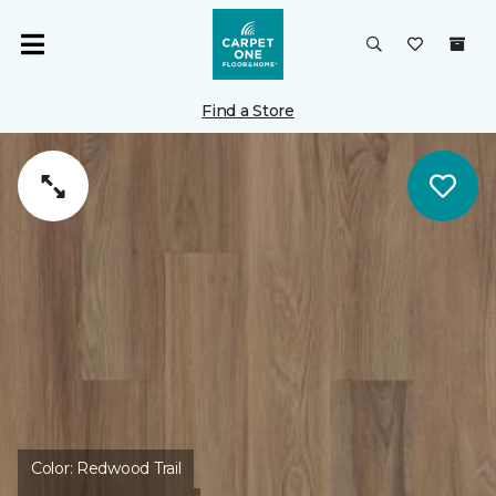
Find a Store
Color:
Redwood Trail