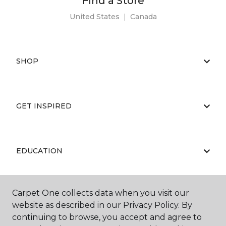
Find a Store
United States
|
Canada
SHOP
GET INSPIRED
EDUCATION
Carpet One collects data when you visit our
ABOUT US
website as described in our Privacy Policy. By
continuing to browse, you accept and agree to