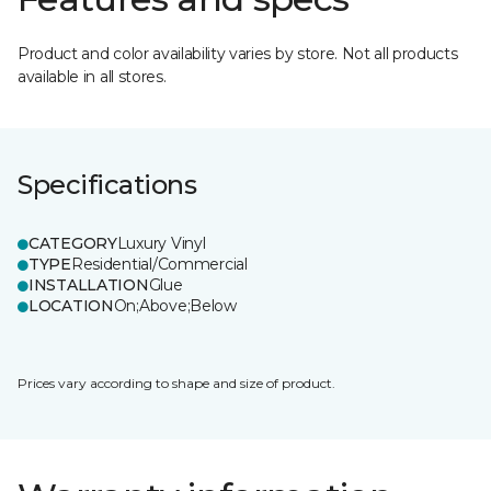
Product and color availability varies by store. Not all products
available in all stores.
Specifications
CATEGORY
Luxury Vinyl
TYPE
Residential/Commercial
INSTALLATION
Glue
LOCATION
On;Above;Below
Prices vary according to shape and size of product.