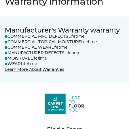
Warranty information
Manufacturer's Warranty warranty
COMMERCIAL MFG DEFECTS
Lifetime
COMMERCIAL TOPICAL MOISTURE
Lifetime
COMMERCIAL WEAR
Lifetime
MANUFACTURER DEFECTS
Lifetime
MOISTURE
Lifetime
WEAR
Lifetime
Learn More About Warranties