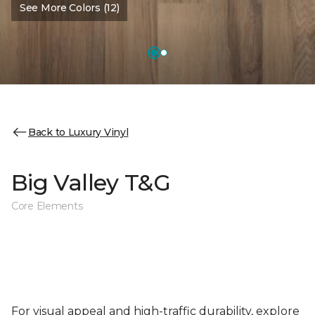
See More Colors (12)
Back to Luxury Vinyl
Big Valley T&G
Core Elements
For visual appeal and high-traffic durability, explore