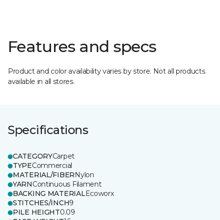
Features and specs
Product and color availability varies by store. Not all products
available in all stores.
Specifications
CATEGORY
Carpet
TYPE
Commercial
MATERIAL/FIBER
Nylon
YARN
Continuous Filament
BACKING MATERIAL
Ecoworx
STITCHES/INCH
9
PILE HEIGHT
0.09