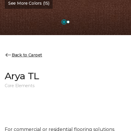
See More Colors (15)
Back to Carpet
Arya TL
Core Elements
For commercial or residential flooring solutions