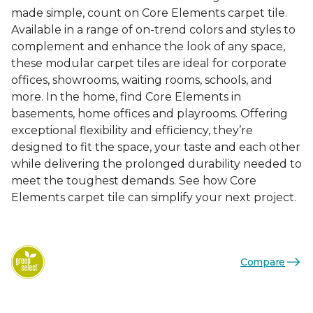
made simple, count on Core Elements carpet tile.
Available in a range of on-trend colors and styles to
complement and enhance the look of any space,
these modular carpet tiles are ideal for corporate
offices, showrooms, waiting rooms, schools, and
more. In the home, find Core Elements in
basements, home offices and playrooms. Offering
exceptional flexibility and efficiency, they’re
designed to fit the space, your taste and each other
while delivering the prolonged durability needed to
meet the toughest demands. See how Core
Elements carpet tile can simplify your next project.
Compare