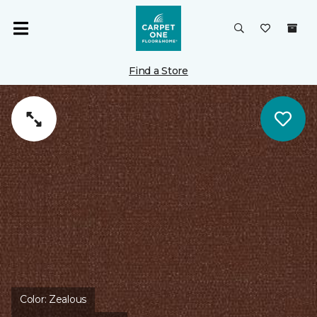
Find a Store
Color:
Zealous