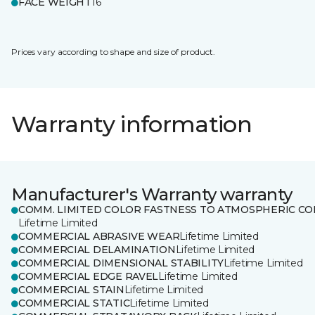
FACE WEIGHT
16
Prices vary according to shape and size of product.
Warranty information
Manufacturer's Warranty warranty
COMM. LIMITED COLOR FASTNESS TO ATMOSPHERIC CO
Lifetime Limited
COMMERCIAL ABRASIVE WEAR
Lifetime Limited
COMMERCIAL DELAMINATION
Lifetime Limited
COMMERCIAL DIMENSIONAL STABILITY
Lifetime Limited
COMMERCIAL EDGE RAVEL
Lifetime Limited
COMMERCIAL STAIN
Lifetime Limited
COMMERCIAL STATIC
Lifetime Limited