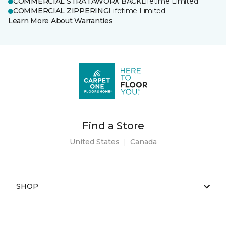
COMMERCIAL STRATAWORX BACK
Lifetime Limited
COMMERCIAL ZIPPERING
Lifetime Limited
Learn More About Warranties
Find a Store
United States
|
Canada
SHOP