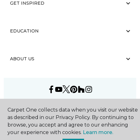
GET INSPIRED
EDUCATION
ABOUT US
©
2026
Carpet One Floor & Home.
Carpet One collects data when you visit our website
All Rights Reserved
as described in our Privacy Policy. By continuing to
browse, you accept and agree to our enhancing
your experience with cookies.
Learn more.