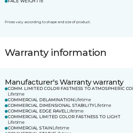
FACE WEIGHT
18
Prices vary according to shape and size of product.
Warranty information
Manufacturer's Warranty warranty
COMM. LIMITED COLOR FASTNESS TO ATMOSPHERIC CO
Lifetime
COMMERCIAL DELAMINATION
Lifetime
COMMERCIAL DIMENSIONAL STABILITY
Lifetime
COMMERCIAL EDGE RAVEL
Lifetime
COMMERCIAL LIMITED COLOR FASTNESS TO LIGHT
Lifetime
COMMERCIAL STAIN
Lifetime