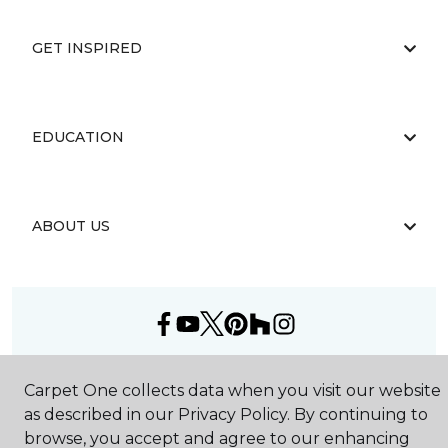
GET INSPIRED
EDUCATION
ABOUT US
©
2026
Carpet One Floor & Home.
Carpet One collects data when you visit our website
All Rights Reserved
as described in our Privacy Policy. By continuing to
browse, you accept and agree to our enhancing