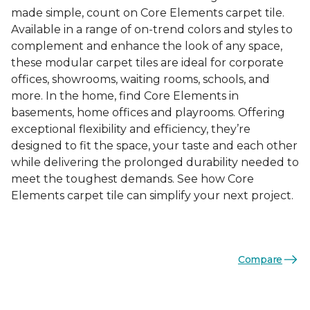
made simple, count on Core Elements carpet tile.
Available in a range of on-trend colors and styles to
complement and enhance the look of any space,
these modular carpet tiles are ideal for corporate
offices, showrooms, waiting rooms, schools, and
more. In the home, find Core Elements in
basements, home offices and playrooms. Offering
exceptional flexibility and efficiency, they’re
designed to fit the space, your taste and each other
while delivering the prolonged durability needed to
meet the toughest demands. See how Core
Elements carpet tile can simplify your next project.
Compare