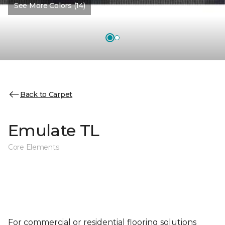
See More Colors (14)
Back to Carpet
Emulate TL
Core Elements
For commercial or residential flooring solutions