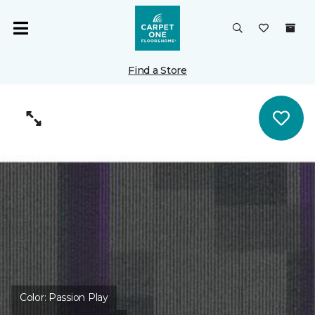
Find a Store
Color:
Passion Play