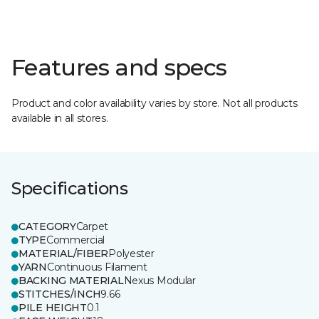
Features and specs
Product and color availability varies by store. Not all products
available in all stores.
Specifications
CATEGORY
Carpet
TYPE
Commercial
MATERIAL/FIBER
Polyester
YARN
Continuous Filament
BACKING MATERIAL
Nexus Modular
STITCHES/INCH
9.66
PILE HEIGHT
0.1