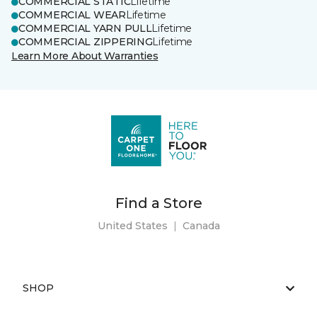
COMMERCIAL STATIC
Lifetime
COMMERCIAL WEAR
Lifetime
COMMERCIAL YARN PULL
Lifetime
COMMERCIAL ZIPPERING
Lifetime
Learn More About Warranties
Find a Store
United States
|
Canada
SHOP