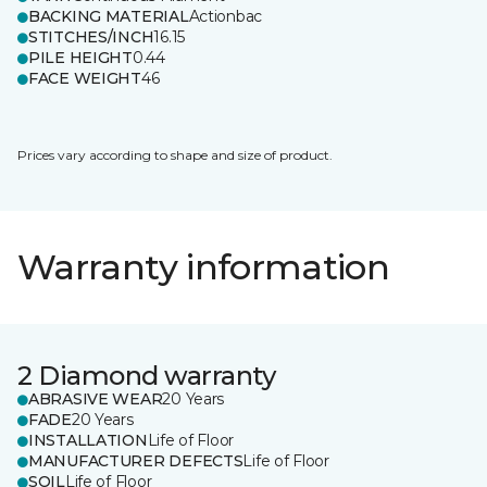
BACKING MATERIAL
Actionbac
STITCHES/INCH
16.15
PILE HEIGHT
0.44
FACE WEIGHT
46
Prices vary according to shape and size of product.
Warranty information
2 Diamond warranty
ABRASIVE WEAR
20 Years
FADE
20 Years
INSTALLATION
Life of Floor
MANUFACTURER DEFECTS
Life of Floor
SOIL
Life of Floor