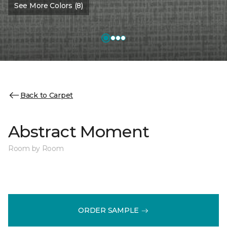
See More Colors (8)
Back to Carpet
Abstract Moment
Room by Room
ORDER SAMPLE