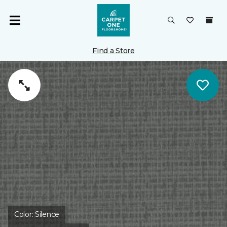
Find a Store
Color:
Silence