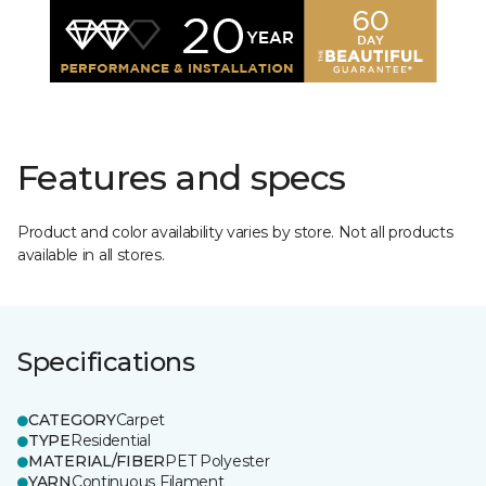
Features and specs
Product and color availability varies by store. Not all products
available in all stores.
Specifications
CATEGORY
Carpet
TYPE
Residential
MATERIAL/FIBER
PET Polyester
YARN
Continuous Filament