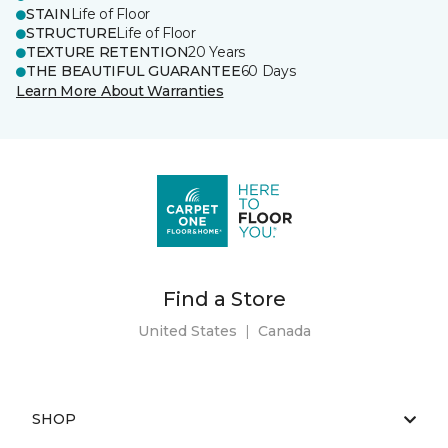
STAIN
Life of Floor
STRUCTURE
Life of Floor
TEXTURE RETENTION
20 Years
THE BEAUTIFUL GUARANTEE
60 Days
Learn More About Warranties
Find a Store
United States
|
Canada
SHOP