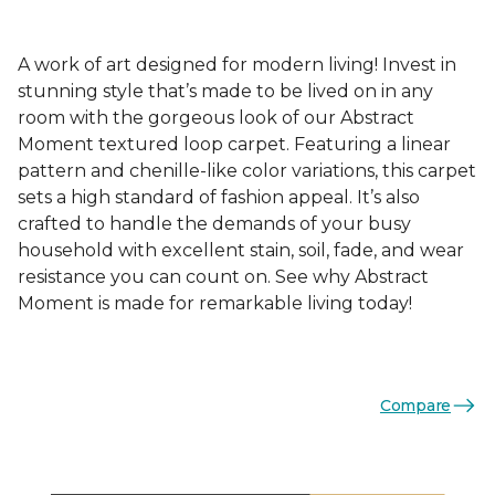
A work of art designed for modern living! Invest in
stunning style that’s made to be lived on in any
room with the gorgeous look of our Abstract
Moment textured loop carpet. Featuring a linear
pattern and chenille-like color variations, this carpet
sets a high standard of fashion appeal. It’s also
crafted to handle the demands of your busy
household with excellent stain, soil, fade, and wear
resistance you can count on. See why Abstract
Moment is made for remarkable living today!
Compare