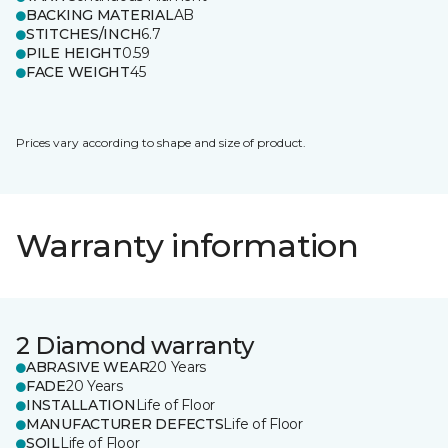
BACKING MATERIAL
AB
STITCHES/INCH
6.7
PILE HEIGHT
0.59
FACE WEIGHT
45
Prices vary according to shape and size of product.
Warranty information
2 Diamond warranty
ABRASIVE WEAR
20 Years
FADE
20 Years
INSTALLATION
Life of Floor
MANUFACTURER DEFECTS
Life of Floor
SOIL
Life of Floor