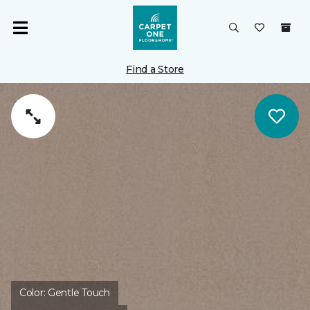
Find a Store
Color:
Gentle Touch