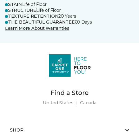
STAIN
Life of Floor
STRUCTURE
Life of Floor
TEXTURE RETENTION
20 Years
THE BEAUTIFUL GUARANTEE
60 Days
Learn More About Warranties
Find a Store
United States
|
Canada
SHOP