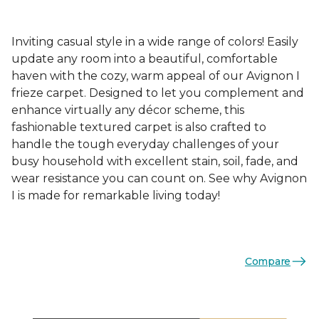
Inviting casual style in a wide range of colors! Easily
update any room into a beautiful, comfortable
haven with the cozy, warm appeal of our Avignon I
frieze carpet. Designed to let you complement and
enhance virtually any décor scheme, this
fashionable textured carpet is also crafted to
handle the tough everyday challenges of your
busy household with excellent stain, soil, fade, and
wear resistance you can count on. See why Avignon
I is made for remarkable living today!
Compare