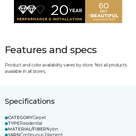
Features and specs
Product and color availability varies by store. Not all products
available in all stores.
Specifications
CATEGORY
Carpet
TYPE
Residential
MATERIAL/FIBER
Nylon
YARN
Continuous Filament