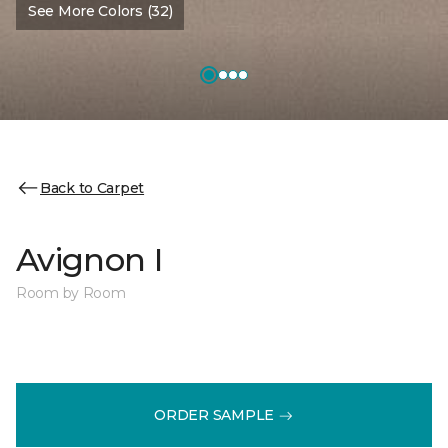
See More Colors (32)
Back to Carpet
Avignon I
Room by Room
ORDER SAMPLE