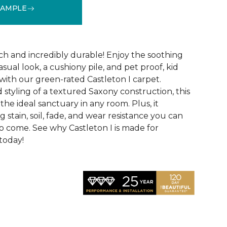
SAMPLE
See More Colors (28)
uch and incredibly durable! Enjoy the soothing
asual look, a cushiony pile, and pet proof, kid
ith our green-rated Castleton I carpet.
 styling of a textured Saxony construction, this
the ideal sanctuary in any room. Plus, it
 stain, soil, fade, and wear resistance you can
to come. See why Castleton I is made for
 today!