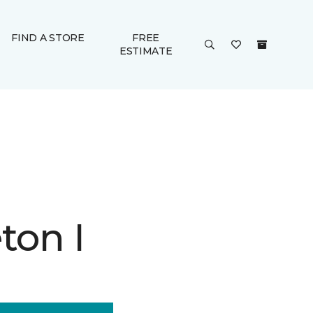
FIND A STORE
FREE
ESTIMATE
ton I