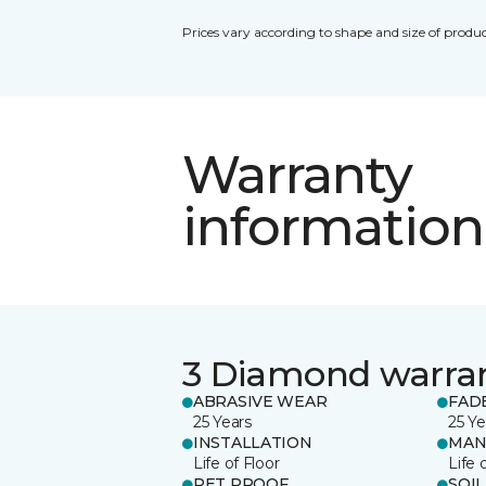
Prices vary according to shape and size of produc
Warranty
information
3 Diamond warra
ABRASIVE WEAR
FAD
25 Years
25 Ye
INSTALLATION
MAN
Life of Floor
Life 
PET PROOF
SOIL