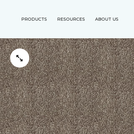
PRODUCTS
RESOURCES
ABOUT US