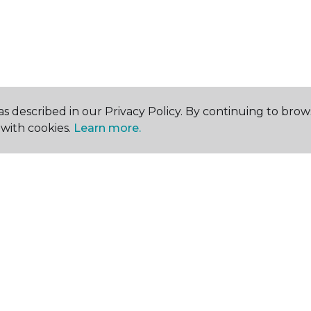
s described in our Privacy Policy. By continuing to brow
with cookies.
Learn more.