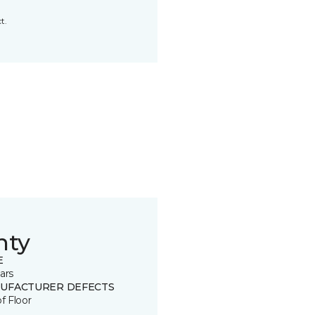
t.
nty
E
ars
UFACTURER DEFECTS
of Floor