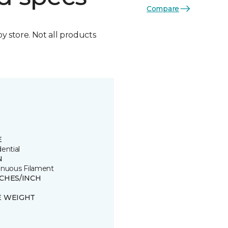
Compare
by store. Not all products
E
ential
N
inuous Filament
TCHES/INCH
E WEIGHT