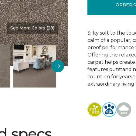
ORDER 
See More Colors (28)
Color:
Mansion
Silky soft to the to
calm of a popular, c
proof performance w
Offering the relaxed
carpet helps create 
features outstanding
count on for years 
extraordinary living
d specs