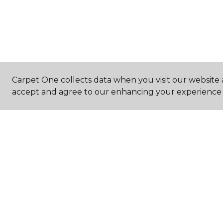
Carpet One collects data when you visit our website a
accept and agree to our enhancing your experience 