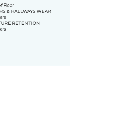
of Floor
IRS & HALLWAYS WEAR
ars
TURE RETENTION
ars