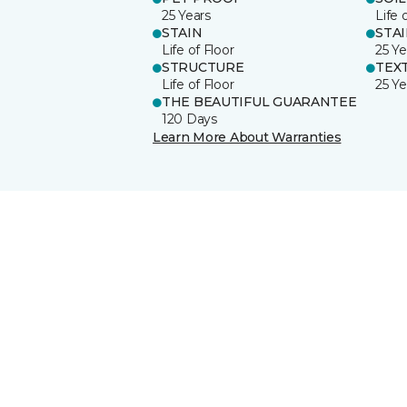
25 Years
Life 
STAIN
STA
Life of Floor
25 Ye
STRUCTURE
TEX
Life of Floor
25 Ye
THE BEAUTIFUL GUARANTEE
120 Days
Learn More About Warranties