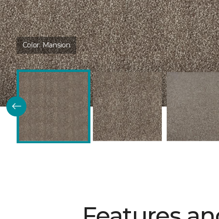
Color:
Mansion
Features an