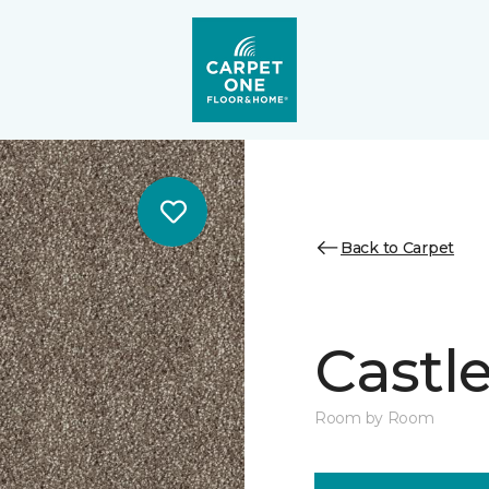
Back to Carpet
Castle
Room by Room