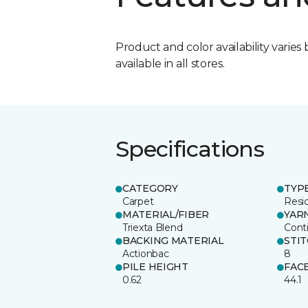
Product and color availability varies 
available in all stores.
Specifications
CATEGORY
TYP
Carpet
Resid
MATERIAL/FIBER
YAR
Triexta Blend
Cont
BACKING MATERIAL
STI
Actionbac
8
PILE HEIGHT
FAC
0.62
44.1