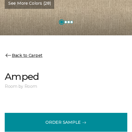
See More Colors (28)
Back to Carpet
Amped
Room by Room
ORDER SAMPLE