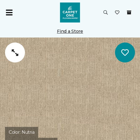
Find a Store
Color:
Nutria