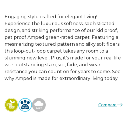
Engaging style crafted for elegant living!
Experience the luxurious softness, sophisticated
design, and striking performance of our kid proof,
pet proof Amped green-rated carpet. Featuring a
mesmerizing textured pattern and silky soft fibers,
this loop-cut-loop carpet takes any room to a
stunning new level. Plus, it’s made for your real life
with outstanding stain, soil, fade, and wear
resistance you can count on for years to come. See
why Amped is made for extraordinary living today!
Compare