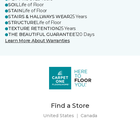
SOIL
Life of Floor
STAIN
Life of Floor
STAIRS & HALLWAYS WEAR
25 Years
STRUCTURE
Life of Floor
TEXTURE RETENTION
25 Years
THE BEAUTIFUL GUARANTEE
120 Days
Learn More About Warranties
Find a Store
United States
|
Canada