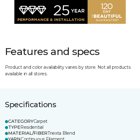
Features and specs
Product and color availability varies by store. Not all products
available in all stores.
Specifications
CATEGORY
Carpet
TYPE
Residential
MATERIAL/FIBER
Triexta Blend
YARN
Continuous Filament