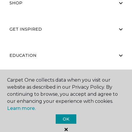
SHOP
GET INSPIRED
EDUCATION
Carpet One collects data when you visit our
ABOUT US
website as described in our Privacy Policy. By
continuing to browse, you accept and agree to
our enhancing your experience with cookies.
Learn more.
OK
©
2026
Carpet One Floor & Home.
All Rights Reserved