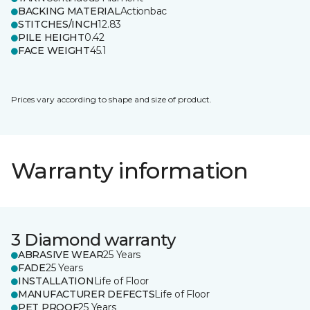
BACKING MATERIAL
Actionbac
STITCHES/INCH
12.83
PILE HEIGHT
0.42
FACE WEIGHT
45.1
Prices vary according to shape and size of product.
Warranty information
3 Diamond warranty
ABRASIVE WEAR
25 Years
FADE
25 Years
INSTALLATION
Life of Floor
MANUFACTURER DEFECTS
Life of Floor
PET PROOF
25 Years