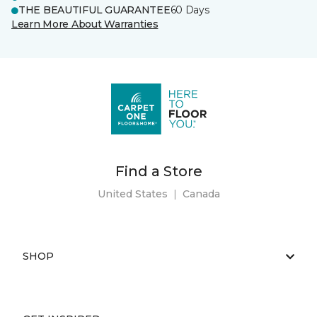
THE BEAUTIFUL GUARANTEE
60 Days
Learn More About Warranties
Find a Store
United States
|
Canada
SHOP