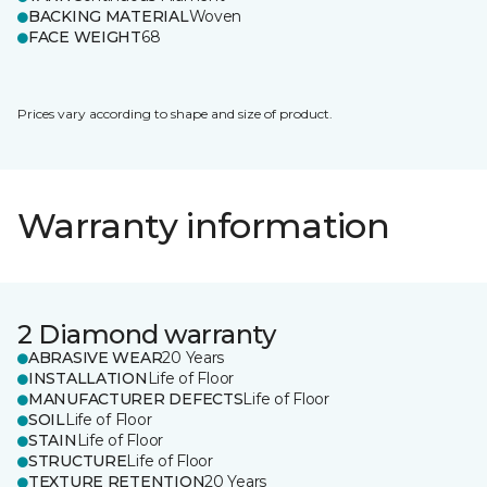
BACKING MATERIAL
Woven
FACE WEIGHT
68
Prices vary according to shape and size of product.
Warranty information
2 Diamond warranty
ABRASIVE WEAR
20 Years
INSTALLATION
Life of Floor
MANUFACTURER DEFECTS
Life of Floor
SOIL
Life of Floor
STAIN
Life of Floor
STRUCTURE
Life of Floor
TEXTURE RETENTION
20 Years