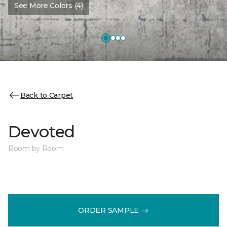
See More Colors (4)
Back to Carpet
Devoted
Room by Room
ORDER SAMPLE