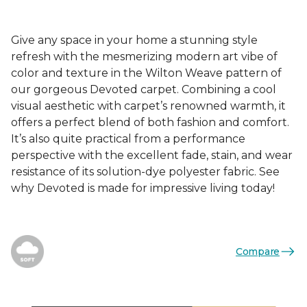
Give any space in your home a stunning style
refresh with the mesmerizing modern art vibe of
color and texture in the Wilton Weave pattern of
our gorgeous Devoted carpet. Combining a cool
visual aesthetic with carpet’s renowned warmth, it
offers a perfect blend of both fashion and comfort.
It’s also quite practical from a performance
perspective with the excellent fade, stain, and wear
resistance of its solution-dye polyester fabric. See
why Devoted is made for impressive living today!
Compare