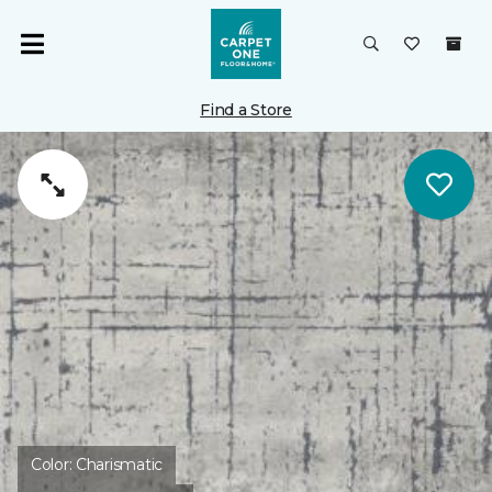
Find a Store
Color:
Charismatic