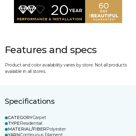
Features and specs
Product and color availability varies by store. Not all products
available in all stores.
Specifications
CATEGORY
Carpet
TYPE
Residential
MATERIAL/FIBER
Polyester
YARN
Continuous Filament