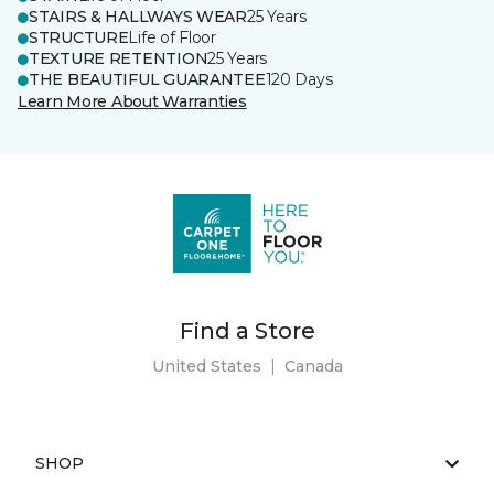
STAIRS & HALLWAYS WEAR
25 Years
STRUCTURE
Life of Floor
TEXTURE RETENTION
25 Years
THE BEAUTIFUL GUARANTEE
120 Days
Learn More About Warranties
Find a Store
United States
|
Canada
SHOP