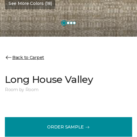
See More Colors (18)
Back to Carpet
Long House Valley
Room by Room
ORDER SAMPLE