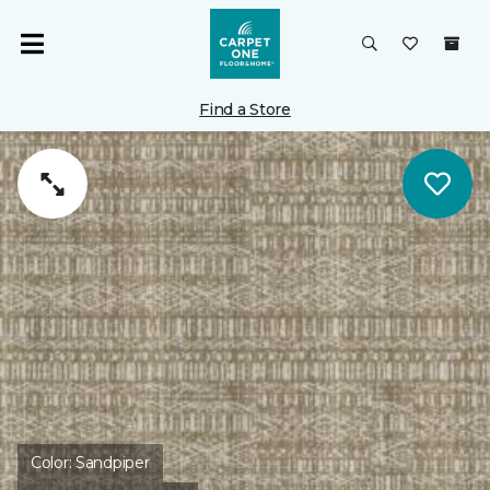
Find a Store
Color:
Sandpiper