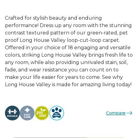
Crafted for stylish beauty and enduring
performance! Dress up any room with the stunning
contrast textured pattern of our green-rated, pet
proof Long House Valley loop-cut-loop carpet.
Offered in your choice of 18 engaging and versatile
colors, striking Long House Valley brings fresh life to
any room, while also providing unrivaled stain, soil,
fade, and wear resistance you can count on to
make your life easier for years to come. See why
Long House Valley is made for amazing living today!
Compare