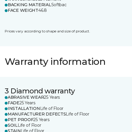
BACKING MATERIAL
Softbac
FACE WEIGHT
46.8
Prices vary according to shape and size of product.
Warranty information
3 Diamond warranty
ABRASIVE WEAR
25 Years
FADE
25 Years
INSTALLATION
Life of Floor
MANUFACTURER DEFECTS
Life of Floor
PET PROOF
25 Years
SOIL
Life of Floor
STAIN
Life of Floor