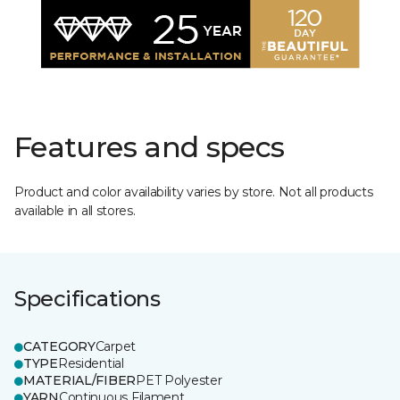
Features and specs
Product and color availability varies by store. Not all products
available in all stores.
Specifications
CATEGORY
Carpet
TYPE
Residential
MATERIAL/FIBER
PET Polyester
YARN
Continuous Filament