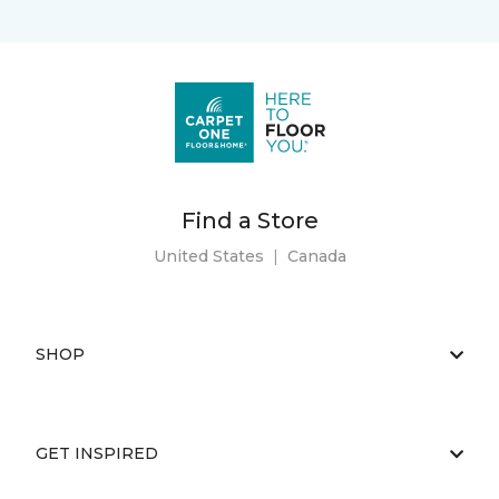
Find a Store
United States
|
Canada
SHOP
GET INSPIRED