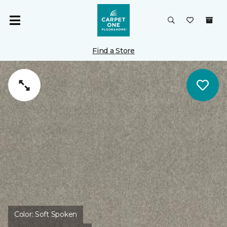
Find a Store
Color:
Soft Spoken