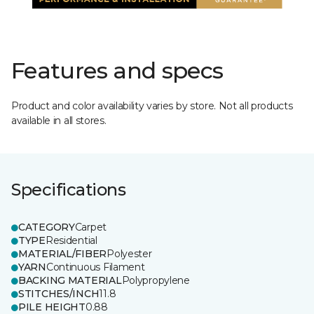
Features and specs
Product and color availability varies by store. Not all products
available in all stores.
Specifications
CATEGORY
Carpet
TYPE
Residential
MATERIAL/FIBER
Polyester
YARN
Continuous Filament
BACKING MATERIAL
Polypropylene
STITCHES/INCH
11.8
PILE HEIGHT
0.88