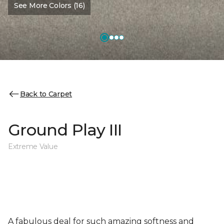
See More Colors (16)
Back to Carpet
Ground Play III
Extreme Value
A fabulous deal for such amazing softness and