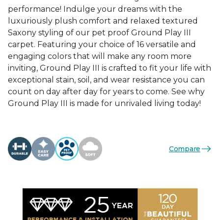
performance! Indulge your dreams with the
luxuriously plush comfort and relaxed textured
Saxony styling of our pet proof Ground Play III
carpet. Featuring your choice of 16 versatile and
engaging colors that will make any room more
inviting, Ground Play III is crafted to fit your life with
exceptional stain, soil, and wear resistance you can
count on day after day for years to come. See why
Ground Play III is made for unrivaled living today!
Compare