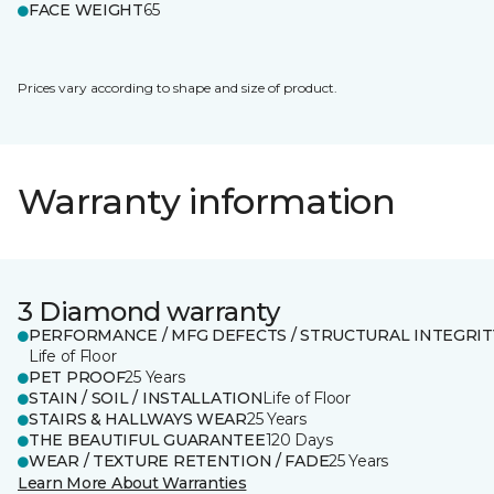
FACE WEIGHT
65
Prices vary according to shape and size of product.
Warranty information
3 Diamond warranty
PERFORMANCE / MFG DEFECTS / STRUCTURAL INTEGRIT
Life of Floor
PET PROOF
25 Years
STAIN / SOIL / INSTALLATION
Life of Floor
STAIRS & HALLWAYS WEAR
25 Years
THE BEAUTIFUL GUARANTEE
120 Days
WEAR / TEXTURE RETENTION / FADE
25 Years
Learn More About Warranties