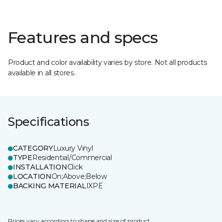
Features and specs
Product and color availability varies by store. Not all products
available in all stores.
Specifications
CATEGORY
Luxury Vinyl
TYPE
Residential/Commercial
INSTALLATION
Click
LOCATION
On;Above;Below
BACKING MATERIAL
IXPE
Prices vary according to shape and size of product.