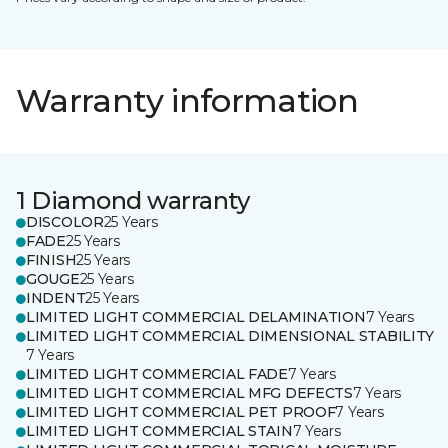
Warranty information
1 Diamond warranty
DISCOLOR
25 Years
FADE
25 Years
FINISH
25 Years
GOUGE
25 Years
INDENT
25 Years
LIMITED LIGHT COMMERCIAL DELAMINATION
7 Years
LIMITED LIGHT COMMERCIAL DIMENSIONAL STABILITY
7 Years
LIMITED LIGHT COMMERCIAL FADE
7 Years
LIMITED LIGHT COMMERCIAL MFG DEFECTS
7 Years
LIMITED LIGHT COMMERCIAL PET PROOF
7 Years
LIMITED LIGHT COMMERCIAL STAIN
7 Years