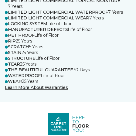
LIMITED LIGHT COMMERCIAL TOPICAL MOISTURE
7 Years
LIMITED LIGHT COMMERCIAL WATERPROOF
7 Years
LIMITED LIGHT COMMERCIAL WEAR
7 Years
LOCKING SYSTEM
Life of Floor
MANUFACTURER DEFECTS
Life of Floor
PET PROOF
Life of Floor
RIP
25 Years
SCRATCH
5 Years
STAIN
25 Years
STRUCTURE
Life of Floor
TEAR
25 Years
THE BEAUTIFUL GUARANTEE
30 Days
WATERPROOF
Life of Floor
WEAR
25 Years
Learn More About Warranties