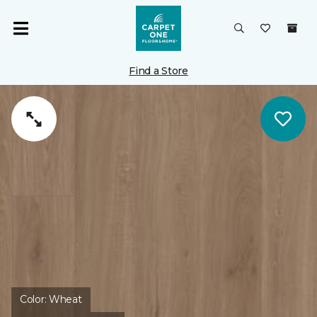
Find a Store
Color:
Wheat