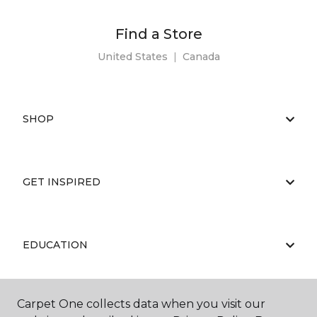
Find a Store
United States
|
Canada
SHOP
GET INSPIRED
EDUCATION
Carpet One collects data when you visit our
ABOUT US