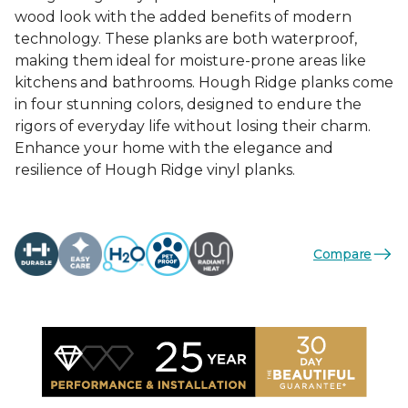
wood look with the added benefits of modern
technology. These planks are both waterproof,
making them ideal for moisture-prone areas like
kitchens and bathrooms. Hough Ridge planks come
in four stunning colors, designed to endure the
rigors of everyday life without losing their charm.
Enhance your home with the elegance and
resilience of Hough Ridge vinyl planks.
Compare