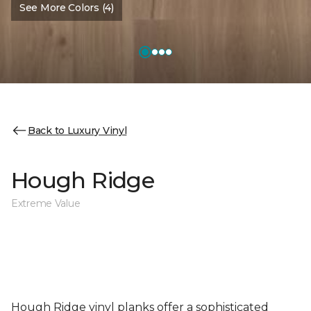
See More Colors (4)
Back to Luxury Vinyl
Hough Ridge
Extreme Value
Hough Ridge vinyl planks offer a sophisticated