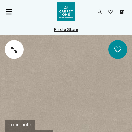
Find a Store
Color:
Froth