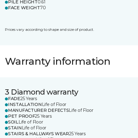
PILE HEIGHT
0.61
FACE WEIGHT
70
Prices vary according to shape and size of product.
Warranty information
3 Diamond warranty
FADE
25 Years
INSTALLATION
Life of Floor
MANUFACTURER DEFECTS
Life of Floor
PET PROOF
25 Years
SOIL
Life of Floor
STAIN
Life of Floor
STAIRS & HALLWAYS WEAR
25 Years