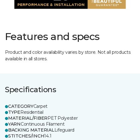
Features and specs
Product and color availability varies by store. Not all products
available in all stores.
Specifications
CATEGORY
Carpet
TYPE
Residential
MATERIAL/FIBER
PET Polyester
YARN
Continuous Filament
BACKING MATERIAL
Lifeguard
STITCHES/INCH
14.1