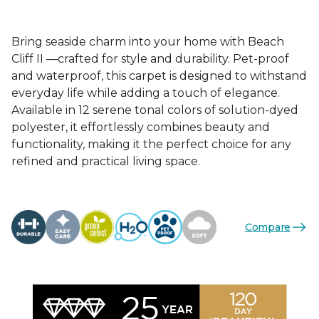
Bring seaside charm into your home with Beach
Cliff II —crafted for style and durability. Pet-proof
and waterproof, this carpet is designed to withstand
everyday life while adding a touch of elegance.
Available in 12 serene tonal colors of solution-dyed
polyester, it effortlessly combines beauty and
functionality, making it the perfect choice for any
refined and practical living space.
Compare