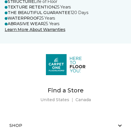
STRUCTURE
Life of Floor
TEXTURE RETENTION
25 Years
THE BEAUTIFUL GUARANTEE
120 Days
WATERPROOF
25 Years
ABRASIVE WEAR
25 Years
Learn More About Warranties
Find a Store
United States
|
Canada
SHOP