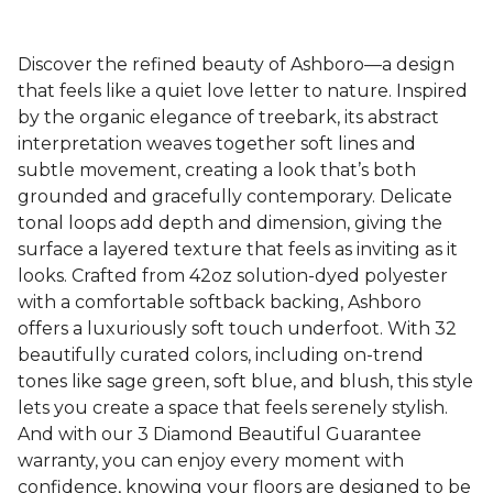
Discover the refined beauty of Ashboro—a design
that feels like a quiet love letter to nature. Inspired
by the organic elegance of treebark, its abstract
interpretation weaves together soft lines and
subtle movement, creating a look that’s both
grounded and gracefully contemporary. Delicate
tonal loops add depth and dimension, giving the
surface a layered texture that feels as inviting as it
looks. Crafted from 42oz solution-dyed polyester
with a comfortable softback backing, Ashboro
offers a luxuriously soft touch underfoot. With 32
beautifully curated colors, including on-trend
tones like sage green, soft blue, and blush, this style
lets you create a space that feels serenely stylish.
And with our 3 Diamond Beautiful Guarantee
warranty, you can enjoy every moment with
confidence, knowing your floors are designed to be