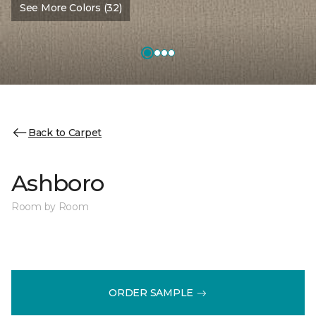
See More Colors (32)
Back to Carpet
Ashboro
Room by Room
ORDER SAMPLE