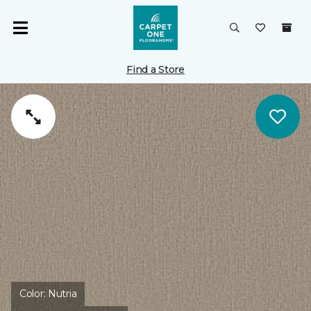
Find a Store
Color:
Nutria