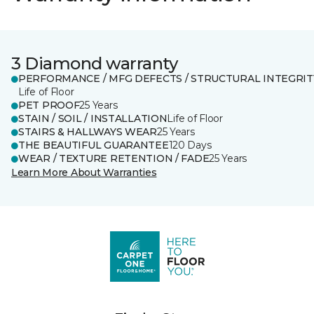
3 Diamond warranty
PERFORMANCE / MFG DEFECTS / STRUCTURAL INTEGRIT
Life of Floor
PET PROOF
25 Years
STAIN / SOIL / INSTALLATION
Life of Floor
STAIRS & HALLWAYS WEAR
25 Years
THE BEAUTIFUL GUARANTEE
120 Days
WEAR / TEXTURE RETENTION / FADE
25 Years
Learn More About Warranties