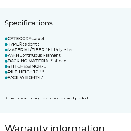
Specifications
CATEGORY
Carpet
TYPE
Residential
MATERIAL/FIBER
PET Polyester
YARN
Continuous Filament
BACKING MATERIAL
Softbac
STITCHES/INCH
20
PILE HEIGHT
0.38
FACE WEIGHT
42
Prices vary according to shape and size of product.
Warranty information