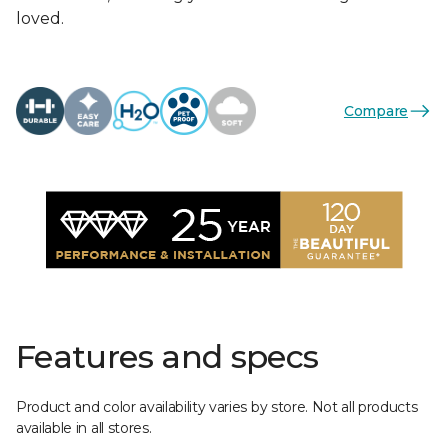
loved.
Compare
Features and specs
Product and color availability varies by store. Not all products
available in all stores.