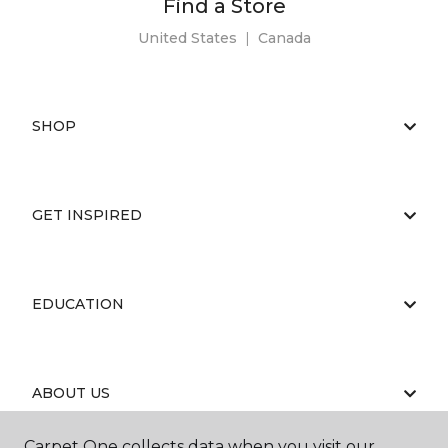
Find a Store
United States
|
Canada
SHOP
GET INSPIRED
EDUCATION
ABOUT US
Carpet One collects data when you visit our