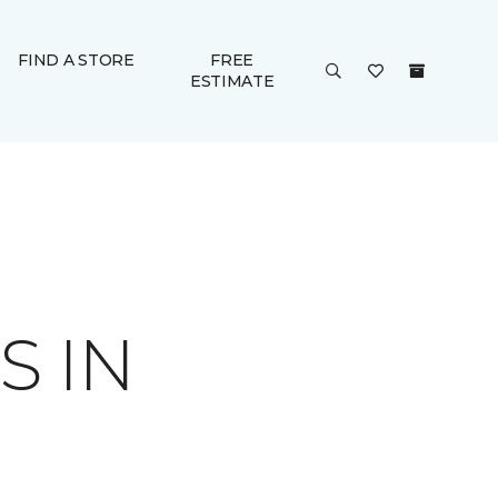
FIND A STORE
FREE
ESTIMATE
S IN