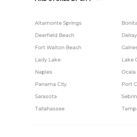
Altamonte Springs
Bonita
Deerfield Beach
Delra
Fort Walton Beach
Gaines
Lady Lake
Lake C
Naples
Ocala
Panama City
Port C
Sarasota
Sebri
Tallahassee
Tamp