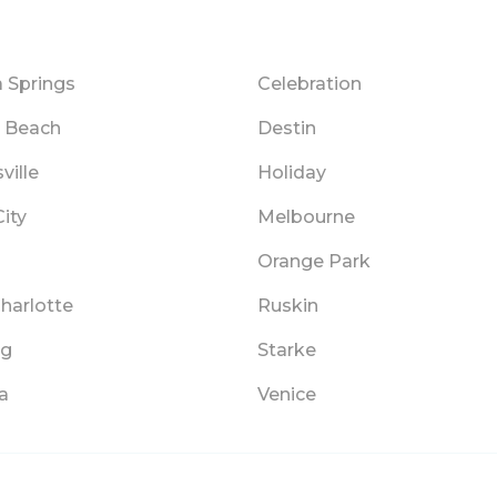
 Springs
Celebration
y Beach
Destin
ville
Holiday
ity
Melbourne
Orange Park
harlotte
Ruskin
ng
Starke
a
Venice