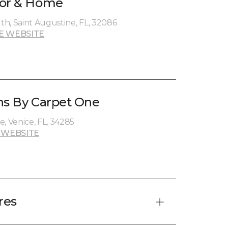
oor & Home
h, Saint Augustine, FL, 32086
E WEBSITE
ns By Carpet One
, Venice, FL, 34285
 WEBSITE
res