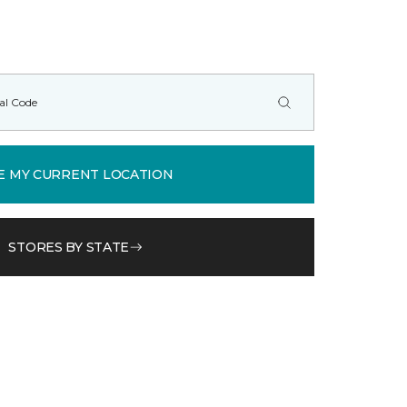
E MY CURRENT LOCATION
STORES BY STATE