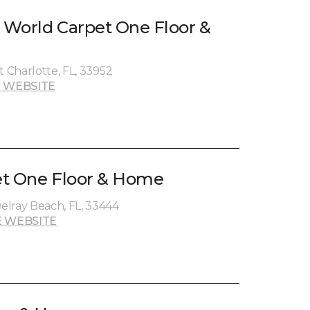
t World Carpet One Floor &
t Charlotte, FL, 33952
 WEBSITE
et One Floor & Home
elray Beach, FL, 33444
 WEBSITE