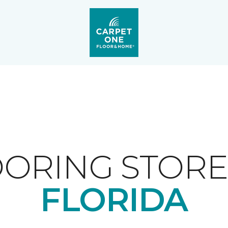
ORING STORE
FLORIDA