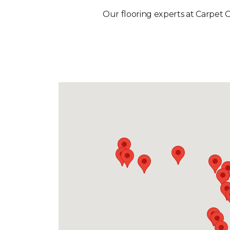
Our flooring experts at Carpet O