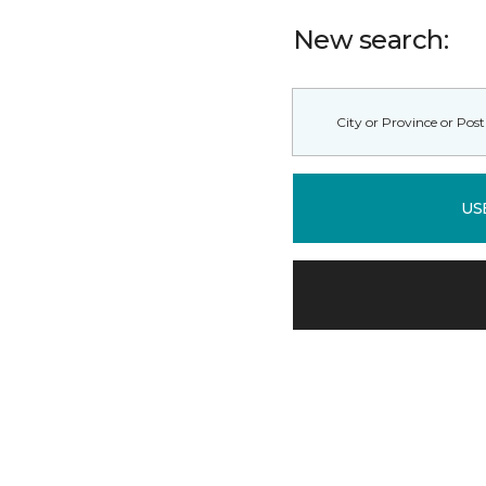
New search:
US