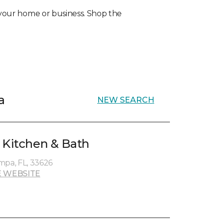
r your home or business. Shop the
a
NEW SEARCH
 Kitchen & Bath
mpa, FL, 33626
 WEBSITE