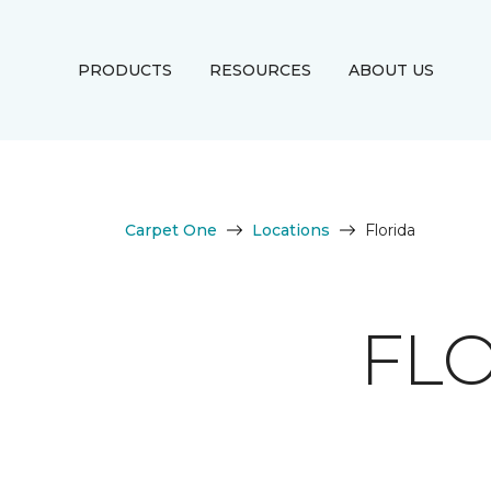
PRODUCTS
RESOURCES
ABOUT US
Carpet One
Locations
Florida
FLO