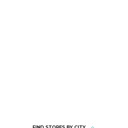
FIND STORES BY CITY