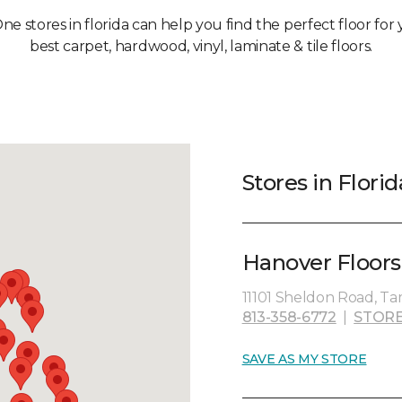
ne stores in florida can help you find the perfect floor fo
best carpet, hardwood, vinyl, laminate & tile floors.
Stores in Florid
Hanover Floors
11101 Sheldon Road, Ta
813-358-6772
|
STORE
SAVE AS MY STORE