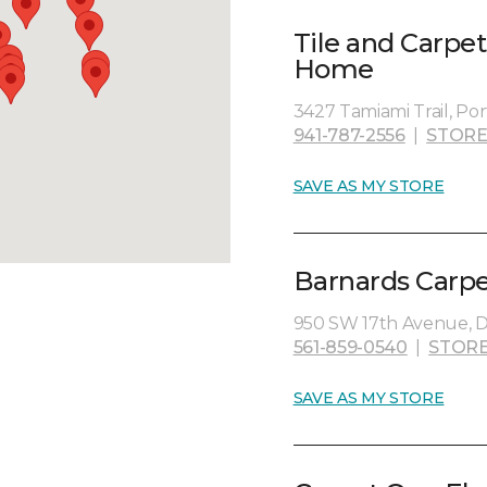
Tile and Carpe
Home
3427 Tamiami Trail, Por
941-787-2556
|
STORE
SAVE AS MY STORE
Barnards Carp
950 SW 17th Avenue, D
561-859-0540
|
STORE
SAVE AS MY STORE