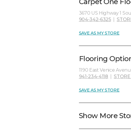
Carpet One Fl
3670 US Highway 1 Sout
904-342-6325
|
STOR
SAVE AS MY STORE
Flooring Optio
1190 East Venice Avenue
941-234-4118
|
STORE
SAVE AS MY STORE
Show More Sto