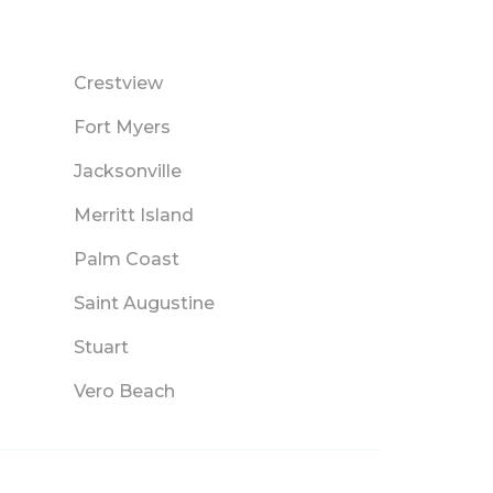
Crestview
Fort Myers
Jacksonville
Merritt Island
Palm Coast
Saint Augustine
Stuart
Vero Beach